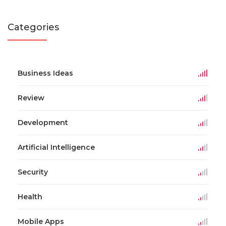
Categories
Business Ideas
Review
Development
Artificial Intelligence
Security
Health
Mobile Apps