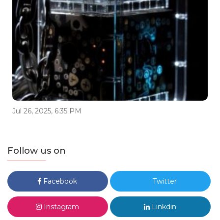
Jul 26, 2025, 6:35 PM
Follow us on
Facebook
Twitter
Instagram
Linkdin