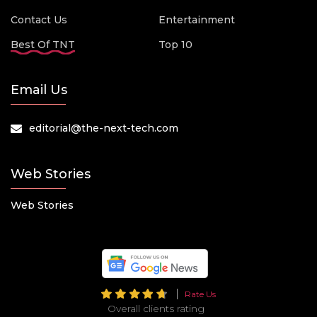
Contact Us
Entertainment
Best Of TNT
Top 10
Email Us
editorial@the-next-tech.com
Web Stories
Web Stories
Rate Us
Overall clients rating