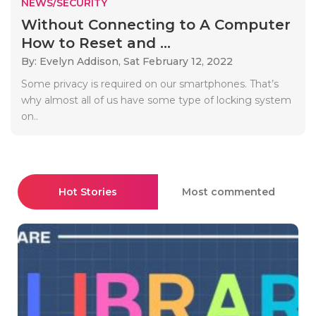
NEWS/SECURITY
Without Connecting to A Computer
How to Reset and ...
By: Evelyn Addison,
Sat February 12, 2022
Some privacy is required on our smartphones. That’s
why almost all of us have some type of locking system
on..
Hot Stories
Most commented