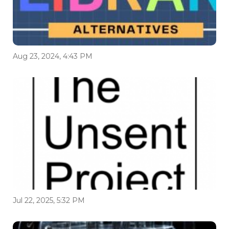
Aug 23, 2024, 4:43 PM
Jul 22, 2025, 5:32 PM