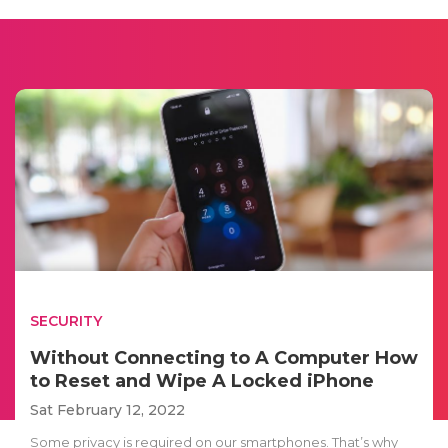
SECURITY
Without Connecting to A Computer How
to Reset and Wipe A Locked iPhone
Sat February 12, 2022
Some privacy is required on our smartphones. That’s why