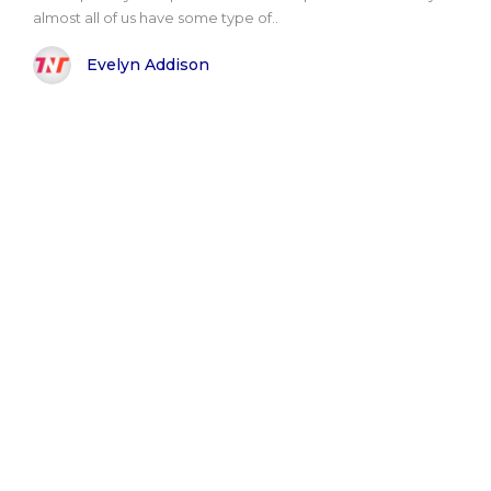
almost all of us have some type of..
Evelyn Addison