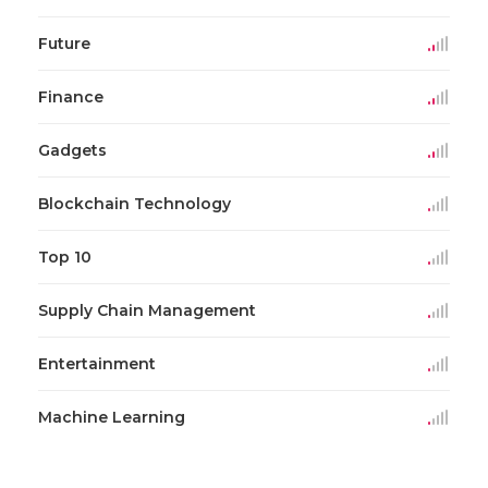
Future
Finance
Gadgets
Blockchain Technology
Top 10
Supply Chain Management
Entertainment
Machine Learning