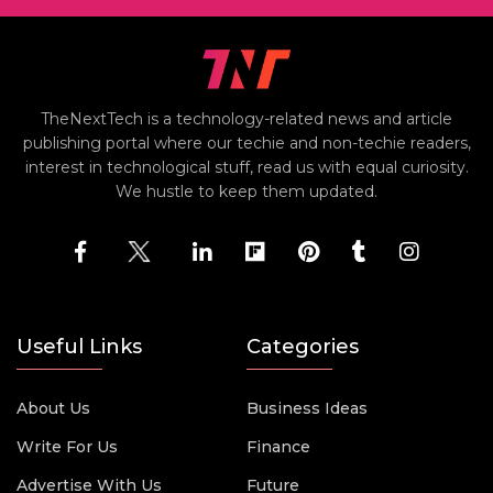
TheNextTech is a technology-related news and article
publishing portal where our techie and non-techie readers,
interest in technological stuff, read us with equal curiosity.
We hustle to keep them updated.
Useful Links
Categories
About Us
Business Ideas
Write For Us
Finance
Advertise With Us
Future