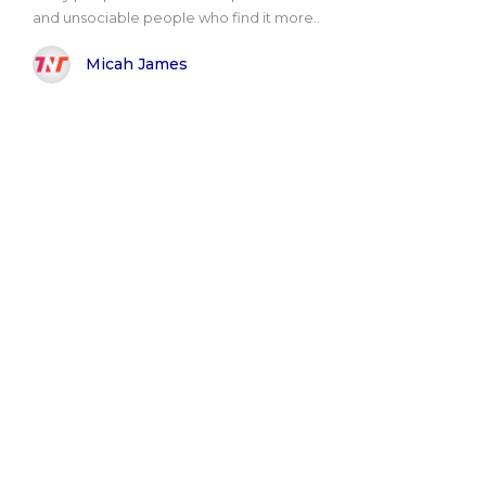
and unsociable people who find it more..
Micah James