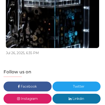
Jul 26, 2025, 6:35 PM
Follow us on
Facebook
Twitter
Instagram
Linkdin