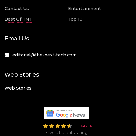
Contact Us
Entertainment
Best Of TNT
Top 10
Email Us
editorial@the-next-tech.com
Web Stories
Web Stories
Rate Us
Overall clients rating