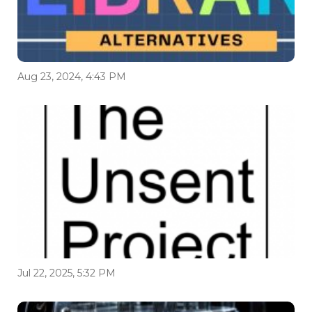
Aug 23, 2024, 4:43 PM
Jul 22, 2025, 5:32 PM