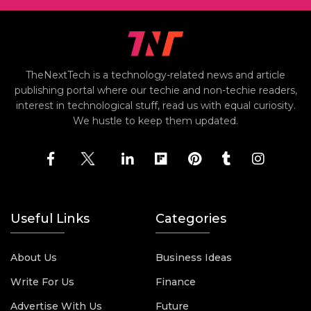
TheNextTech is a technology-related news and article
publishing portal where our techie and non-techie readers,
interest in technological stuff, read us with equal curiosity.
We hustle to keep them updated.
Useful Links
Categories
About Us
Business Ideas
Write For Us
Finance
Advertise With Us
Future