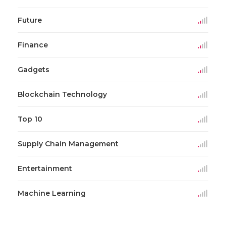
Future
Finance
Gadgets
Blockchain Technology
Top 10
Supply Chain Management
Entertainment
Machine Learning