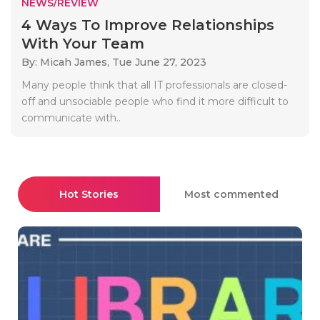
NEWS/REVIEW
4 Ways To Improve Relationships
With Your Team
By: Micah James,
Tue June 27, 2023
Many people think that all IT professionals are closed-
off and unsociable people who find it more difficult to
communicate with..
Hot Stories
Most commented