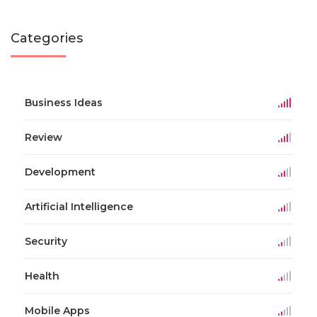
Categories
Business Ideas
Review
Development
Artificial Intelligence
Security
Health
Mobile Apps