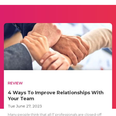
REVIEW
4 Ways To Improve Relationships With
Your Team
Tue June 27, 2023
Many people think that all IT professionals are closed-off