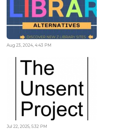
Aug 23, 2024, 4:43 PM
Jul 22, 2025, 5:32 PM