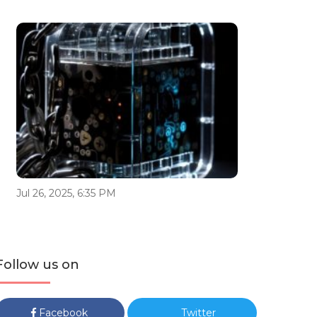
Jul 26, 2025, 6:35 PM
Follow us on
Facebook
Twitter