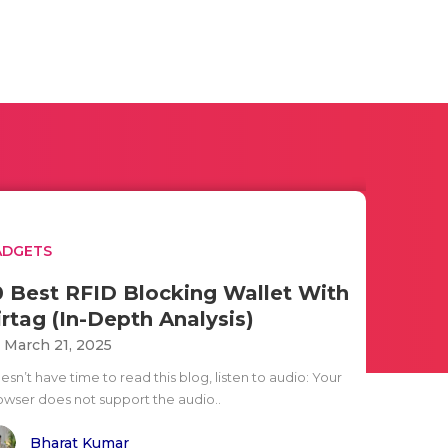
ADGETS
0 Best RFID Blocking Wallet With
irtag (In-Depth Analysis)
i March 21, 2025
sn’t have time to read this blog, listen to audio: Your
owser does not support the audio..
Bharat Kumar