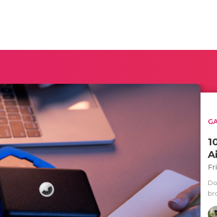
G
1
A
Fr
Doe
br