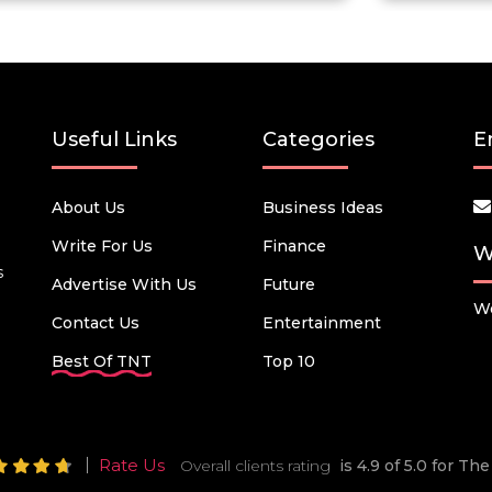
Useful Links
Categories
E
About Us
Business Ideas
Write For Us
Finance
W
s
Advertise With Us
Future
We
Contact Us
Entertainment
Best Of TNT
Top 10
Rate Us
Overall clients rating
is 4.9 of 5.0 for T