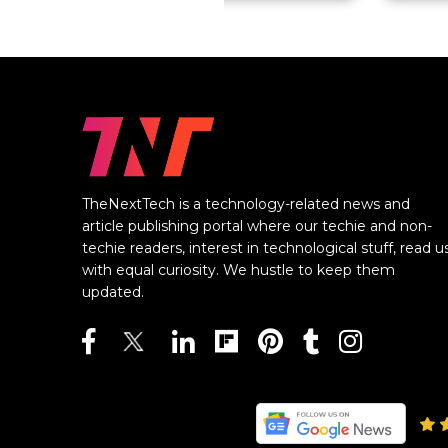
TheNextTech is a technology-related news and
article publishing portal where our techie and non-
techie readers, interest in technological stuff, read u
with equal curiosity. We hustle to keep them
updated.