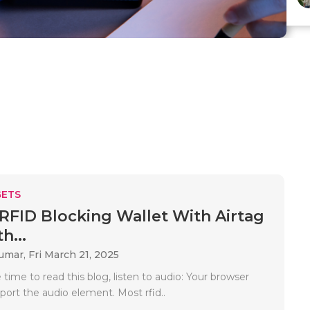
ETS
 RFID Blocking Wallet With Airtag
h...
Kumar,
Fri March 21, 2025
time to read this blog, listen to audio: Your browser
port the audio element. Most rfid..