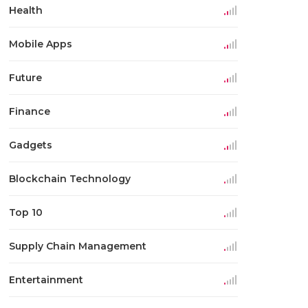
Health
Mobile Apps
Future
Finance
Gadgets
Blockchain Technology
Top 10
Supply Chain Management
Entertainment