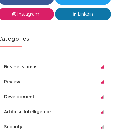
Instagram
Linkdin
Categories
Business Ideas
Review
Development
Artificial Intelligence
Security