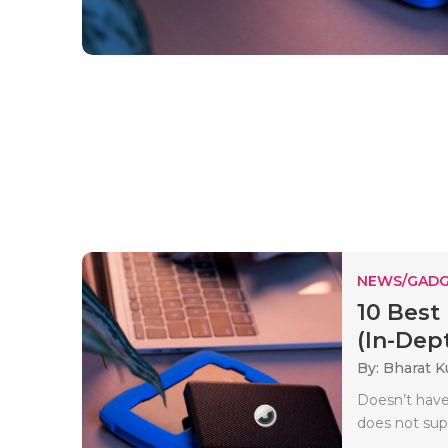
NEWS/GADG
10 Best
(In-Dept
By: Bharat 
Doesn’t have 
does not sup