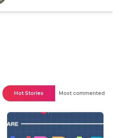
Hot Stories
Most commented