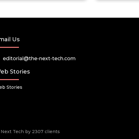
mail Us
editorial@the-next-tech.com
eb Stories
b Stories
he Next Tech by 2307 clients