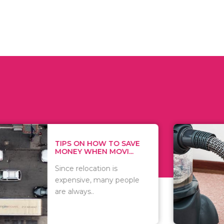
 ON HOW TO SAVE
WHAT TO 
Y WHEN MOVI...
WHEN YOU 
relocation is
There are 
sive, many people
of vacuums
ways..
including..