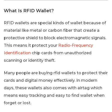
What Is RFID Wallet?
RFID wallets are special kinds of wallet because of
material like metal or carbon fiber that create a
protective shield to block electromagnetic signals.
This means it protect your
Radio-Frequency
Identification
chip cards from unauthorized
scanning or identity theft.
Many people are buying rfid wallets to protect their
cards and digital money effectively. In modern
days, these wallets also comes with airtag which
means easy tracking and easy to find wallet when
forget or lost.