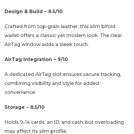
Design & Build – 8.5/10
Crafted from top-grain leather, this slim bifold
wallet offers a classic yet modern look. The clear
AirTag window adds a sleek touch.
AirTag Integration – 9/10
A dedicated AirTag slot ensures secure tracking,
combining visibility and style for added
convenience.
Storage – 8.5/10
Holds 9-14 cards, an ID, and cash, but overloading
may affect its slim profile.