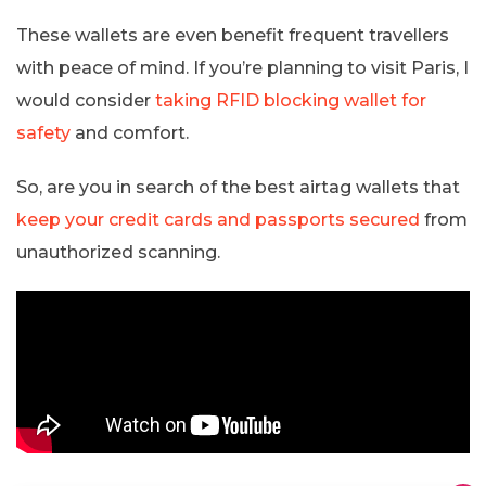
These wallets are even benefit frequent travellers
with peace of mind. If you’re planning to visit Paris, I
would consider
taking RFID blocking wallet for
safety
and comfort.
So, are you in search of the best airtag wallets that
keep your credit cards and passports secured
from
unauthorized scanning.