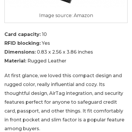
Image source: Amazon
Card capacity:
10
RFID blocking:
Yes
Dimensions:
0.83 x 2.56 x 3.86 inches
Material:
Rugged Leather
At first glance, we loved this compact design and
rugged color, really influential and cozy. Its
thoughtful design, AirTag integration, and security
features perfect for anyone to safeguard credit
card, passport, and other things. It fit comfortably
in front pocket and slim factor is a popular feature
among buyers.