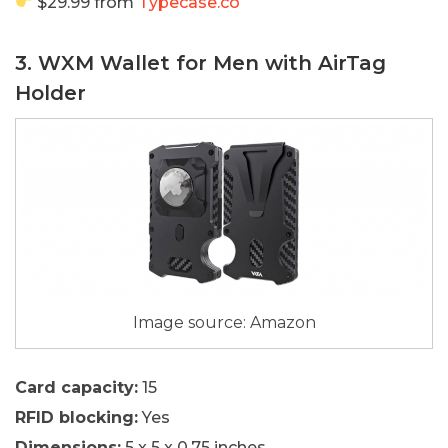
$29.99 from
Typecase.co
3. WXM Wallet for Men with AirTag
Holder
Image source: Amazon
Card capacity:
15
RFID blocking:
Yes
Dimensions:
5 x 5 x 0.75 inches