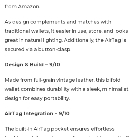
from Amazon.
As design complements and matches with
traditional wallets, it easier in use, store, and looks
great in natural lighting. Additionally, the AirTag is
secured via a button-clasp.
Design & Build – 9/10
Made from full-grain vintage leather, this bifold
wallet combines durability with a sleek, minimalist
design for easy portability.
AirTag Integration – 9/10
The built-in AirTag pocket ensures effortless