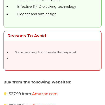
Effective RFID-blocking technology
Elegant and slim design
Reasons To Avoid
Some users may find it heavier than expected
Buy from the following websites:
$27.99 from
Amazon.com