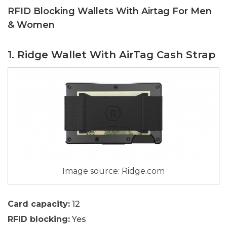
RFID Blocking Wallets With Airtag For Men
& Women
1. Ridge Wallet With AirTag Cash Strap
Image source: Ridge.com
Card capacity:
12
RFID blocking:
Yes