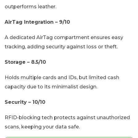
outperforms leather.
AirTag Integration – 9/10
A dedicated AirTag compartment ensures easy
tracking, adding security against loss or theft.
Storage – 8.5/10
Holds multiple cards and IDs, but limited cash
capacity due to its minimalist design.
Security – 10/10
RFID-blocking tech protects against unauthorized
scans, keeping your data safe.