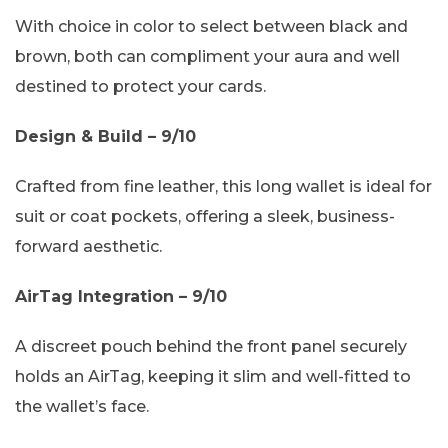
With choice in color to select between black and
brown, both can compliment your aura and well
destined to protect your cards.
Design & Build – 9/10
Crafted from fine leather, this long wallet is ideal for
suit or coat pockets, offering a sleek, business-
forward aesthetic.
AirTag Integration – 9/10
A discreet pouch behind the front panel securely
holds an AirTag, keeping it slim and well-fitted to
the wallet’s face.