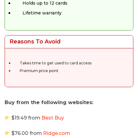
Holds up to 12 cards
Lifetime warranty
Reasons To Avoid
Takes time to get used to card access
Premium price point
Buy from the following websites:
$19.49 from
Best Buy
$76.00 from
Ridge.com