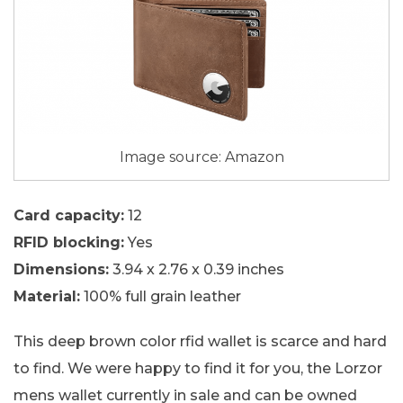
Image source: Amazon
Card capacity:
12
RFID blocking:
Yes
Dimensions:
3.94 x 2.76 x 0.39 inches
Material:
100% full grain leather
This deep brown color rfid wallet is scarce and hard
to find. We were happy to find it for you, the Lorzor
mens wallet currently in sale and can be owned