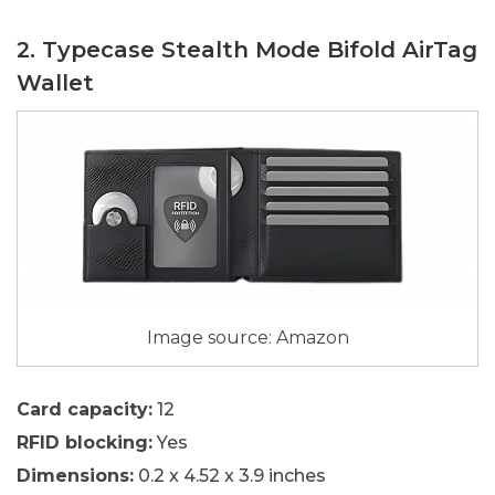
2. Typecase Stealth Mode Bifold AirTag
Wallet
Image source: Amazon
Card capacity:
12
RFID blocking:
Yes
Dimensions:
0.2 x 4.52 x 3.9 inches