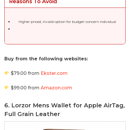
Reasons To Avoid
Higher priced, invalid option for budget-concern individual
Buy from the following websites:
$79.00 from
Ekster.com
$99.00 from
Amazon.com
6. Lorzor Mens Wallet for Apple AirTag,
Full Grain Leather