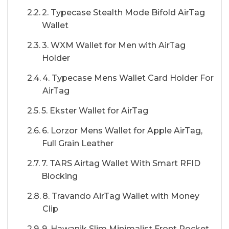
2. Typecase Stealth Mode Bifold AirTag
Wallet
3. WXM Wallet for Men with AirTag
Holder
4. Typecase Mens Wallet Card Holder For
AirTag
5. Ekster Wallet for AirTag
6. Lorzor Mens Wallet for Apple AirTag,
Full Grain Leather
7. TARS Airtag Wallet With Smart RFID
Blocking
8. Travando AirTag Wallet with Money
Clip
9. Hawanik Slim Minimalist Front Pocket