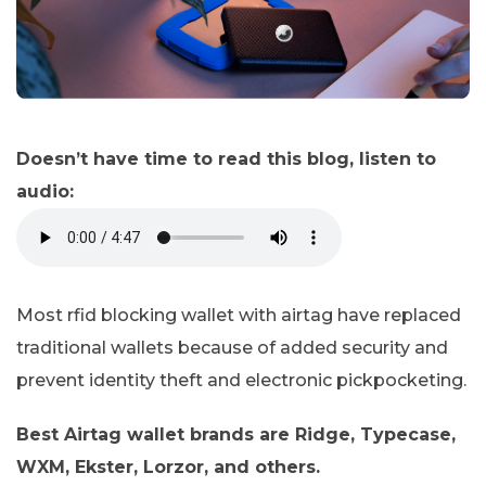
Doesn’t have time to read this blog, listen to
audio:
Most rfid blocking wallet with airtag have replaced
traditional wallets because of added security and
prevent identity theft and electronic pickpocketing.
Best Airtag wallet brands are Ridge, Typecase,
WXM, Ekster, Lorzor, and others.