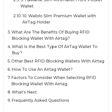
Wallet
10. Walldo Slim Premium Wallet with
AirTag Holder
What Are The Benefits Of Buying RFID
Blocking Wallet With Airtag?
What Is the Best Type Of AirTag Wallet To
Buy?
Other Best RFID-Blocking Wallets With Airtag
How To Use An Airtag Wallet?
Factors To Consider When Selecting RFID
Blocking Wallet With Airtag
What’s Next
Frequently Asked Questions