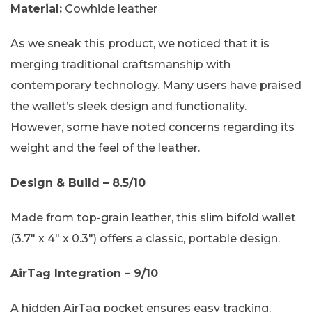
Material:
Cowhide leather
As we sneak this product, we noticed that it is
merging traditional craftsmanship with
contemporary technology. Many users have praised
the wallet’s sleek design and functionality.
However, some have noted concerns regarding its
weight and the feel of the leather.
Design & Build – 8.5/10
Made from top-grain leather, this slim bifold wallet
(3.7″ x 4″ x 0.3″) offers a classic, portable design.
AirTag Integration – 9/10
A hidden AirTag pocket ensures easy tracking,