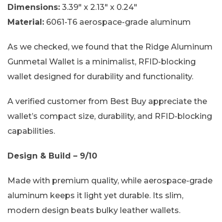
Dimensions:
3.39″ x 2.13″ x 0.24″
Material:
6061-T6 aerospace-grade aluminum
As we checked, we found that the Ridge Aluminum
Gunmetal Wallet is a minimalist, RFID-blocking
wallet designed for durability and functionality.
A verified customer from Best Buy appreciate the
wallet’s compact size, durability, and RFID-blocking
capabilities.
Design & Build – 9/10
Made with premium quality, while aerospace-grade
aluminum keeps it light yet durable. Its slim,
modern design beats bulky leather wallets.