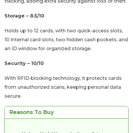
tracking, adding extra security against loss or theft.
Storage – 8.5/10
Holds up to 12 cards, with two quick-access slots,
10 internal card slots, two hidden cash pockets, and
an ID window for organized storage.
Security – 10/10
With RFID-blocking technology, it protects cards
from unauthorized scans, keeping personal data
secure.
Reasons To Buy