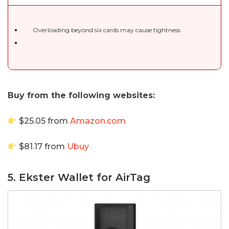
Overloading beyond six cards may cause tightness
Buy from the following websites:
$25.05 from
Amazon.com
$81.17 from
Ubuy
5. Ekster Wallet for AirTag