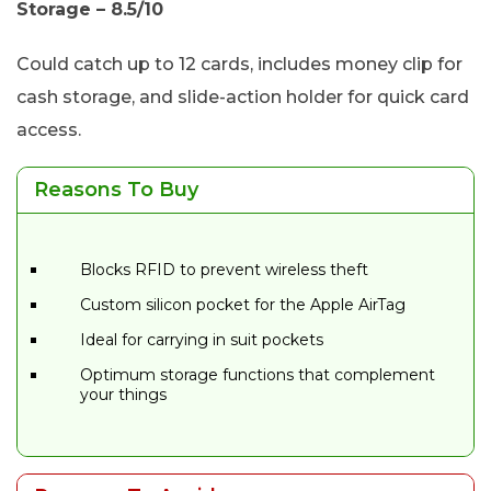
Storage – 8.5/10
Could catch up to 12 cards, includes money clip for
cash storage, and slide-action holder for quick card
access.
Reasons To Buy
Blocks RFID to prevent wireless theft
Custom silicon pocket for the Apple AirTag
Ideal for carrying in suit pockets
Optimum storage functions that complement
your things