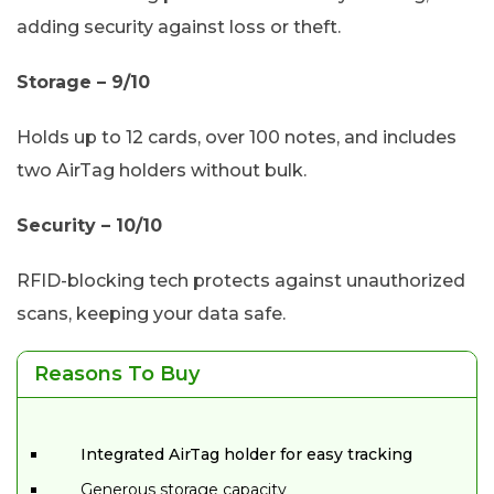
adding security against loss or theft.
Storage – 9/10
Holds up to 12 cards, over 100 notes, and includes
two AirTag holders without bulk.
Security – 10/10
RFID-blocking tech protects against unauthorized
scans, keeping your data safe.
Reasons To Buy
Integrated AirTag holder for easy tracking
Generous storage capacity