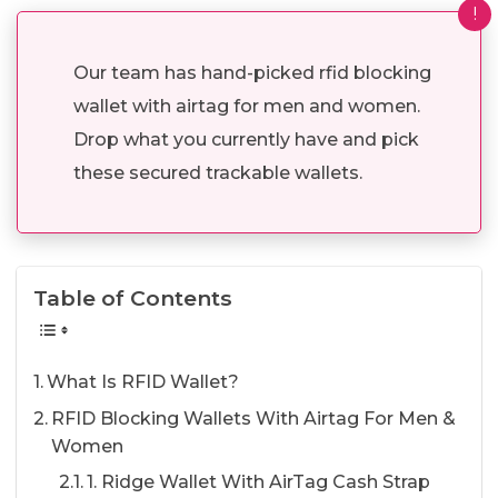
!
Our team has hand-picked rfid blocking
wallet with airtag for men and women.
Drop what you currently have and pick
these secured trackable wallets.
Table of Contents
What Is RFID Wallet?
RFID Blocking Wallets With Airtag For Men &
Women
1. Ridge Wallet With AirTag Cash Strap