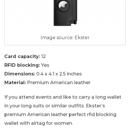
Image source: Ekster
Card capacity:
12
RFID blocking:
Yes
Dimensions:
0.4 x 4.1 x 2.5 inches
Material:
Premium American leather
If you attend events and like to carry a long wallet
in your long suits or similar outfits. Ekster’s
premium American leather perfect rfid blocking
wallet with airtag for women.