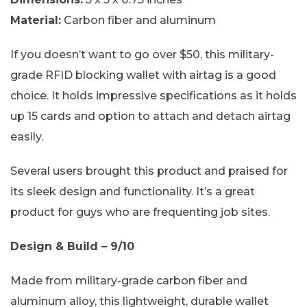
Material:
Carbon fiber and aluminum
If you doesn’t want to go over $50, this military-
grade RFID blocking wallet with airtag is a good
choice. It holds impressive specifications as it holds
up 15 cards and option to attach and detach airtag
easily.
Several users brought this product and praised for
its sleek design and functionality. It’s a great
product for guys who are frequenting job sites.
Design & Build – 9/10
Made from military-grade carbon fiber and
aluminum alloy, this lightweight, durable wallet