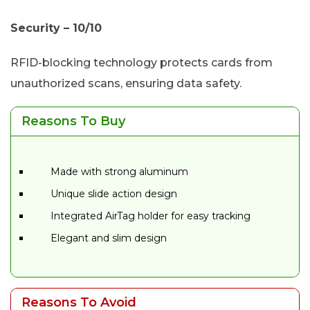
Security – 10/10
RFID-blocking technology protects cards from
unauthorized scans, ensuring data safety.
Reasons To Buy
Made with strong aluminum
Unique slide action design
Integrated AirTag holder for easy tracking
Elegant and slim design
Reasons To Avoid