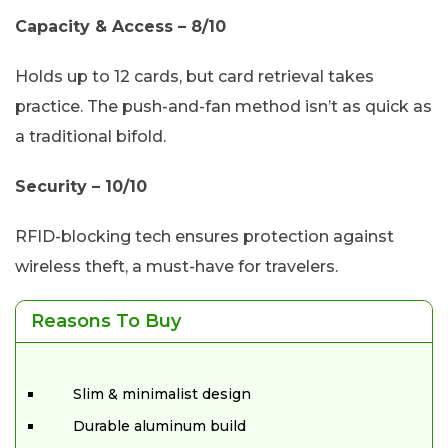
Capacity & Access – 8/10
Holds up to 12 cards, but card retrieval takes
practice. The push-and-fan method isn’t as quick as
a traditional bifold.
Security – 10/10
RFID-blocking tech ensures protection against
wireless theft, a must-have for travelers.
Reasons To Buy
Slim & minimalist design
Durable aluminum build