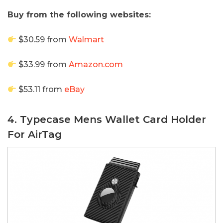
Buy from the following websites:
$30.59 from
Walmart
$33.99 from
Amazon.com
$53.11 from
eBay
4. Typecase Mens Wallet Card Holder
For AirTag