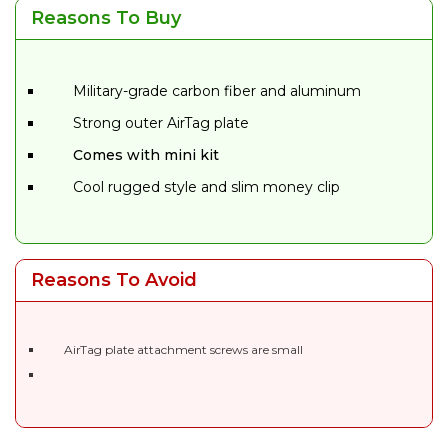
Reasons To Buy
Military-grade carbon fiber and aluminum
Strong outer AirTag plate
Comes with mini kit
Cool rugged style and slim money clip
Reasons To Avoid
AirTag plate attachment screws are small