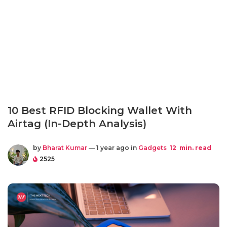
10 Best RFID Blocking Wallet With
Airtag (In-Depth Analysis)
by
Bharat Kumar
— 1 year ago in
Gadgets
12
min. read
2525