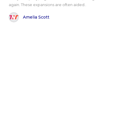
again. These expansions are often aided..
Amelia Scott