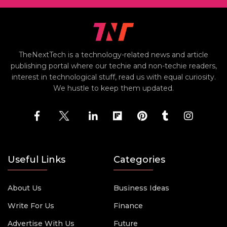
TheNextTech is a technology-related news and article
publishing portal where our techie and non-techie readers,
interest in technological stuff, read us with equal curiosity.
We hustle to keep them updated.
Useful Links
Categories
About Us
Business Ideas
Write For Us
Finance
Advertise With Us
Future