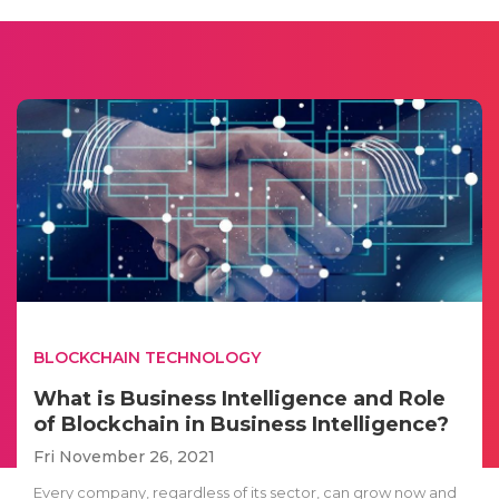
BLOCKCHAIN TECHNOLOGY
What is Business Intelligence and Role
of Blockchain in Business Intelligence?
Fri November 26, 2021
Every company, regardless of its sector, can grow now and