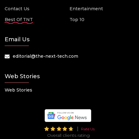
Contact Us
Entertainment
Best Of TNT
Top 10
Email Us
editorial@the-next-tech.com
Web Stories
Web Stories
Rate Us
Overall clients rating