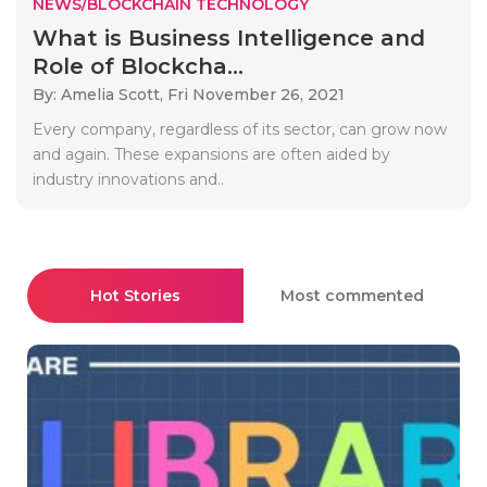
NEWS/BLOCKCHAIN TECHNOLOGY
What is Business Intelligence and
Role of Blockcha...
By: Amelia Scott,
Fri November 26, 2021
Every company, regardless of its sector, can grow now
and again. These expansions are often aided by
industry innovations and..
Hot Stories
Most commented