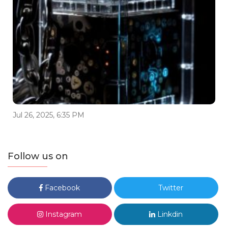
Jul 26, 2025, 6:35 PM
Follow us on
Facebook
Twitter
Instagram
Linkdin