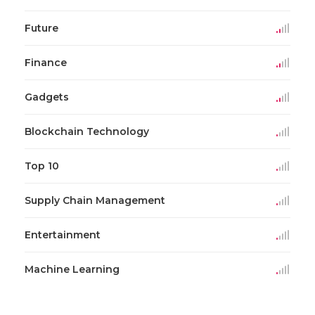
Future
Finance
Gadgets
Blockchain Technology
Top 10
Supply Chain Management
Entertainment
Machine Learning