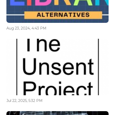
Aug 23, 2024, 4:43 PM
Jul 22, 2025, 5:32 PM