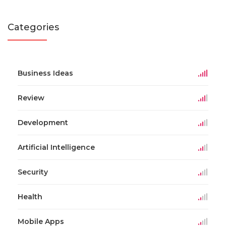
Categories
Business Ideas
Review
Development
Artificial Intelligence
Security
Health
Mobile Apps