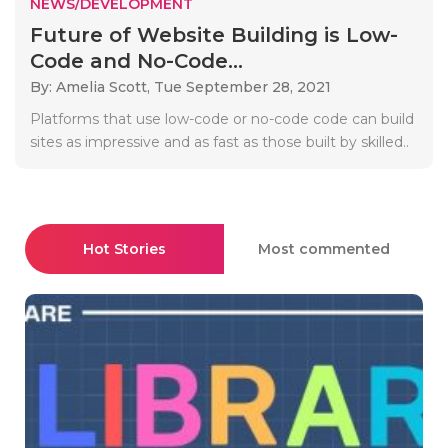
NEWS/DEVELOPMENT
Future of Website Building is Low-
Code and No-Code...
By: Amelia Scott,
Tue September 28, 2021
Platforms that use low-code or no-code code can build
sites as impressive and as fast as those built by skilled..
Hot Stories
Most commented