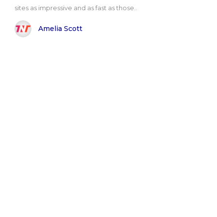
sites as impressive and as fast as those..
Amelia Scott