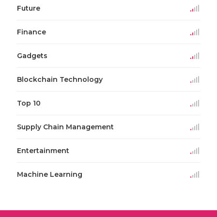
Future
Finance
Gadgets
Blockchain Technology
Top 10
Supply Chain Management
Entertainment
Machine Learning