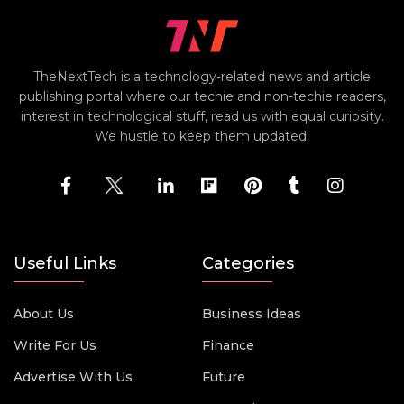
TheNextTech is a technology-related news and article
publishing portal where our techie and non-techie readers,
interest in technological stuff, read us with equal curiosity.
We hustle to keep them updated.
Useful Links
Categories
About Us
Business Ideas
Write For Us
Finance
Advertise With Us
Future