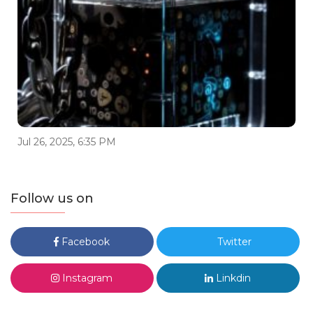
Jul 26, 2025, 6:35 PM
Follow us on
Facebook
Twitter
Instagram
Linkdin