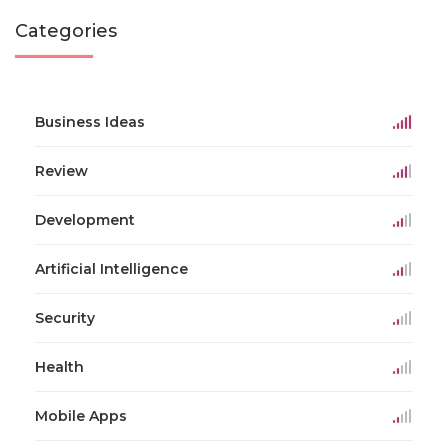
Categories
Business Ideas
Review
Development
Artificial Intelligence
Security
Health
Mobile Apps