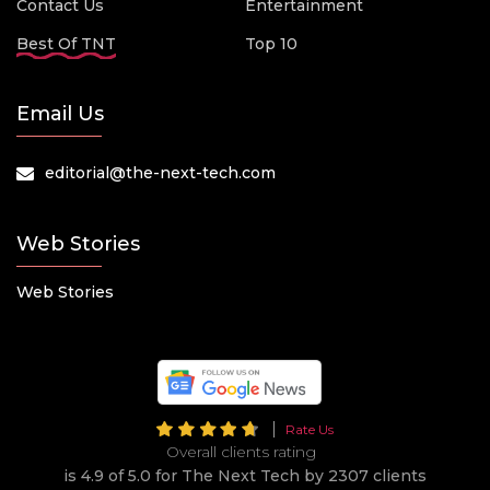
Contact Us
Entertainment
Best Of TNT
Top 10
Email Us
editorial@the-next-tech.com
Web Stories
Web Stories
Rate Us
Overall clients rating
is 4.9 of 5.0 for The Next Tech by 2307 clients