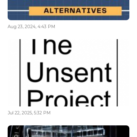
Aug 23, 2024, 4:43 PM
Jul 22, 2025, 5:32 PM