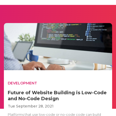
DEVELOPMENT
Future of Website Building is Low-Code
and No-Code Design
Tue September 28, 2021
Platforms that use low-code or no-code code can build