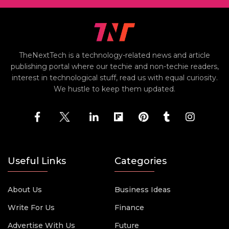
TheNextTech is a technology-related news and article
publishing portal where our techie and non-techie readers,
interest in technological stuff, read us with equal curiosity.
We hustle to keep them updated.
Useful Links
Categories
About Us
Business Ideas
Write For Us
Finance
Advertise With Us
Future