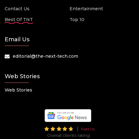
Contact Us
Entertainment
Best Of TNT
Top 10
Email Us
editorial@the-next-tech.com
Web Stories
Web Stories
Rate Us
Overall clients rating