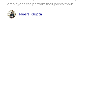
employees can perform their jobs without..
Neeraj Gupta