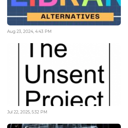
Aug 23, 2024, 4:43 PM
Jul 22, 2025, 5:32 PM