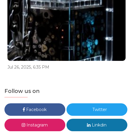
Jul 26, 2025, 6:35 PM
Follow us on
Facebook
Twitter
Instagram
Linkdin