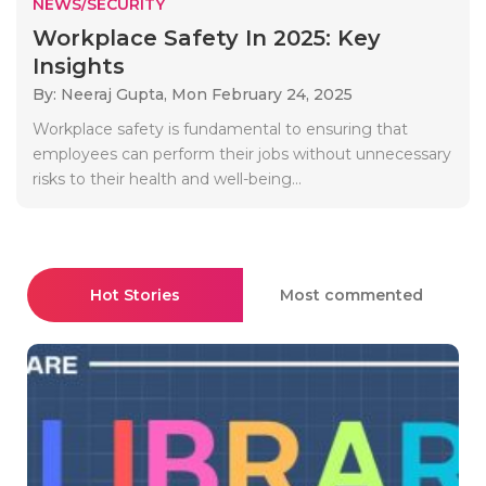
NEWS/SECURITY
Workplace Safety In 2025: Key
Insights
By: Neeraj Gupta,
Mon February 24, 2025
Workplace safety is fundamental to ensuring that
employees can perform their jobs without unnecessary
risks to their health and well-being...
Hot Stories
Most commented