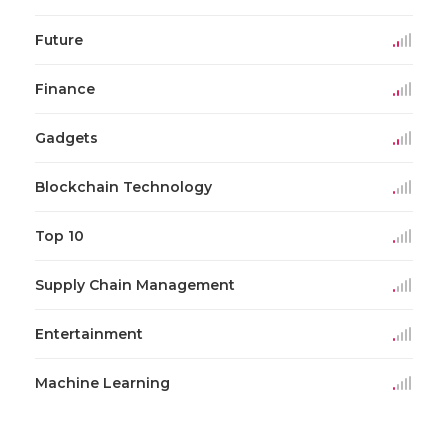
Future
Finance
Gadgets
Blockchain Technology
Top 10
Supply Chain Management
Entertainment
Machine Learning