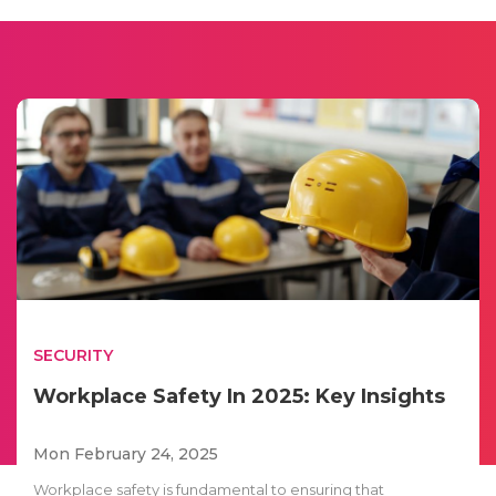
SECURITY
Workplace Safety In 2025: Key Insights
Mon February 24, 2025
Workplace safety is fundamental to ensuring that