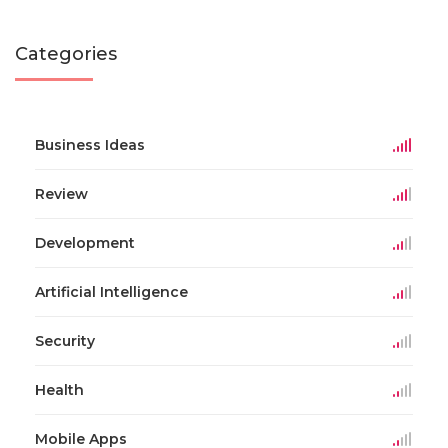
Categories
Business Ideas
Review
Development
Artificial Intelligence
Security
Health
Mobile Apps