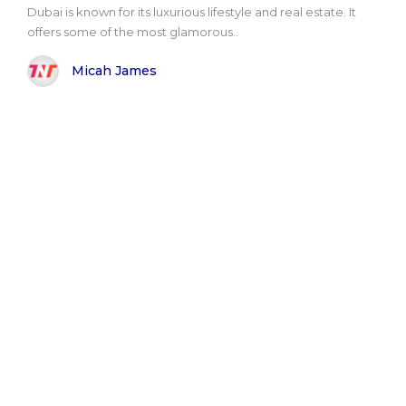
Dubai is known for its luxurious lifestyle and real estate. It
offers some of the most glamorous..
Micah James