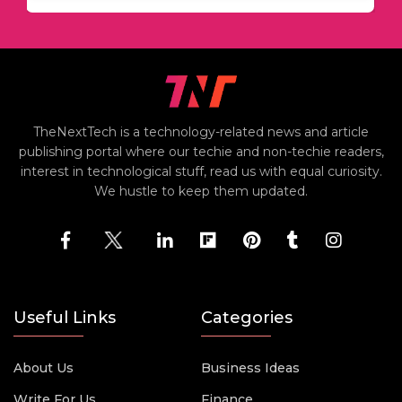
TheNextTech is a technology-related news and article
publishing portal where our techie and non-techie readers,
interest in technological stuff, read us with equal curiosity.
We hustle to keep them updated.
Useful Links
Categories
About Us
Business Ideas
Write For Us
Finance