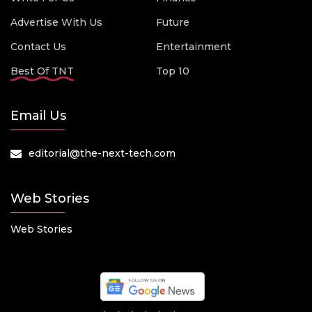
Advertise With Us
Future
Contact Us
Entertainment
Best Of TNT
Top 10
Email Us
editorial@the-next-tech.com
Web Stories
Web Stories