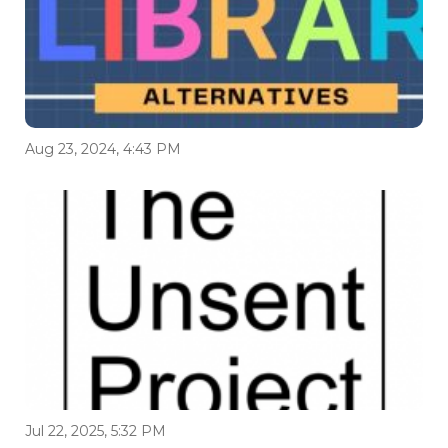
Aug 23, 2024, 4:43 PM
Jul 22, 2025, 5:32 PM