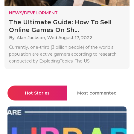
NEWS/DEVELOPMENT
The Ultimate Guide: How To Sell
Online Games On Sh...
By: Alan Jackson,
Wed August 17, 2022
Currently, one-third (3 billion people) of the world’s
population are active gamers according to research
conducted by ExplodingTopics. The US..
Hot Stories
Most commented