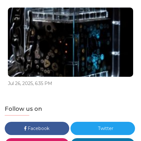
Jul 26, 2025, 6:35 PM
Follow us on
Facebook
Twitter