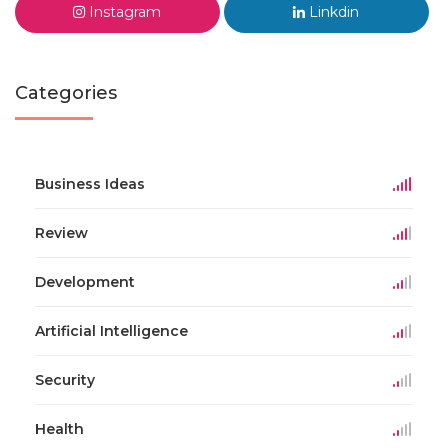
Instagram
Linkdin
Categories
Business Ideas
Review
Development
Artificial Intelligence
Security
Health