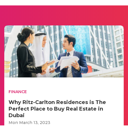
FINANCE
Why Ritz-Carlton Residences is The
Perfect Place to Buy Real Estate in
Dubai
Mon March 13, 2023