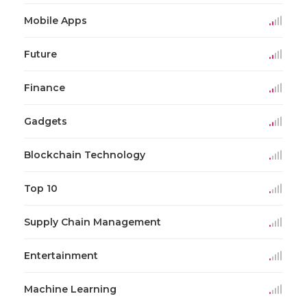
Mobile Apps
Future
Finance
Gadgets
Blockchain Technology
Top 10
Supply Chain Management
Entertainment
Machine Learning