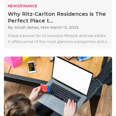
NEWS/FINANCE
Why Ritz-Carlton Residences is The
Perfect Place t...
By: Micah James,
Mon March 13, 2023
Dubai is known for its luxurious lifestyle and real estate.
It offers some of the most glamorous properties and a..