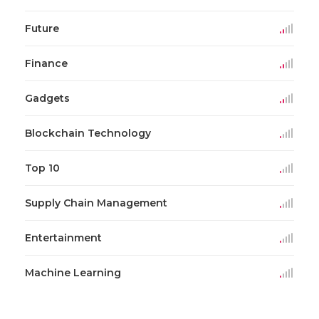
Future
Finance
Gadgets
Blockchain Technology
Top 10
Supply Chain Management
Entertainment
Machine Learning