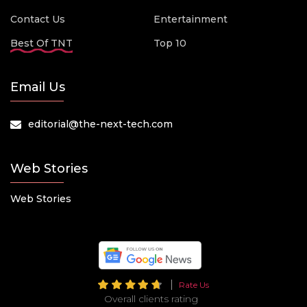
Contact Us
Entertainment
Best Of TNT
Top 10
Email Us
editorial@the-next-tech.com
Web Stories
Web Stories
Rate Us
Overall clients rating