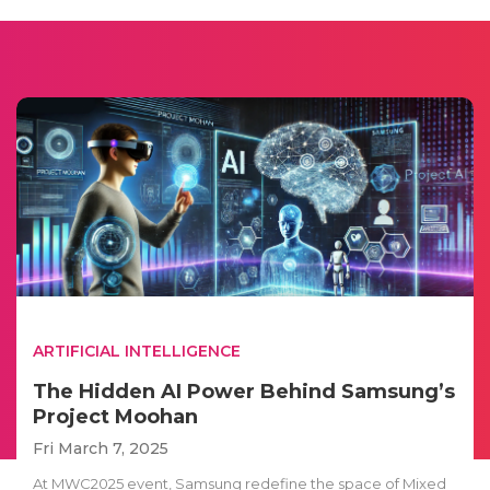
ARTIFICIAL INTELLIGENCE
The Hidden AI Power Behind Samsung’s
Project Moohan
Fri March 7, 2025
At MWC2025 event, Samsung redefine the space of Mixed