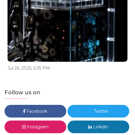
Jul 26, 2025, 6:35 PM
Follow us on
Facebook
Twitter
Instagram
Linkdin