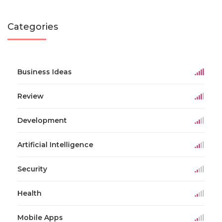
Categories
Business Ideas
Review
Development
Artificial Intelligence
Security
Health
Mobile Apps