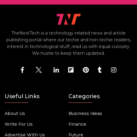
TheNextTech is a technology-related news and article
publishing portal where our techie and non-techie readers,
interest in technological stuff, read us with equal curiosity.
We hustle to keep them updated.
Useful Links
Categories
About Us
Business Ideas
Write For Us
Finance
Advertise With Us
Future