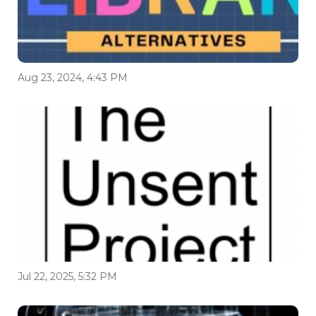
Aug 23, 2024, 4:43 PM
Jul 22, 2025, 5:32 PM