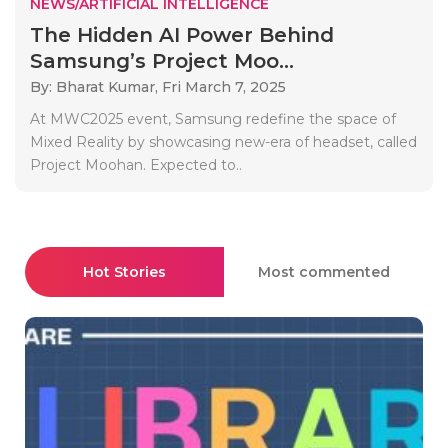
NEWS/ARTIFICIAL INTELLIGENCE
The Hidden AI Power Behind
Samsung’s Project Moo...
By: Bharat Kumar,
Fri March 7, 2025
At MWC2025 event, Samsung redefine the space of
Mixed Reality by showcasing new-era of headset, called
Project Moohan. Expected to..
Hot Stories
Most commented