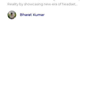
Reality by showcasing new-era of headset,..
Bharat Kumar