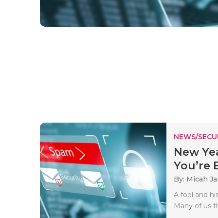
NEWS/SECU
New Yea
You’re B
By: Micah J
A fool and h
Many of us th