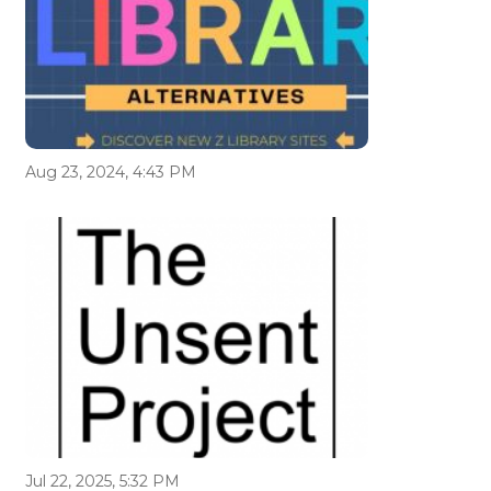
Aug 23, 2024, 4:43 PM
Jul 22, 2025, 5:32 PM