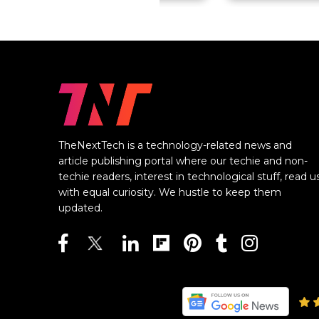
TheNextTech is a technology-related news and
article publishing portal where our techie and non-
techie readers, interest in technological stuff, read u
with equal curiosity. We hustle to keep them
updated.