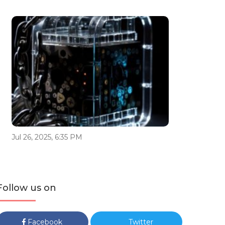
Jul 26, 2025, 6:35 PM
Follow us on
Facebook
Twitter