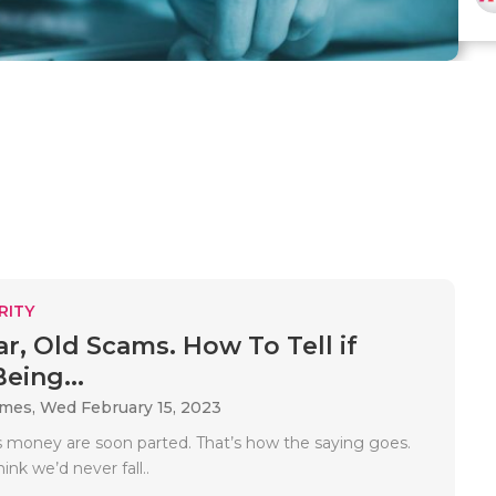
RITY
r, Old Scams. How To Tell if
eing...
ames,
Wed February 15, 2023
is money are soon parted. That’s how the saying goes.
ink we’d never fall..