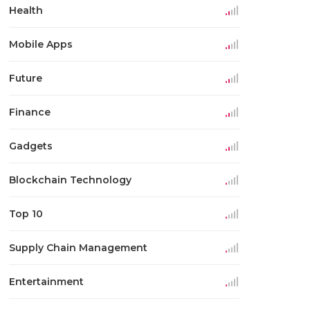
Health
Mobile Apps
Future
Finance
Gadgets
Blockchain Technology
Top 10
Supply Chain Management
Entertainment