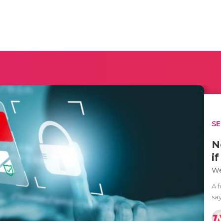
SE
N
i
We
A 
sa