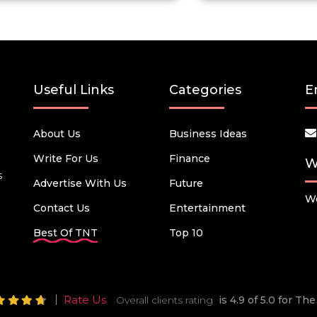
Useful Links
Categories
E
About Us
Business Ideas
Write For Us
Finance
W
s
Advertise With Us
Future
We
Contact Us
Entertainment
Best Of TNT
Top 10
Rate Us
Overall clients rating
is 4.9 of 5.0 for T