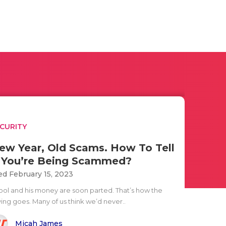
CURITY
ew Year, Old Scams. How To Tell
f You’re Being Scammed?
d February 15, 2023
fool and his money are soon parted. That’s how the
ying goes. Many of us think we’d never..
Micah James