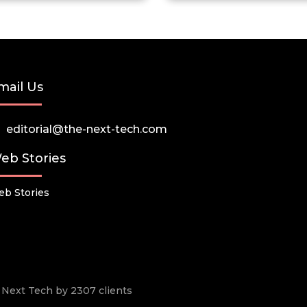
mail Us
editorial@the-next-tech.com
eb Stories
b Stories
he Next Tech by 2307 clients