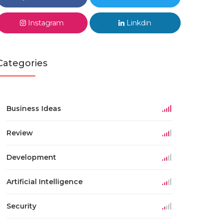
Instagram
Linkdin
Categories
Business Ideas
Review
Development
Artificial Intelligence
Security