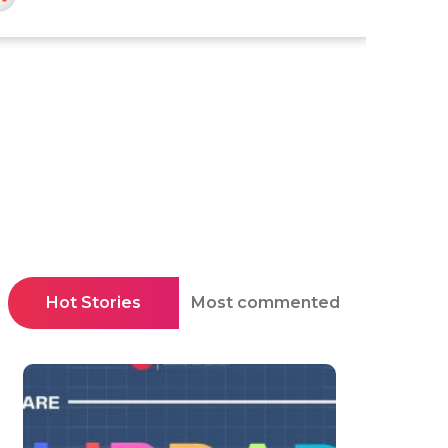
Hot Stories
Most commented