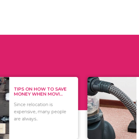
 ON HOW TO SAVE
WHAT TO 
Y WHEN MOVI...
WHEN YOU 
relocation is
There are 
sive, many people
of vacuums
ways..
including..