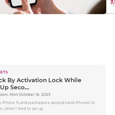
ETS
ck By Activation Lock While
 Up Seco...
kson,
Mon October 16, 2023
up iPhone 15 and purchased a second-hand iPhones 14
, when I tried to set up..