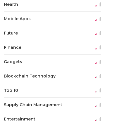
Health
Mobile Apps
Future
Finance
Gadgets
Blockchain Technology
Top 10
Supply Chain Management
Entertainment