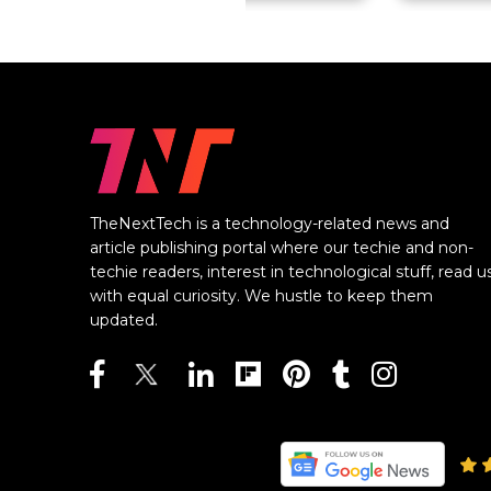
TheNextTech is a technology-related news and
article publishing portal where our techie and non-
techie readers, interest in technological stuff, read u
with equal curiosity. We hustle to keep them
updated.