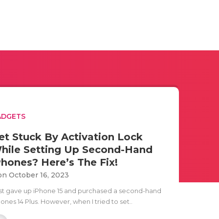
ADGETS
et Stuck By Activation Lock
hile Setting Up Second-Hand
Phones? Here’s The Fix!
n October 16, 2023
just gave up iPhone 15 and purchased a second-hand
ones 14 Plus. However, when I tried to set..