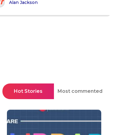
Alan Jackson
Hot Stories
Most commented