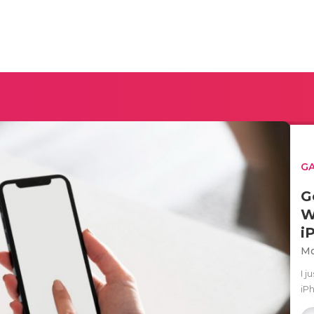
G
G
W
i
Mo
I 
iPh