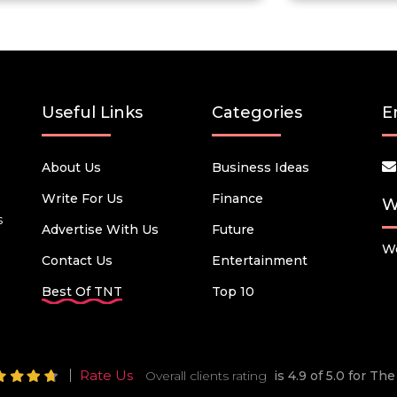
Useful Links
Categories
E
About Us
Business Ideas
Write For Us
Finance
W
s
Advertise With Us
Future
We
Contact Us
Entertainment
Best Of TNT
Top 10
Rate Us
Overall clients rating
is 4.9 of 5.0 for T