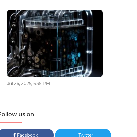
Jul 26, 2025, 6:35 PM
Follow us on
Facebook
Twitter