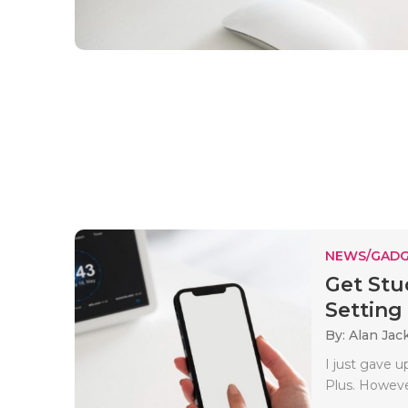
NEWS/GADG
Get Stu
Setting
By: Alan Jac
I just gave 
Plus. However