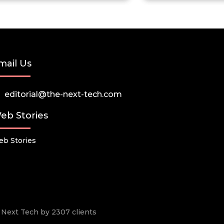
mail Us
editorial@the-next-tech.com
eb Stories
b Stories
he Next Tech by 2307 clients