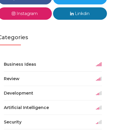
Instagram
Linkdin
Categories
Business Ideas
Review
Development
Artificial Intelligence
Security