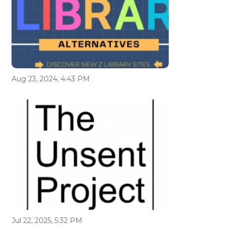
Aug 23, 2024, 4:43 PM
Jul 22, 2025, 5:32 PM