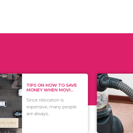
 ON HOW TO SAVE
WHAT TO 
Y WHEN MOVI...
WHEN YOU 
relocation is
There are 
sive, many people
of vacuums
ways..
including..