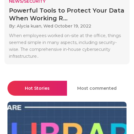
NEWS/SECURITY
Powerful Tools to Protect Your Data
When Working R...
By: Alycia kuan,
Wed October 19, 2022
When employees worked on-site at the office, things
seemed simple in many aspects, including security-
wise. The comprehensive in-house cybersecurity
infrastructure..
Hot Stories
Most commented