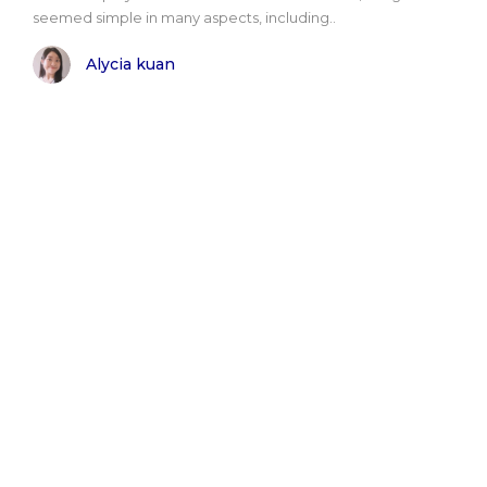
seemed simple in many aspects, including..
Alycia kuan