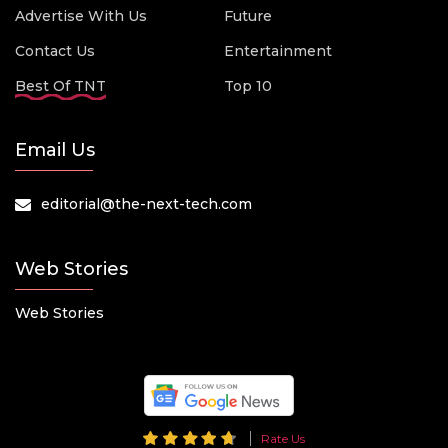
Advertise With Us
Future
Contact Us
Entertainment
Best Of TNT
Top 10
Email Us
editorial@the-next-tech.com
Web Stories
Web Stories
Rate Us