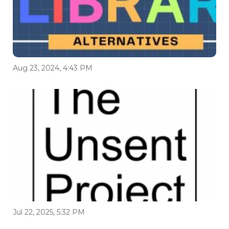
Aug 23, 2024, 4:43 PM
Jul 22, 2025, 5:32 PM