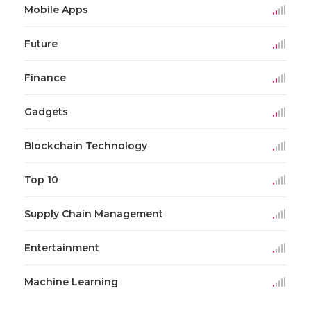
Mobile Apps
Future
Finance
Gadgets
Blockchain Technology
Top 10
Supply Chain Management
Entertainment
Machine Learning