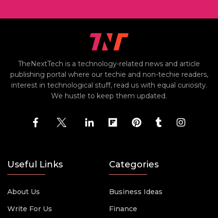
TheNextTech is a technology-related news and article
publishing portal where our techie and non-techie readers,
interest in technological stuff, read us with equal curiosity.
We hustle to keep them updated.
Useful Links
Categories
About Us
Business Ideas
Write For Us
Finance