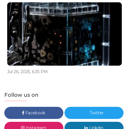
Jul 26, 2025, 6:35 PM
Follow us on
Facebook
Twitter
Instagram
Linkdin