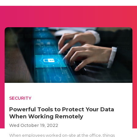
SECURITY
Powerful Tools to Protect Your Data
When Working Remotely
Wed October 19, 2022
When employees worked on-site at the office, things