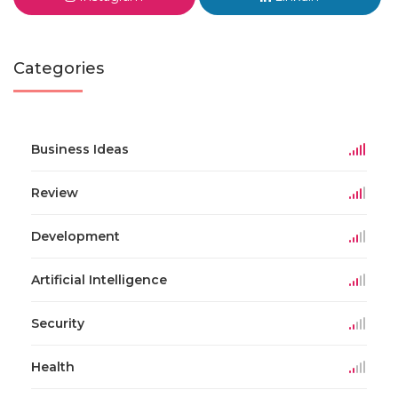
Categories
Business Ideas
Review
Development
Artificial Intelligence
Security
Health