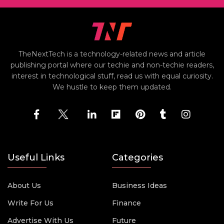
TheNextTech is a technology-related news and article
publishing portal where our techie and non-techie readers,
interest in technological stuff, read us with equal curiosity.
We hustle to keep them updated.
Useful Links
Categories
About Us
Business Ideas
Write For Us
Finance
Advertise With Us
Future