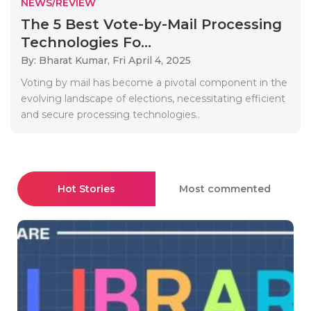
NEWS/REVIEW
The 5 Best Vote-by-Mail Processing
Technologies Fo...
By: Bharat Kumar,
Fri April 4, 2025
Voting by mail has become a pivotal component in the
evolving landscape of elections, necessitating efficient
and secure processing technologies..
Hot Stories
Most commented