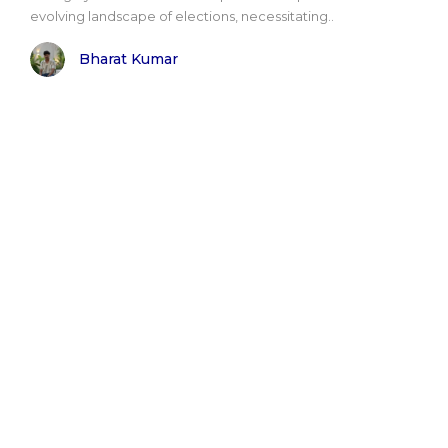
evolving landscape of elections, necessitating..
Bharat Kumar