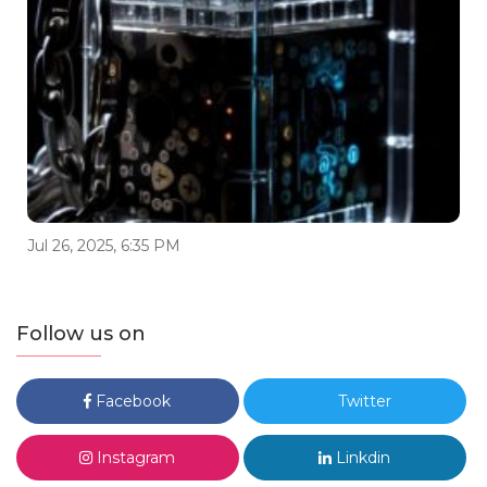
Jul 26, 2025, 6:35 PM
Follow us on
Facebook
Twitter
Instagram
Linkdin