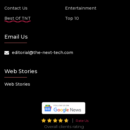
Contact Us
Entertainment
Best Of TNT
Top 10
Email Us
editorial@the-next-tech.com
Web Stories
Web Stories
Rate Us
Overall clients rating