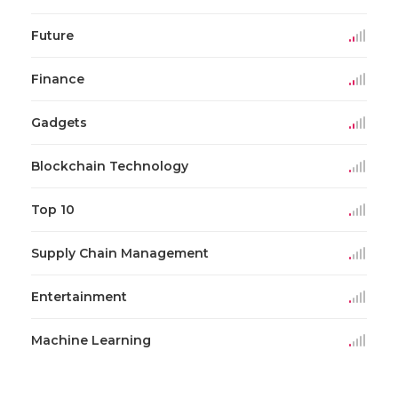
Future
Finance
Gadgets
Blockchain Technology
Top 10
Supply Chain Management
Entertainment
Machine Learning