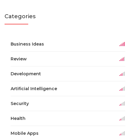
Categories
Business Ideas
Review
Development
Artificial Intelligence
Security
Health
Mobile Apps