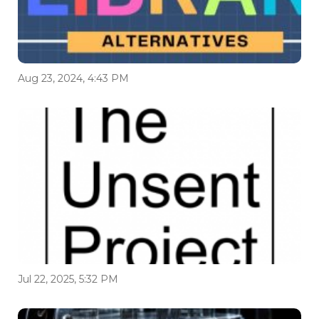
Aug 23, 2024, 4:43 PM
Jul 22, 2025, 5:32 PM