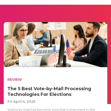
REVIEW
The 5 Best Vote-by-Mail Processing
Technologies For Elections
Fri April 4, 2025
Voting by mail has become a pivotal component in the