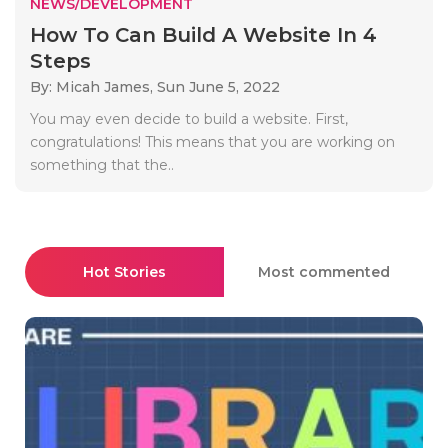
NEWS/DEVELOPMENT
How To Can Build A Website In 4
Steps
By: Micah James,
Sun June 5, 2022
You may even decide to build a website. First,
congratulations! This means that you are working on
something that the..
Hot Stories
Most commented