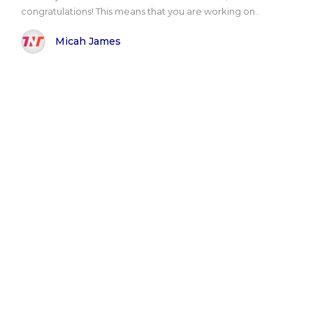
congratulations! This means that you are working on..
Micah James