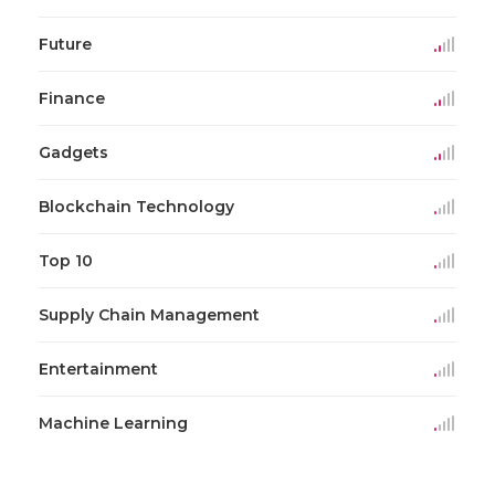
Future
Finance
Gadgets
Blockchain Technology
Top 10
Supply Chain Management
Entertainment
Machine Learning