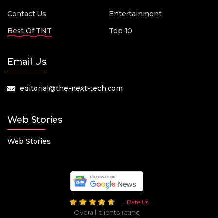
Contact Us
Entertainment
Best Of TNT
Top 10
Email Us
editorial@the-next-tech.com
Web Stories
Web Stories
Rate Us
Overall clients rating