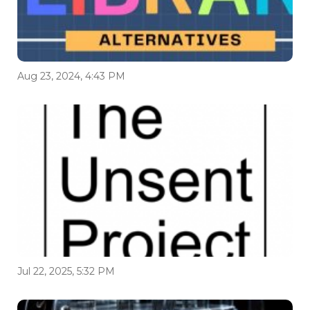
Aug 23, 2024, 4:43 PM
Jul 22, 2025, 5:32 PM