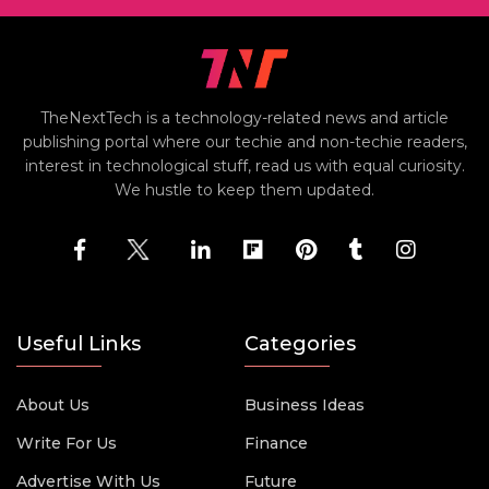
TheNextTech is a technology-related news and article
publishing portal where our techie and non-techie readers,
interest in technological stuff, read us with equal curiosity.
We hustle to keep them updated.
Useful Links
Categories
About Us
Business Ideas
Write For Us
Finance
Advertise With Us
Future