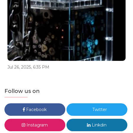
Jul 26, 2025, 6:35 PM
Follow us on
Facebook
Twitter
Instagram
Linkdin