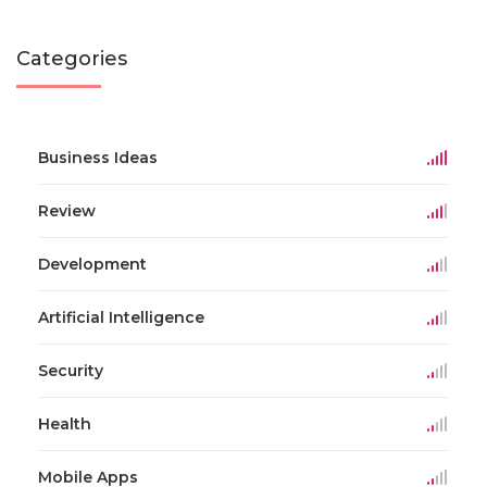
Categories
Business Ideas
Review
Development
Artificial Intelligence
Security
Health
Mobile Apps