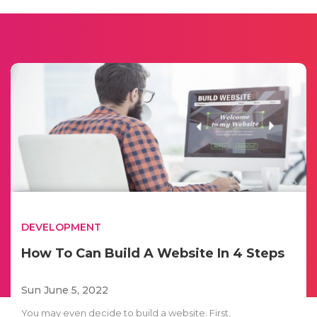
DEVELOPMENT
How To Can Build A Website In 4 Steps
Sun June 5, 2022
You may even decide to build a website. First,