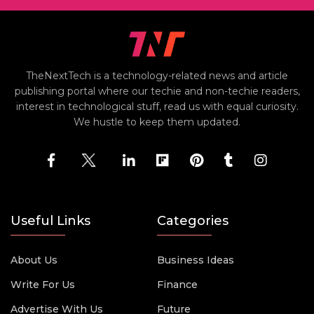
TheNextTech is a technology-related news and article
publishing portal where our techie and non-techie readers,
interest in technological stuff, read us with equal curiosity.
We hustle to keep them updated.
Useful Links
Categories
About Us
Business Ideas
Write For Us
Finance
Advertise With Us
Future