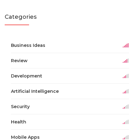
Categories
Business Ideas
Review
Development
Artificial Intelligence
Security
Health
Mobile Apps