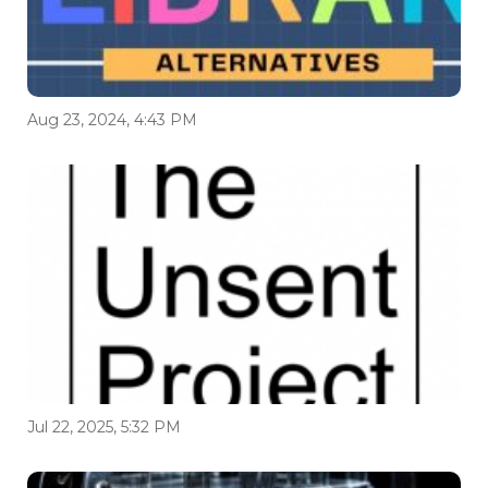
Aug 23, 2024, 4:43 PM
Jul 22, 2025, 5:32 PM