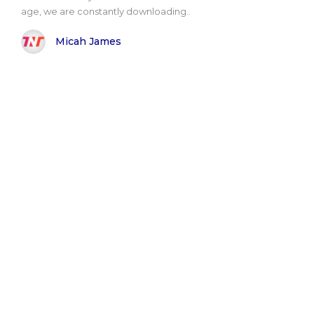
age, we are constantly downloading..
Micah James