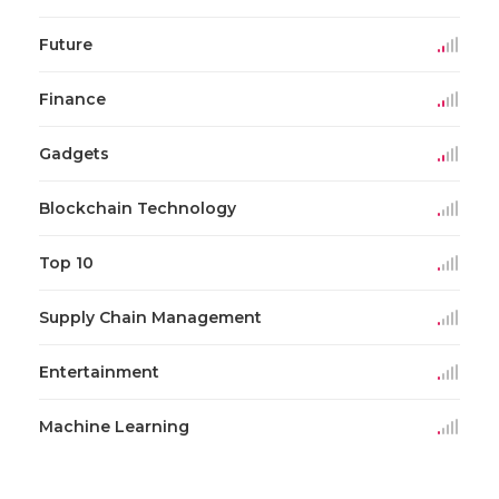
Future
Finance
Gadgets
Blockchain Technology
Top 10
Supply Chain Management
Entertainment
Machine Learning