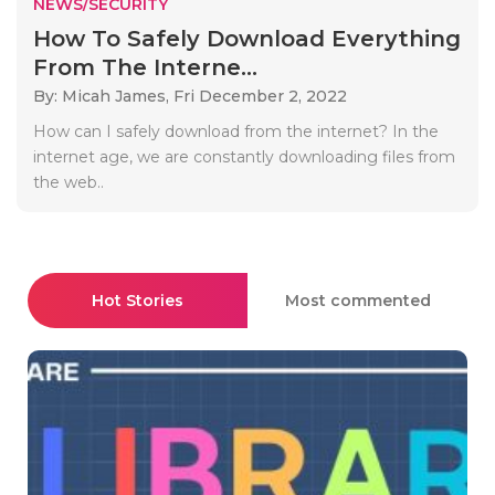
NEWS/SECURITY
How To Safely Download Everything
From The Interne...
By: Micah James,
Fri December 2, 2022
How can I safely download from the internet? In the
internet age, we are constantly downloading files from
the web..
Hot Stories
Most commented