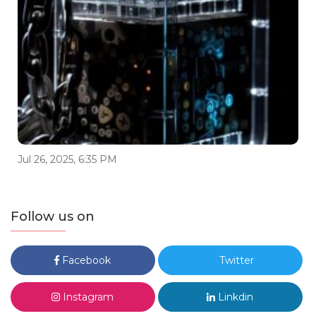
Jul 26, 2025, 6:35 PM
Follow us on
Facebook
Twitter
Instagram
Linkdin