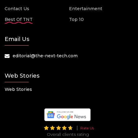
Contact Us
Entertainment
Best Of TNT
Top 10
Email Us
editorial@the-next-tech.com
Web Stories
Web Stories
Rate Us
Overall clients rating