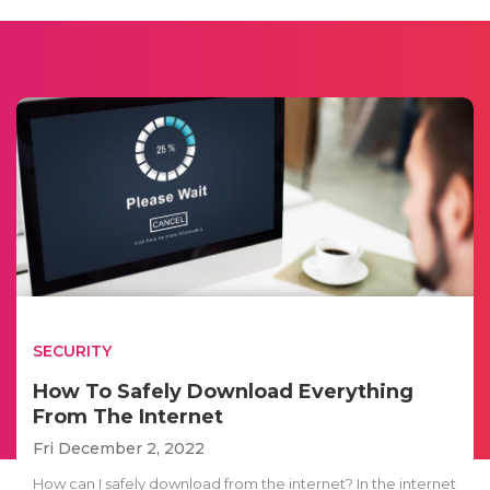
SECURITY
How To Safely Download Everything
From The Internet
Fri December 2, 2022
How can I safely download from the internet? In the internet