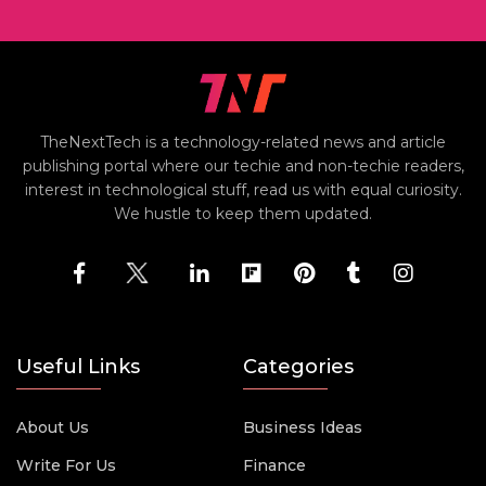
TheNextTech is a technology-related news and article
publishing portal where our techie and non-techie readers,
interest in technological stuff, read us with equal curiosity.
We hustle to keep them updated.
Useful Links
Categories
About Us
Business Ideas
Write For Us
Finance