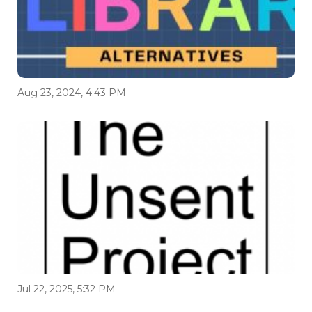
Aug 23, 2024, 4:43 PM
Jul 22, 2025, 5:32 PM