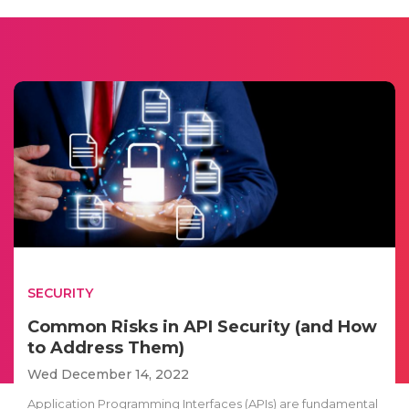
SECURITY
Common Risks in API Security (and How
to Address Them)
Wed December 14, 2022
Application Programming Interfaces (APIs) are fundamental