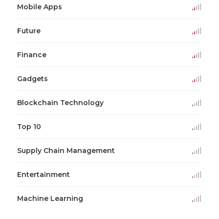
Mobile Apps
Future
Finance
Gadgets
Blockchain Technology
Top 10
Supply Chain Management
Entertainment
Machine Learning