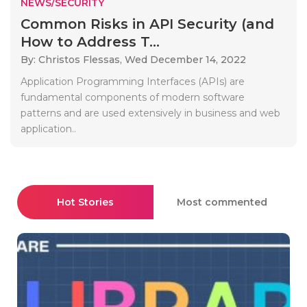
NEWS/SECURITY
Common Risks in API Security (and
How to Address T...
By: Christos Flessas,
Wed December 14, 2022
Application Programming Interfaces (APIs) are
fundamental components of modern software
patterns and are used extensively in business and web
application..
Hot Stories
Most commented