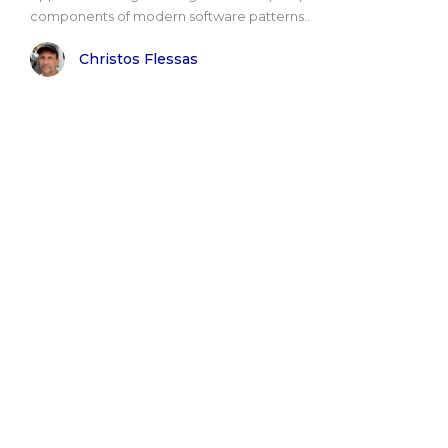
components of modern software patterns..
Christos Flessas