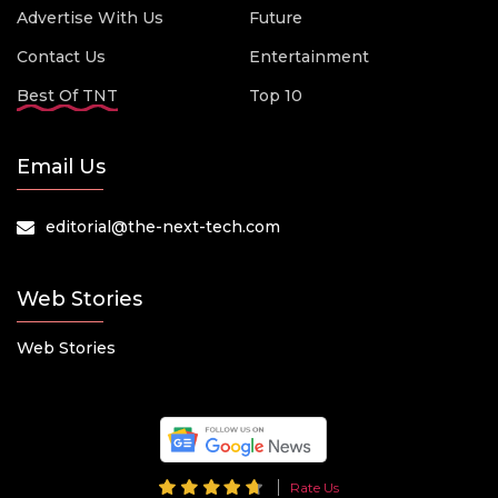
Advertise With Us
Future
Contact Us
Entertainment
Best Of TNT
Top 10
Email Us
editorial@the-next-tech.com
Web Stories
Web Stories
Rate Us