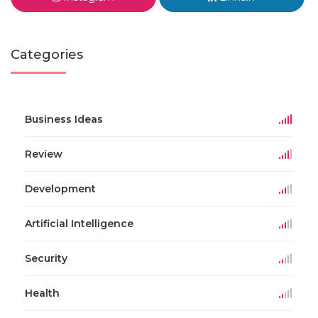
Categories
Business Ideas
Review
Development
Artificial Intelligence
Security
Health