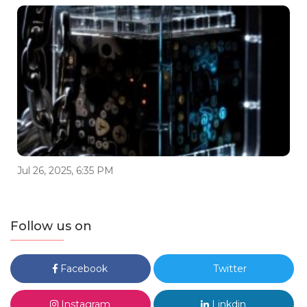
Jul 26, 2025, 6:35 PM
Follow us on
Facebook
Twitter
Instagram
Linkdin