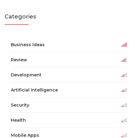
Categories
Business Ideas
Review
Development
Artificial Intelligence
Security
Health
Mobile Apps