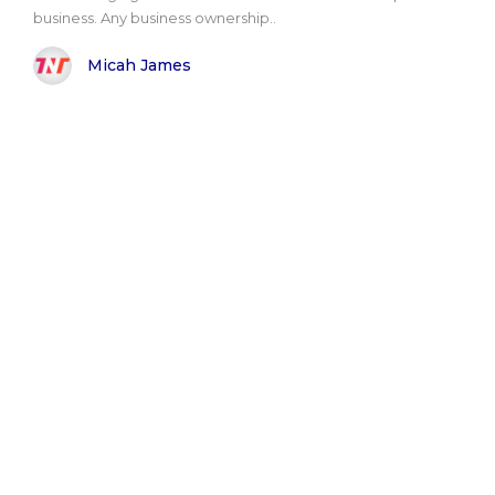
business. Any business ownership..
Micah James