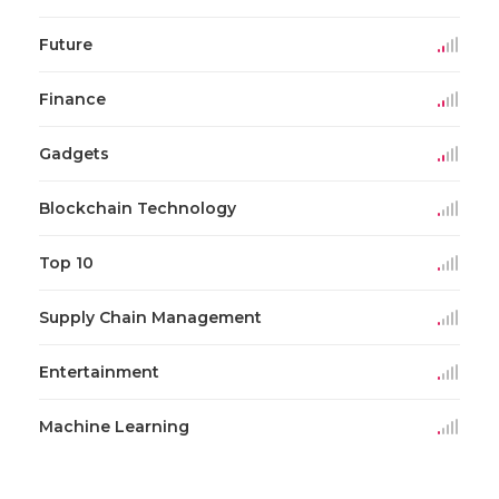
Future
Finance
Gadgets
Blockchain Technology
Top 10
Supply Chain Management
Entertainment
Machine Learning