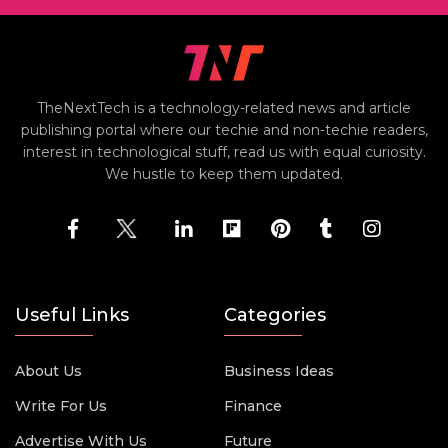
TheNextTech is a technology-related news and article
publishing portal where our techie and non-techie readers,
interest in technological stuff, read us with equal curiosity.
We hustle to keep them updated.
Useful Links
Categories
About Us
Business Ideas
Write For Us
Finance
Advertise With Us
Future