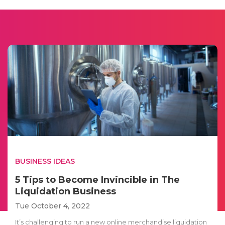
BUSINESS IDEAS
5 Tips to Become Invincible in The
Liquidation Business
Tue October 4, 2022
It’s challenging to run a new online merchandise liquidation