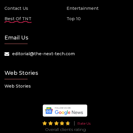
Contact Us
Entertainment
Best Of TNT
Top 10
Email Us
editorial@the-next-tech.com
Web Stories
Web Stories
Rate Us
Overall clients rating