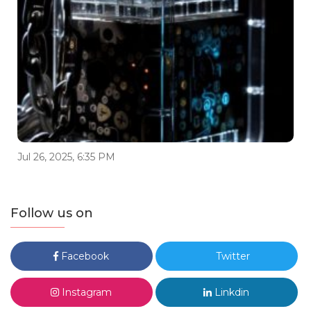
Jul 26, 2025, 6:35 PM
Follow us on
Facebook
Twitter
Instagram
Linkdin