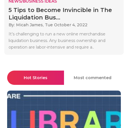
NEWS/BUSINESS IDEAS
5 Tips to Become Invincible in The
Liquidation Bus...
By: Micah James,
Tue October 4, 2022
It’s challenging to run a new online merchandise
liquidation business. Any business ownership and
operation are labor-intensive and require a..
Hot Stories
Most commented