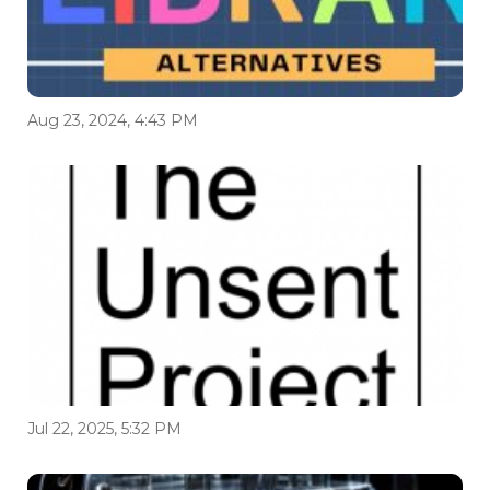
Aug 23, 2024, 4:43 PM
Jul 22, 2025, 5:32 PM