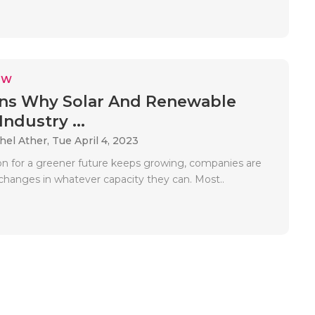
EW
ns Why Solar And Renewable
ndustry ...
hel Ather,
Tue April 4, 2023
ion for a greener future keeps growing, companies are
changes in whatever capacity they can. Most..