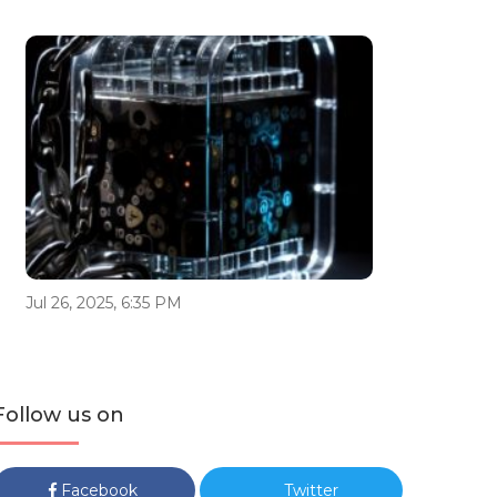
Jul 26, 2025, 6:35 PM
Follow us on
Facebook
Twitter