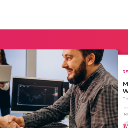
R
M
W
Th
In 
les