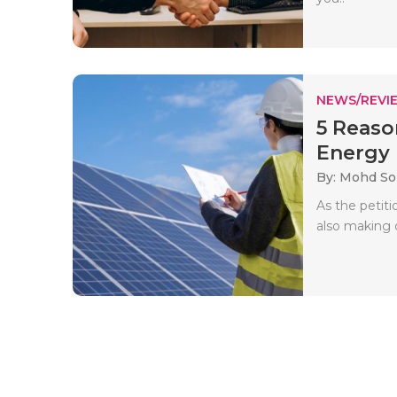
NEWS/REVI
5 Reaso
Energy I
By: Mohd So
As the petit
also making 