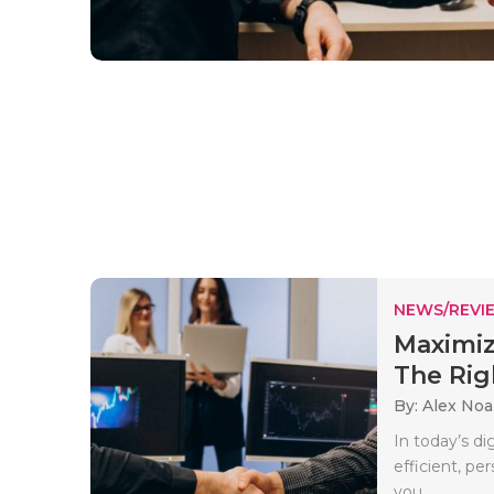
NEWS/REVI
Maximiz
The Righ
By: Alex No
In today’s di
efficient, pe
you..