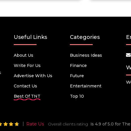
Useful Links
Categories
E
About Us
Business Ideas
Write For Us
Finance
W
s
Advertise With Us
Future
We
Contact Us
Entertainment
Best Of TNT
Top 10
Rate Us
Overall clients rating
is 4.9 of 5.0 for T