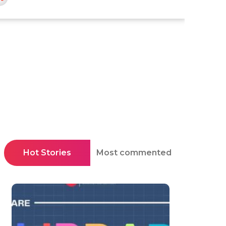
Hot Stories
Most commented