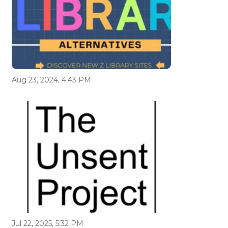
Aug 23, 2024, 4:43 PM
Jul 22, 2025, 5:32 PM