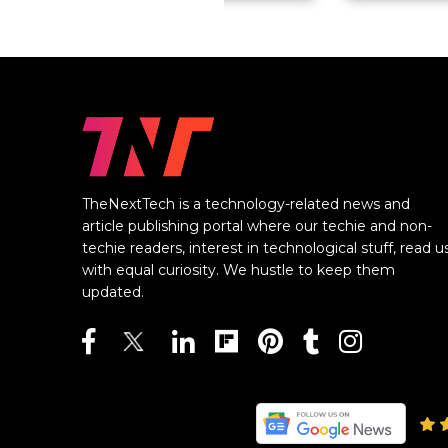
TheNextTech is a technology-related news and
article publishing portal where our techie and non-
techie readers, interest in technological stuff, read u
with equal curiosity. We hustle to keep them
updated.