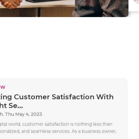
EW
ing Customer Satisfaction With
t Se...
ah,
Thu May 4, 2023
gital world, customer satisfaction is nothing less than
rsonalized, and seamless services. As a business owner,