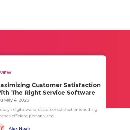
EVIEW
aximizing Customer Satisfaction
ith The Right Service Software
u May 4, 2023
today’s digital world, customer satisfaction is nothing
s than efficient, personalized,..
Alex Noah