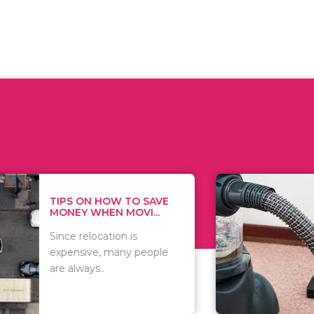
 ON HOW TO SAVE
WHAT TO 
Y WHEN MOVI...
WHEN YOU 
relocation is
There are 
sive, many people
of vacuums
ways..
including..