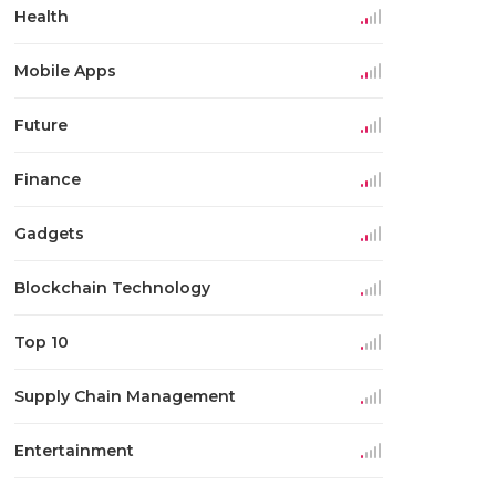
Health
Mobile Apps
Future
Finance
Gadgets
Blockchain Technology
Top 10
Supply Chain Management
Entertainment