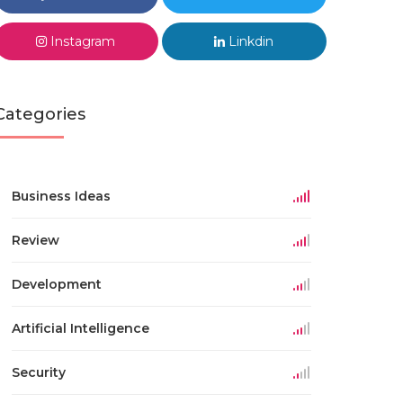
Instagram
Linkdin
Categories
Business Ideas
Review
Development
Artificial Intelligence
Security