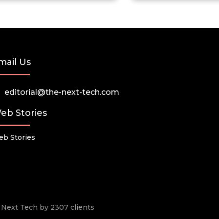
mail Us
editorial@the-next-tech.com
eb Stories
b Stories
he Next Tech by 2307 clients