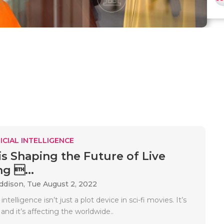
ICIAL INTELLIGENCE
is Shaping the Future of Live
g ...
Addison,
Tue August 2, 2022
l intelligence isn’t just a plot device in sci-fi movies. It’s
 and it’s affecting the worldwide..