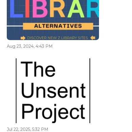
Aug 23, 2024, 4:43 PM
Jul 22, 2025, 5:32 PM