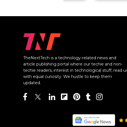
TheNextTech is a technology-related news and
article publishing portal where our techie and non-
techie readers, interest in technological stuff, read u
with equal curiosity. We hustle to keep them
updated.