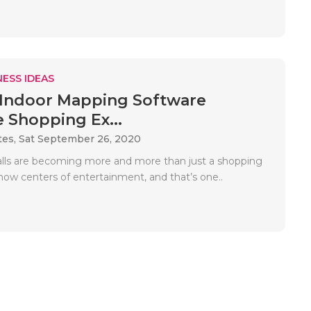
ESS IDEAS
Indoor Mapping Software
 Shopping Ex...
tes,
Sat September 26, 2020
ls are becoming more and more than just a shopping
now centers of entertainment, and that’s one..