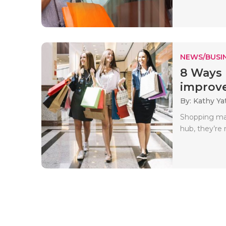
NEWS/BUSIN
8 Ways 
improve
By: Kathy Ya
Shopping mal
hub, they’re 