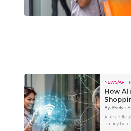
NEWS/ARTIF
How AI 
Shoppin
By: Evelyn 
AI or artificia
already here,