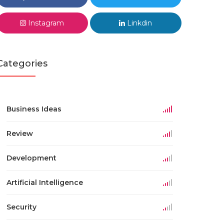
Instagram
Linkdin
Categories
Business Ideas
Review
Development
Artificial Intelligence
Security