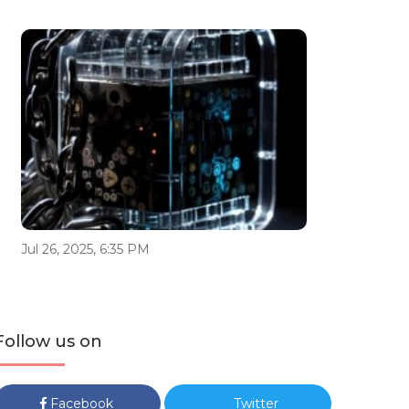
Jul 26, 2025, 6:35 PM
Follow us on
Facebook
Twitter