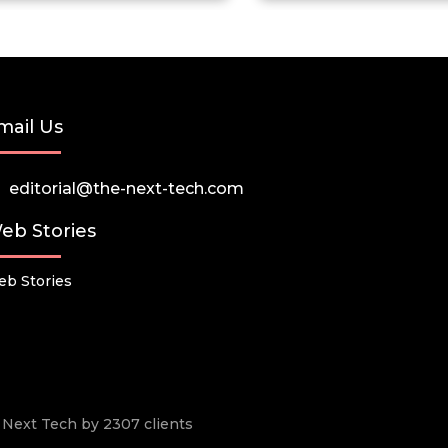
mail Us
editorial@the-next-tech.com
eb Stories
b Stories
he Next Tech by 2307 clients