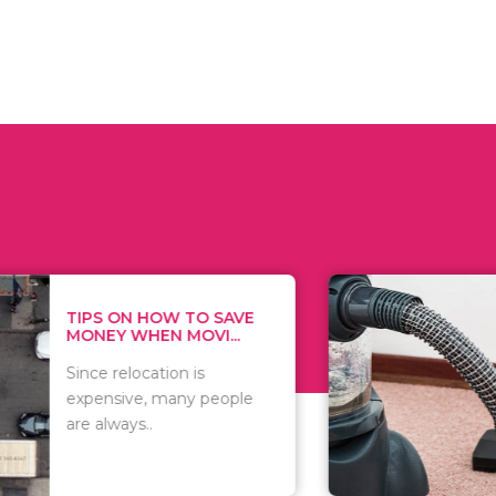
 ON HOW TO SAVE
WHAT TO 
Y WHEN MOVI...
WHEN YOU 
relocation is
There are 
sive, many people
of vacuums
ways..
including..