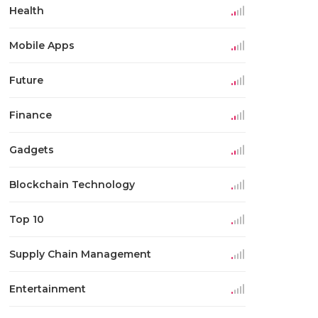
Health
Mobile Apps
Future
Finance
Gadgets
Blockchain Technology
Top 10
Supply Chain Management
Entertainment