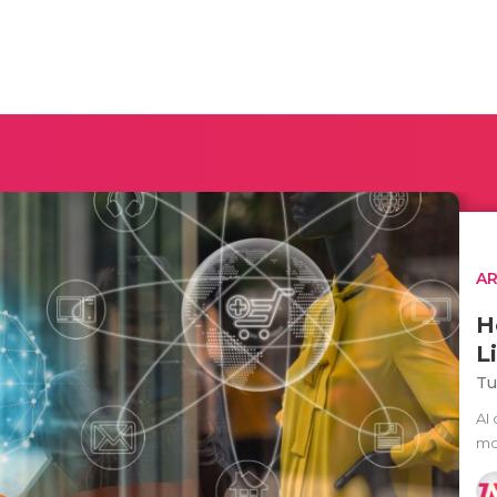
AR
H
L
Tu
AI 
mov