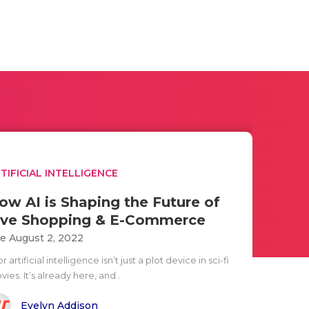
TIFICIAL INTELLIGENCE
ow AI is Shaping the Future of
ive Shopping & E-Commerce
e August 2, 2022
or artificial intelligence isn’t just a plot device in sci-fi
ies. It’s already here, and..
Evelyn Addison