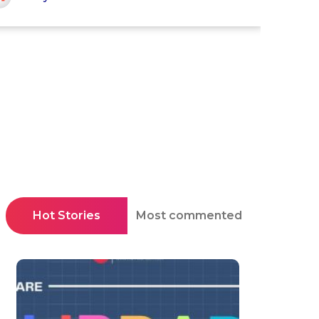
Hot Stories
Most commented