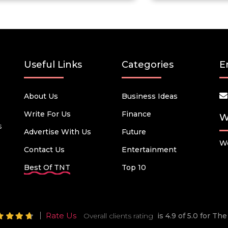
Useful Links
Categories
E
About Us
Business Ideas
Write For Us
Finance
W
s
Advertise With Us
Future
We
Contact Us
Entertainment
Best Of TNT
Top 10
Rate Us
Overall clients rating
is 4.9 of 5.0 for T