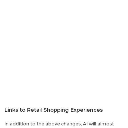
Links to Retail Shopping Experiences
In addition to the above changes, AI will almost