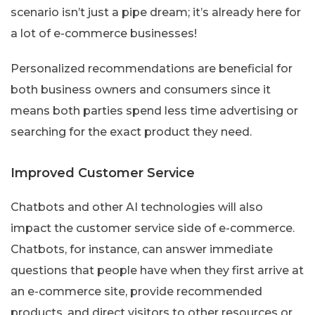
scenario isn’t just a pipe dream; it’s already here for
a lot of e-commerce businesses!
Personalized recommendations are beneficial for
both business owners and consumers since it
means both parties spend less time advertising or
searching for the exact product they need.
Improved Customer Service
Chatbots and other AI technologies will also
impact the customer service side of e-commerce.
Chatbots, for instance, can answer immediate
questions that people have when they first arrive at
an e-commerce site, provide recommended
products, and direct visitors to other resources or