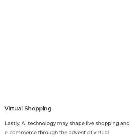
Virtual Shopping
Lastly, AI technology may shape live shopping and
e-commerce through the advent of virtual