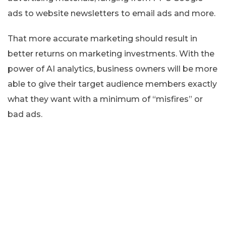
ads to website newsletters to email ads and more.
That more accurate marketing should result in
better returns on marketing investments. With the
power of AI analytics, business owners will be more
able to give their target audience members exactly
what they want with a minimum of “misfires” or
bad ads.