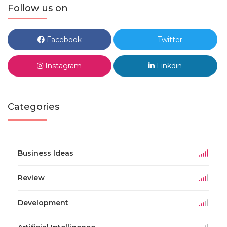
Follow us on
Facebook
Twitter
Instagram
Linkdin
Categories
Business Ideas
Review
Development