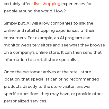
certainly affect
live shopping
experiences for
people around the world. How?
Simply put, AI will allow companies to link the
online and retail shopping experiences of their
consumers. For example, an AI program can
monitor website visitors and see what they browse
on a company’s online store. It can then send that
information to a retail store specialist.
Once the customer arrives at the retail store
location, that specialist can bring recommended
products directly to the store visitor, answer
specific questions they may have, or provide other
personalized services.