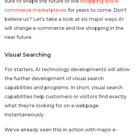
sure to shape the future of live
shopping and e-
commerce marketplaces
for years to come. Don’t
believe us? Let’s take a look at six major ways AI
will change e-commerce and live shopping in the
near future.
Visual Searching
For starters, AI technology developments will allow
the further development of visual search
capabilities and programs. In short, visual search
capabilities help customers or visitors find exactly
what they’re looking for on a webpage
instantaneously.
We’ve already seen this in action with major e-