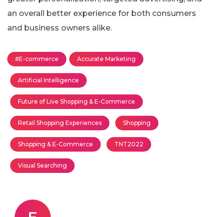
an overall better experience for both consumers
and business owners alike.
#E-commerce
Accurate Marketing
Artificial Intelligence
Future of Live Shopping & E-Commerce
Retail Shopping Experiences
Shopping
Shopping & E-Commerce
TNT2022
Visual Searching