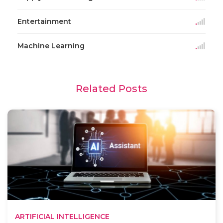
Entertainment
Machine Learning
Related Posts
ARTIFICIAL INTELLIGENCE