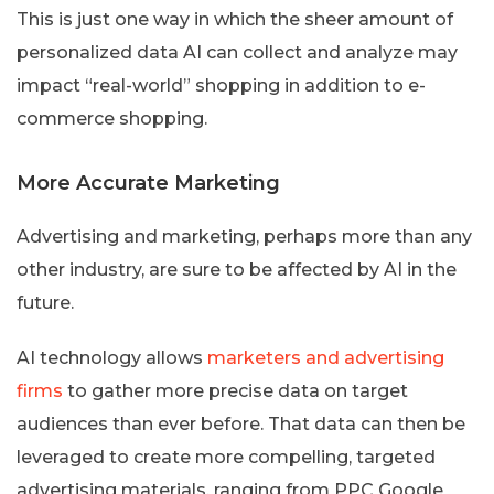
This is just one way in which the sheer amount of
personalized data AI can collect and analyze may
impact “real-world” shopping in addition to e-
commerce shopping.
More Accurate Marketing
Advertising and marketing, perhaps more than any
other industry, are sure to be affected by AI in the
future.
AI technology allows
marketers and advertising
firms
to gather more precise data on target
audiences than ever before. That data can then be
leveraged to create more compelling, targeted
advertising materials, ranging from PPC Google