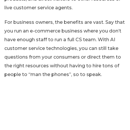
live customer service agents.
For business owners, the benefits are vast. Say that
you run an e-commerce business where you don’t
have enough staff to run a full CS team. With AI
customer service technologies, you can still take
questions from your consumers or direct them to
the right resources without having to hire tons of
people to “man the phones”, so to speak.