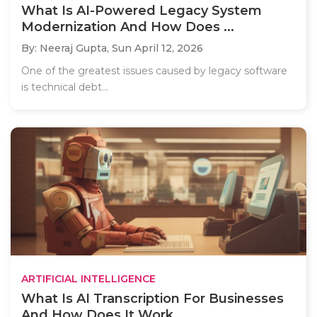
What Is AI-Powered Legacy System
Modernization And How Does ...
By: Neeraj Gupta,
Sun April 12, 2026
One of the greatest issues caused by legacy software
is technical debt...
ARTIFICIAL INTELLIGENCE
What Is AI Transcription For Businesses
And How Does It Work...