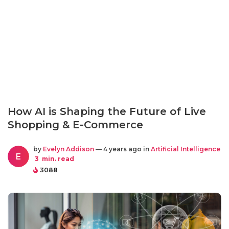
How AI is Shaping the Future of Live
Shopping & E-Commerce
by
Evelyn Addison
— 4 years ago in
Artificial Intelligence
E
3
min. read
3088