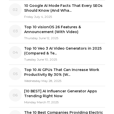
10 Google AI Mode Facts That Every SEOs
02
Should Know (And Wha...
Friday July 4, 2025
Top 10 visionOS 26 Features &
03
Announcement (With Video)
Thursday June 12, 2025
Top 10 Veo 3 AI Video Generators in 2025
04
(Compared & Te...
Tuesday June 10, 2025
Top 10 AI GPUs That Can Increase Work
05
Productivity By 30% (W...
Wednesday May 28, 2025
[10 BEST] AI Influencer Generator Apps
06
Trending Right Now
Monday March 17, 2025
The 10 Best Companies Providing Electric