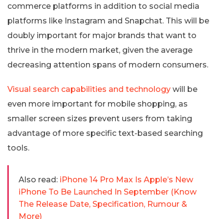
commerce platforms in addition to social media
platforms like Instagram and Snapchat. This will be
doubly important for major brands that want to
thrive in the modern market, given the average
decreasing attention spans of modern consumers.
Visual search capabilities and technology
will be
even more important for mobile shopping, as
smaller screen sizes prevent users from taking
advantage of more specific text-based searching
tools.
Also read:
iPhone 14 Pro Max Is Apple’s New
iPhone To Be Launched In September (Know
The Release Date, Specification, Rumour &
More)