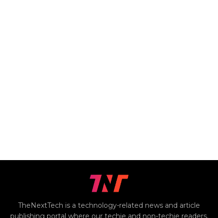
TheNextTech is a technology-related news and article
publishing portal where our techie and non-techie readers,