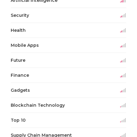
Artificial Intelligence
Security
Health
Mobile Apps
Future
Finance
Gadgets
Blockchain Technology
Top 10
Supply Chain Management