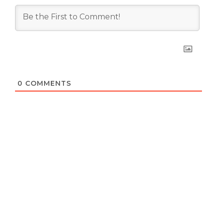
0
COMMENTS