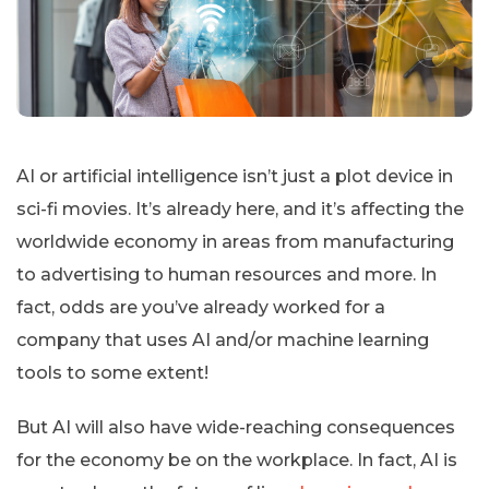
AI or artificial intelligence isn’t just a plot device in
sci-fi movies. It’s already here, and it’s affecting the
worldwide economy in areas from manufacturing
to advertising to human resources and more. In
fact, odds are you’ve already worked for a
company that uses AI and/or machine learning
tools to some extent!
But AI will also have wide-reaching consequences
for the economy be on the workplace. In fact, AI is