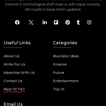
interest in technological stuff, read us with equal curiosity.
We hustle to keep them updated.
Useful Links
Categories
About Us
Business Ideas
Write For Us
Finance
Advertise With Us
Future
Contact Us
Entertainment
Best Of TNT
Top 10
Email Us