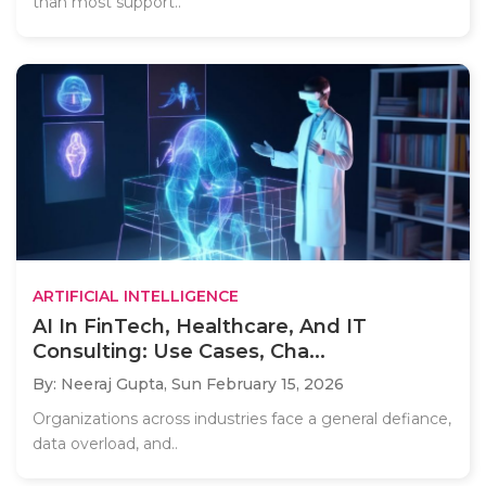
than most support..
ARTIFICIAL INTELLIGENCE
AI In FinTech, Healthcare, And IT
Consulting: Use Cases, Cha...
By: Neeraj Gupta,
Sun February 15, 2026
Organizations across industries face a general defiance,
data overload, and..