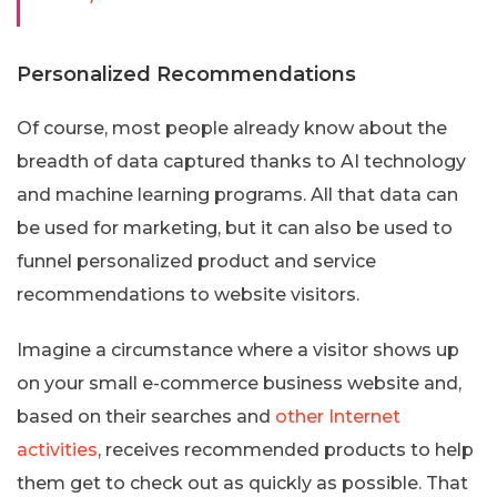
Personalized Recommendations
Of course, most people already know about the
breadth of data captured thanks to AI technology
and machine learning programs. All that data can
be used for marketing, but it can also be used to
funnel personalized product and service
recommendations to website visitors.
Imagine a circumstance where a visitor shows up
on your small e-commerce business website and,
based on their searches and
other Internet
activities
, receives recommended products to help
them get to check out as quickly as possible. That