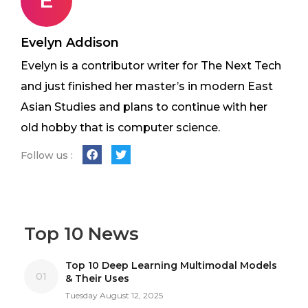
E
Evelyn Addison
Evelyn is a contributor writer for The Next Tech
and just finished her master’s in modern East
Asian Studies and plans to continue with her
old hobby that is computer science.
Follow us :
Top 10 News
Top 10 Deep Learning Multimodal Models
01
& Their Uses
Tuesday August 12, 2025