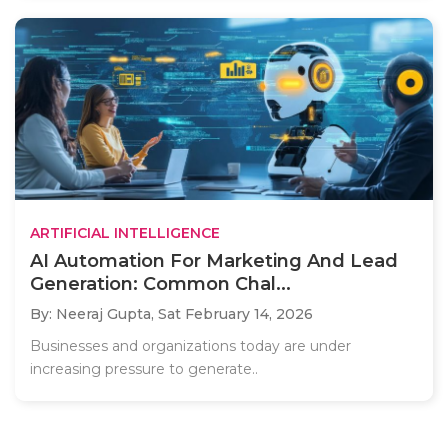
ARTIFICIAL INTELLIGENCE
AI Automation For Marketing And Lead
Generation: Common Chal...
By: Neeraj Gupta,
Sat February 14, 2026
Businesses and organizations today are under
increasing pressure to generate..