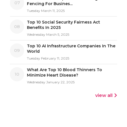
07
Fencing For Busines...
Tuesday March 11, 2025
Top 10 Social Security Fairness Act
08
Benefits In 2025
Wednesday March 5, 2025
Top 10 AI Infrastructure Companies In The
09
World
Tuesday February 11, 2025
What Are Top 10 Blood Thinners To
10
Minimize Heart Disease?
Wednesday January 22, 2025
view all