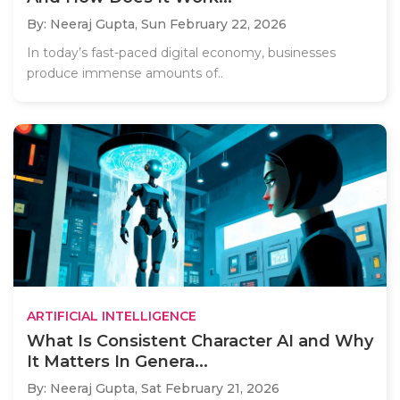
By: Neeraj Gupta,
Sun February 22, 2026
In today’s fast-paced digital economy, businesses
produce immense amounts of..
ARTIFICIAL INTELLIGENCE
What Is Consistent Character AI and Why
It Matters In Genera...
By: Neeraj Gupta,
Sat February 21, 2026