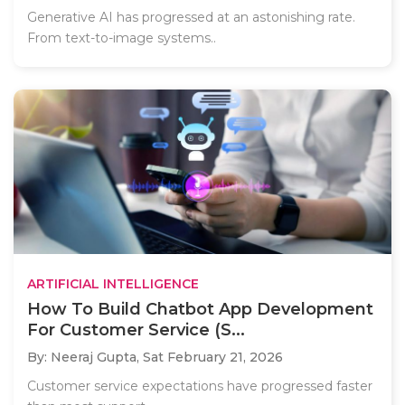
Generative AI has progressed at an astonishing rate.
From text-to-image systems..
ARTIFICIAL INTELLIGENCE
How To Build Chatbot App Development
For Customer Service (S...
By: Neeraj Gupta,
Sat February 21, 2026
Customer service expectations have progressed faster