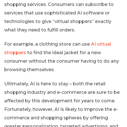
shopping services. Consumers can subscribe to
services that use sophisticated AI software or
technologies to give “virtual shoppers” exactly
what they need to fulfill orders.
For example, a clothing store can use
AI virtual
shoppers
to find the ideal jacket for a new
consumer without the consumer having to do any
browsing themselves.
Ultimately, AI is here to stay – both the retail
shopping industry and e-commerce are sure to be
affected by this development for years to come.
Fortunately, however, AI is likely to improve the e-
commerce and shopping spheres by offering
greater personalization, targeted advertising, and