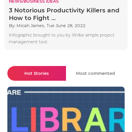
NEWS/BUSINESS IDEAS
3 Notorious Productivity Killers and
How to Fight ...
By: Micah James,
Tue June 28, 2022
Infographic brought to you by Wrike simple project
management tool..
Hot Stories
Most commented