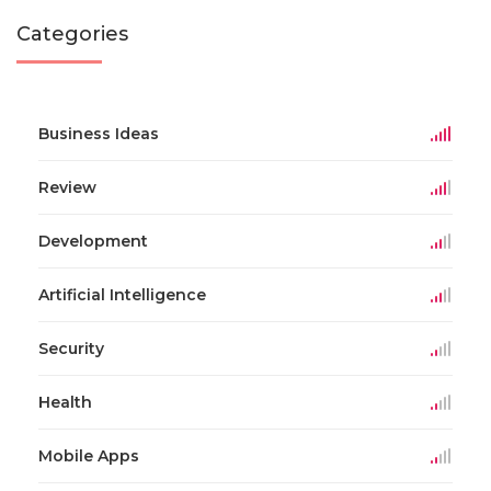
Categories
Business Ideas
Review
Development
Artificial Intelligence
Security
Health
Mobile Apps