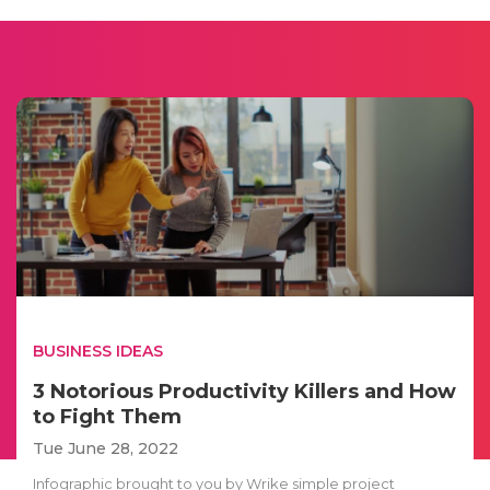
BUSINESS IDEAS
3 Notorious Productivity Killers and How
to Fight Them
Tue June 28, 2022
Infographic brought to you by Wrike simple project