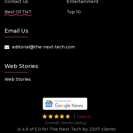
Contact Us
Entertainment
Best Of TNT
Top 10
Email Us
editorial@the-next-tech.com
Web Stories
Web Stories
Rate Us
Overall clients rating
is 4.9 of 5.0 for The Next Tech by 2307 clients