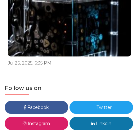
Jul 26, 2025, 6:35 PM
Follow us on
Facebook
Twitter
Instagram
Linkdin