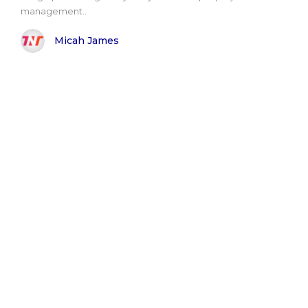
management..
Micah James