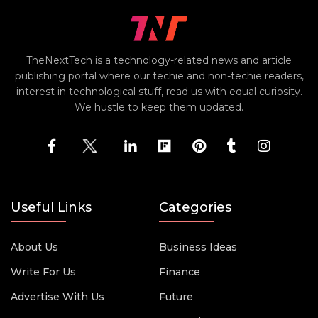
TheNextTech is a technology-related news and article
publishing portal where our techie and non-techie readers,
interest in technological stuff, read us with equal curiosity.
We hustle to keep them updated.
Useful Links
Categories
About Us
Business Ideas
Write For Us
Finance
Advertise With Us
Future