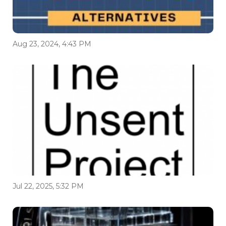
Aug 23, 2024, 4:43 PM
Jul 22, 2025, 5:32 PM