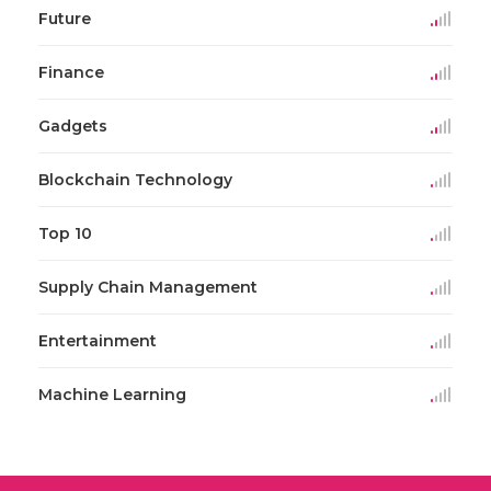
Future
Finance
Gadgets
Blockchain Technology
Top 10
Supply Chain Management
Entertainment
Machine Learning