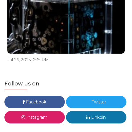
Jul 26, 2025, 6:35 PM
Follow us on
Facebook
Twitter
Instagram
Linkdin