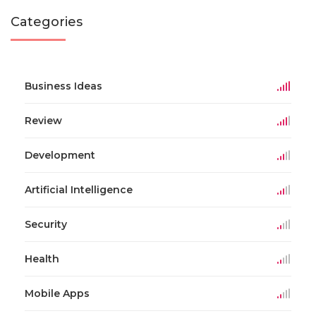
Categories
Business Ideas
Review
Development
Artificial Intelligence
Security
Health
Mobile Apps