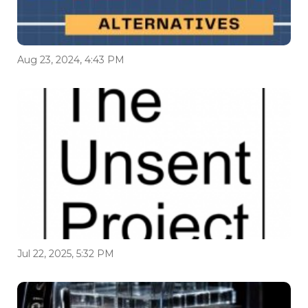
Aug 23, 2024, 4:43 PM
Jul 22, 2025, 5:32 PM