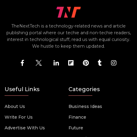
TheNextTech is a technology-related news and article
publishing portal where our techie and non-techie readers,
interest in technological stuff, read us with equal curiosity.
We hustle to keep them updated.
Useful Links
Categories
About Us
Business Ideas
Write For Us
Finance
Advertise With Us
Future