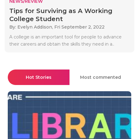
NEWS/REVIEW
Tips for Surviving as A Working
College Student
By: Evelyn Addison,
Fri September 2, 2022
A college is an important tool for people to advance
their careers and obtain the skills they need in a..
Hot Stories
Most commented