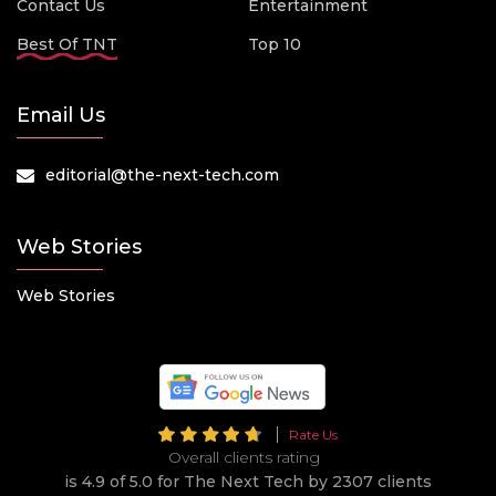
Contact Us
Entertainment
Best Of TNT
Top 10
Email Us
editorial@the-next-tech.com
Web Stories
Web Stories
Rate Us
Overall clients rating
is 4.9 of 5.0 for The Next Tech by 2307 clients