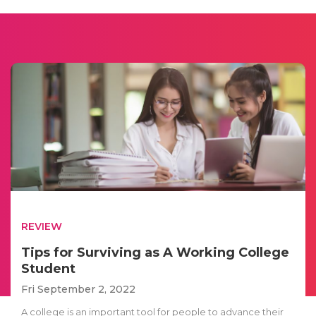
REVIEW
Tips for Surviving as A Working College
Student
Fri September 2, 2022
A college is an important tool for people to advance their