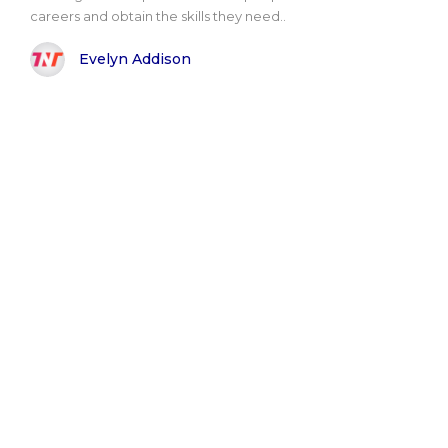
careers and obtain the skills they need..
Evelyn Addison