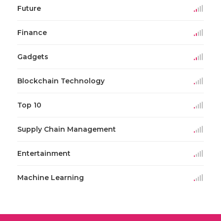
Future
Finance
Gadgets
Blockchain Technology
Top 10
Supply Chain Management
Entertainment
Machine Learning