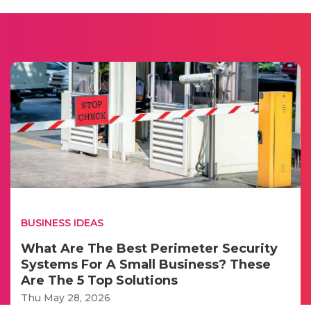
BUSINESS IDEAS
What Are The Best Perimeter Security
Systems For A Small Business? These
Are The 5 Top Solutions
Thu May 28, 2026