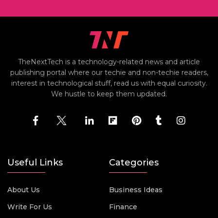
TheNextTech is a technology-related news and article
publishing portal where our techie and non-techie readers,
interest in technological stuff, read us with equal curiosity.
We hustle to keep them updated.
Useful Links
Categories
About Us
Business Ideas
Write For Us
Finance