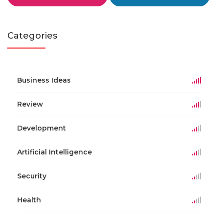
Categories
Business Ideas
Review
Development
Artificial Intelligence
Security
Health