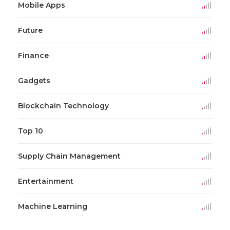
Mobile Apps
Future
Finance
Gadgets
Blockchain Technology
Top 10
Supply Chain Management
Entertainment
Machine Learning