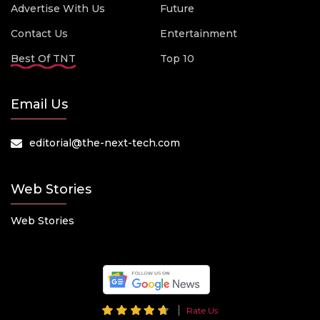
Advertise With Us
Future
Contact Us
Entertainment
Best Of TNT
Top 10
Email Us
editorial@the-next-tech.com
Web Stories
Web Stories
Rate Us