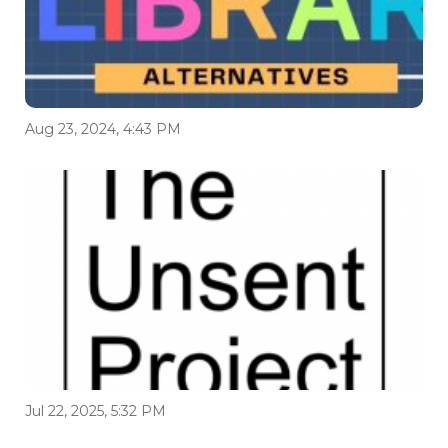
Aug 23, 2024, 4:43 PM
Jul 22, 2025, 5:32 PM