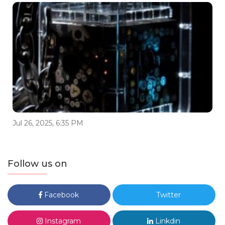
Jul 26, 2025, 6:35 PM
Follow us on
Facebook
Twitter
Instagram
Linkdin