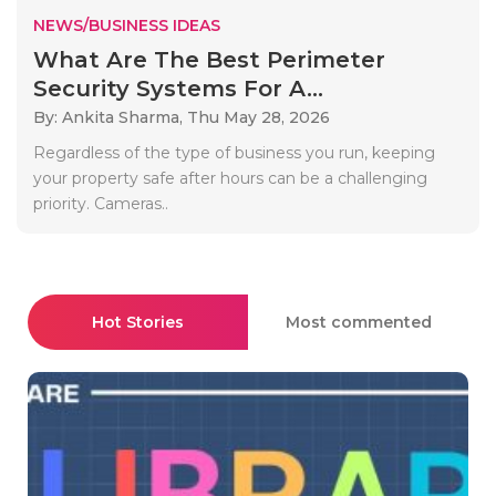
NEWS/BUSINESS IDEAS
What Are The Best Perimeter
Security Systems For A...
By: Ankita Sharma,
Thu May 28, 2026
Regardless of the type of business you run, keeping
your property safe after hours can be a challenging
priority. Cameras..
Hot Stories
Most commented