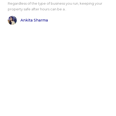
Regardless of the type of business you run, keeping your
property safe after hours can be a..
Ankita Sharma