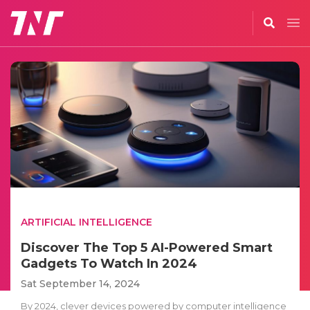
ARTIFICIAL INTELLIGENCE
Discover The Top 5 AI-Powered Smart
Gadgets To Watch In 2024
Sat September 14, 2024
By 2024, clever devices powered by computer intelligence