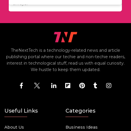
always..
TheNextTech is a technology-related news and article
publishing portal where our techie and non-techie readers,
interest in technological stuff, read us with equal curiosity.
We hustle to keep them updated.
Useful Links
Categories
About Us
Business Ideas