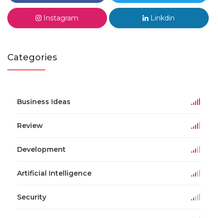
Instagram
Linkdin
Categories
Business Ideas
Review
Development
Artificial Intelligence
Security