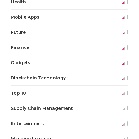
Health
Mobile Apps
Future
Finance
Gadgets
Blockchain Technology
Top 10
Supply Chain Management
Entertainment
Machine Learning