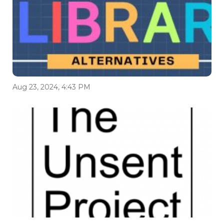
Aug 23, 2024, 4:43 PM