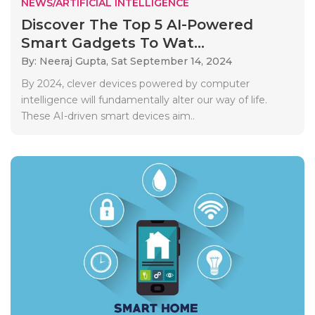
NEWS/ARTIFICIAL INTELLIGENCE
Discover The Top 5 AI-Powered
Smart Gadgets To Wat...
By: Neeraj Gupta,
Sat September 14, 2024
By 2024, clever devices powered by computer
intelligence will fundamentally alter our way of life.
These AI-driven smart devices aim..