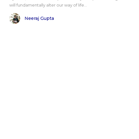
will fundamentally alter our way of life...
Neeraj Gupta