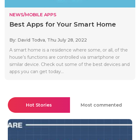
NEWS/MOBILE APPS
Best Apps for Your Smart Home
By: David Todva,
Thu July 28, 2022
A smart home is a residence where some, or all, of the
house’s functions are controlled via smartphone or
similar device. Check out some of the best devices and
apps you can get today...
Hot Stories
Most commented