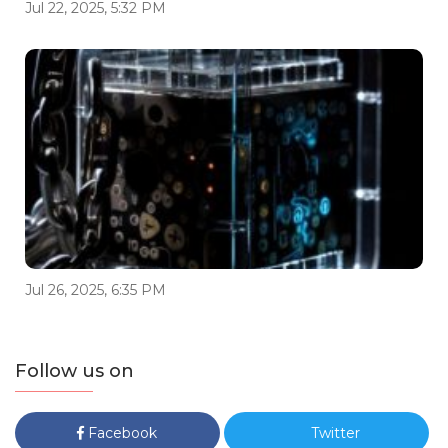
Jul 22, 2025, 5:32 PM
Jul 26, 2025, 6:35 PM
Follow us on
Facebook
Twitter