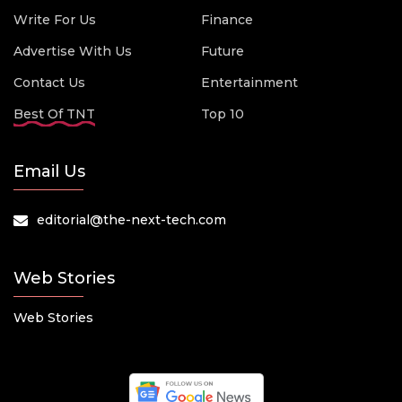
Write For Us
Finance
Advertise With Us
Future
Contact Us
Entertainment
Best Of TNT
Top 10
Email Us
editorial@the-next-tech.com
Web Stories
Web Stories