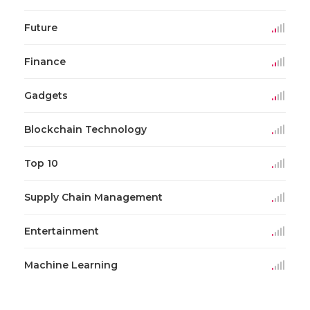
Future
Finance
Gadgets
Blockchain Technology
Top 10
Supply Chain Management
Entertainment
Machine Learning