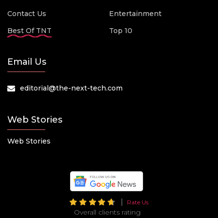
Contact Us
Entertainment
Best Of TNT
Top 10
Email Us
editorial@the-next-tech.com
Web Stories
Web Stories
Rate Us
Overall clients rating