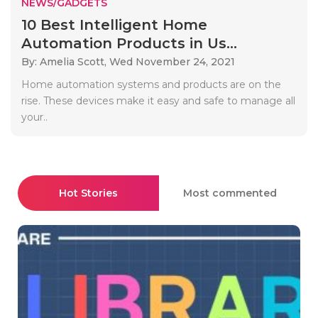
NEWS/GADGETS
10 Best Intelligent Home
Automation Products in Us...
By: Amelia Scott,
Wed November 24, 2021
Home automation systems and products are on the
rise. These devices make it easy and safe to manage all
your..
Hot Stories
Most commented