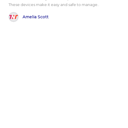
These devices make it easy and safe to manage..
Amelia Scott