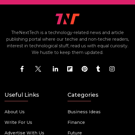
TheNextTech is a technology-related news and article
publishing portal where our techie and non-techie readers,
interest in technological stuff, read us with equal curiosity.
We hustle to keep them updated.
Useful Links
Categories
About Us
Business Ideas
Write For Us
Finance
Advertise With Us
Future