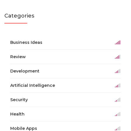
Categories
Business Ideas
Review
Development
Artificial Intelligence
Security
Health
Mobile Apps