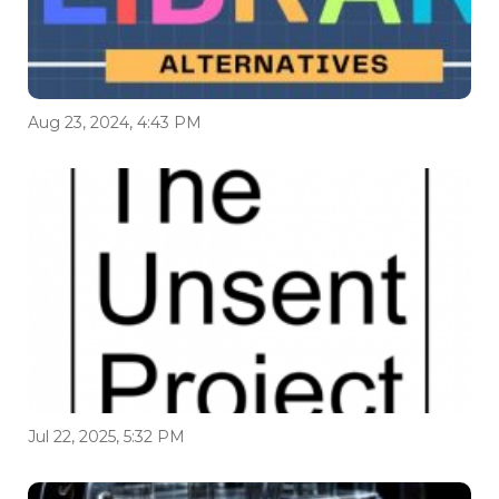
Aug 23, 2024, 4:43 PM
Jul 22, 2025, 5:32 PM