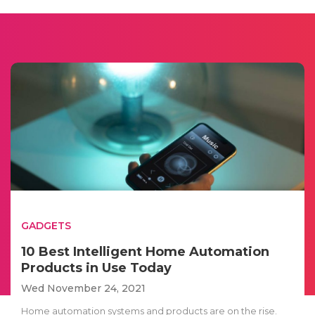
GADGETS
10 Best Intelligent Home Automation
Products in Use Today
Wed November 24, 2021
Home automation systems and products are on the rise.