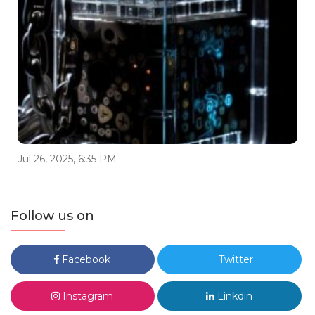
Jul 26, 2025, 6:35 PM
Follow us on
Facebook
Twitter
Instagram
Linkdin