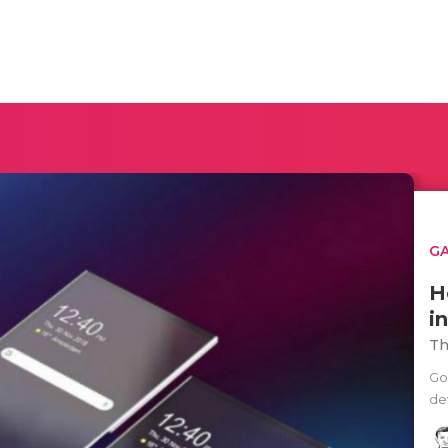
G
H
i
Th
Go
de