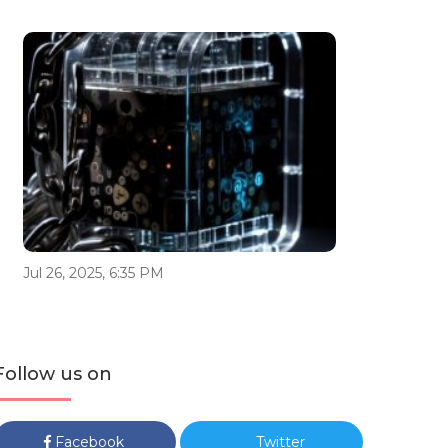
Jul 26, 2025, 6:35 PM
Follow us on
Facebook
Twitter