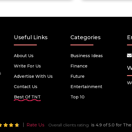
Useful Links
Categories
E
About Us
Business Ideas
Write For Us
Finance
W
s
Advertise With Us
Future
We
Contact Us
Entertainment
Best Of TNT
Top 10
Rate Us
Overall clients rating
is 4.9 of 5.0 for T