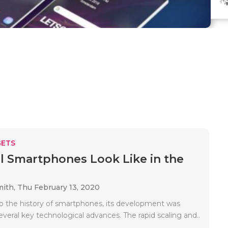
ETS
l Smartphones Look Like in the
mith,
Thu February 13, 2020
o the history of smartphones, its development was
veral key technological advances. The rapid scaling and..