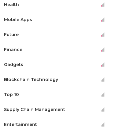
Health
Mobile Apps
Future
Finance
Gadgets
Blockchain Technology
Top 10
Supply Chain Management
Entertainment