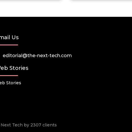
mail Us
editorial@the-next-tech.com
eb Stories
b Stories
he Next Tech by 2307 clients