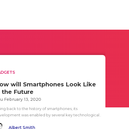
ADGETS
ow will Smartphones Look Like
n the Future
u February 13, 2020
ing back to the history of smartphones, its
velopment was enabled by several key technological..
Albert Smith