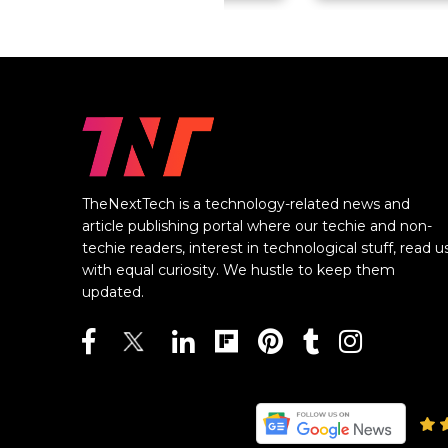
TheNextTech is a technology-related news and
article publishing portal where our techie and non-
techie readers, interest in technological stuff, read u
with equal curiosity. We hustle to keep them
updated.