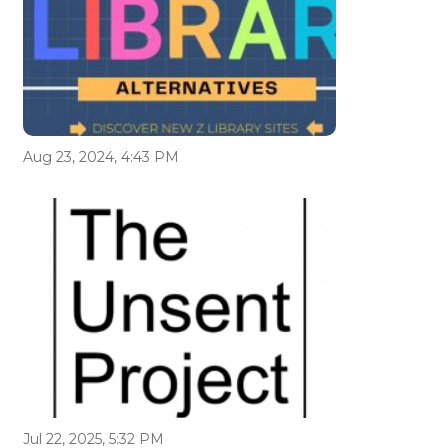
Aug 23, 2024, 4:43 PM
Jul 22, 2025, 5:32 PM