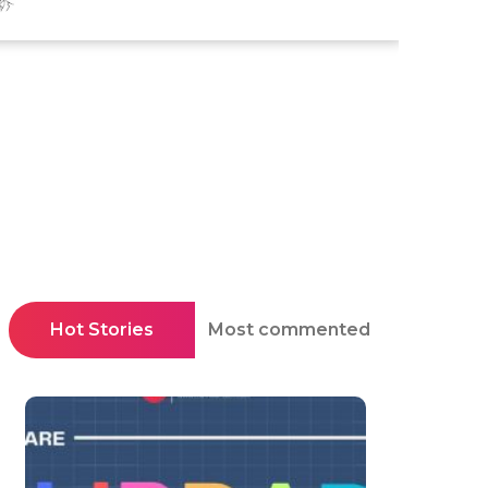
Hot Stories
Most commented