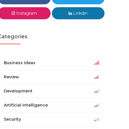
Instagram
Linkdin
Categories
Business Ideas
Review
Development
Artificial Intelligence
Security