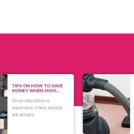
 ON HOW TO SAVE
WHAT TO 
Y WHEN MOVI...
WHEN YOU 
relocation is
There are 
sive, many people
of vacuums
ways..
including..