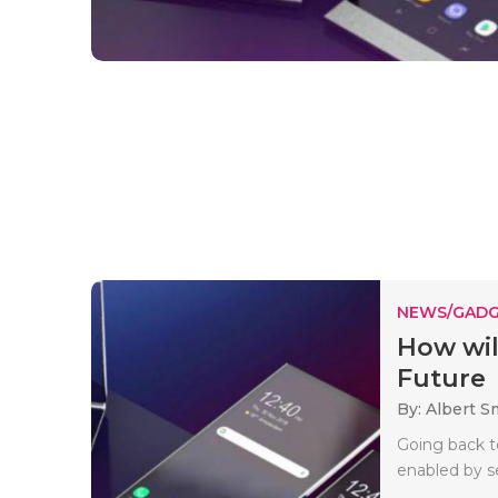
NEWS/GADG
How wil
Future
By: Albert S
Going back t
enabled by se