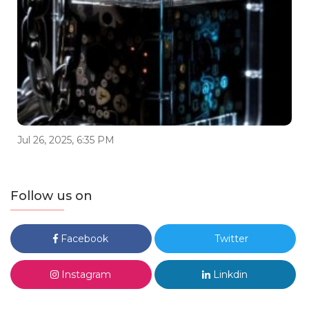
Jul 26, 2025, 6:35 PM
Follow us on
Facebook
Twitter
Instagram
Linkdin