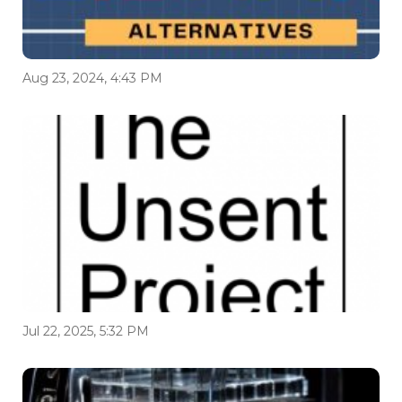
Aug 23, 2024, 4:43 PM
Jul 22, 2025, 5:32 PM