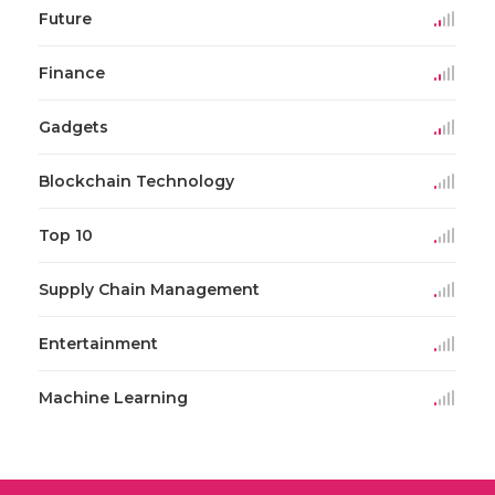
Future
Finance
Gadgets
Blockchain Technology
Top 10
Supply Chain Management
Entertainment
Machine Learning