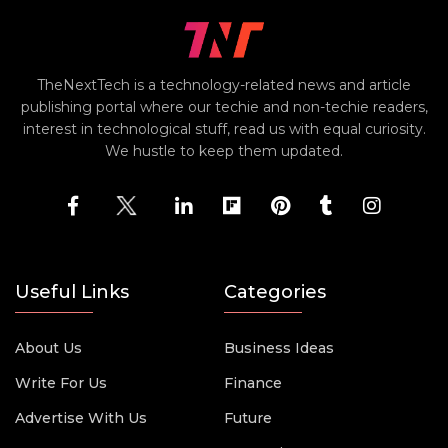
TheNextTech is a technology-related news and article
publishing portal where our techie and non-techie readers,
interest in technological stuff, read us with equal curiosity.
We hustle to keep them updated.
Useful Links
Categories
About Us
Business Ideas
Write For Us
Finance
Advertise With Us
Future