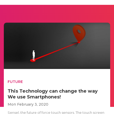
FUTURE
This Technology can change the way
We use Smartphones!
Mon February 3, 2020
Sensel, the future of force touch sensors. The touch screen