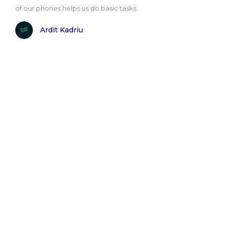
of our phones helps us do basic tasks..
Ardit Kadriu