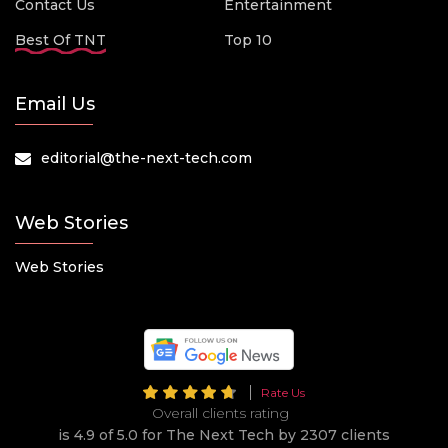
Contact Us
Entertainment
Best Of TNT
Top 10
Email Us
editorial@the-next-tech.com
Web Stories
Web Stories
Rate Us
Overall clients rating
is 4.9 of 5.0 for The Next Tech by 2307 clients