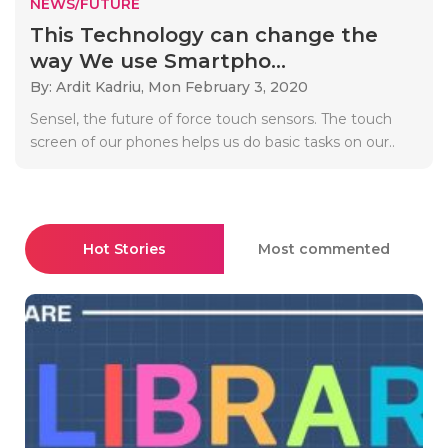
NEWS/FUTURE
This Technology can change the
way We use Smartpho...
By: Ardit Kadriu,
Mon February 3, 2020
Sensel, the future of force touch sensors. The touch
screen of our phones helps us do basic tasks on our..
Hot Stories
Most commented