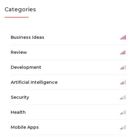
Categories
Business Ideas
Review
Development
Artificial Intelligence
Security
Health
Mobile Apps