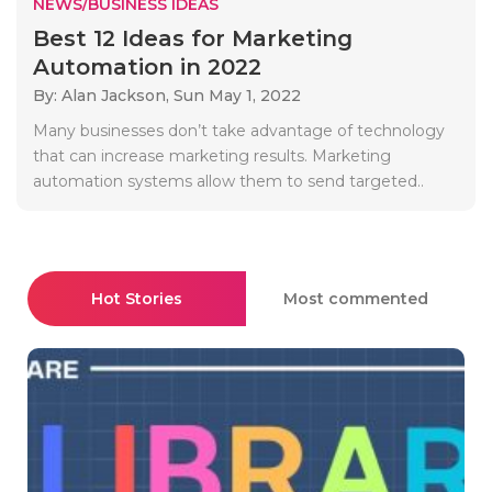
NEWS/BUSINESS IDEAS
Best 12 Ideas for Marketing
Automation in 2022
By: Alan Jackson,
Sun May 1, 2022
Many businesses don’t take advantage of technology
that can increase marketing results. Marketing
automation systems allow them to send targeted..
Hot Stories
Most commented