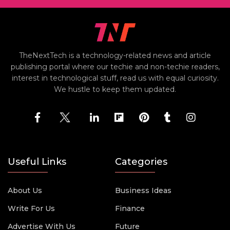
TheNextTech is a technology-related news and article
publishing portal where our techie and non-techie readers,
interest in technological stuff, read us with equal curiosity.
We hustle to keep them updated.
Useful Links
Categories
About Us
Business Ideas
Write For Us
Finance
Advertise With Us
Future