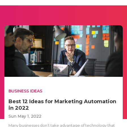
BUSINESS IDEAS
Best 12 Ideas for Marketing Automation
in 2022
Sun May 1, 2022
Many businesses don’t take advantage of technology that