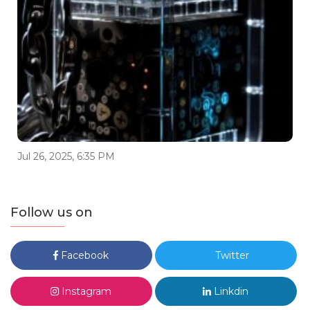
Jul 26, 2025, 6:35 PM
Follow us on
Facebook
Twitter
Instagram
Linkdin