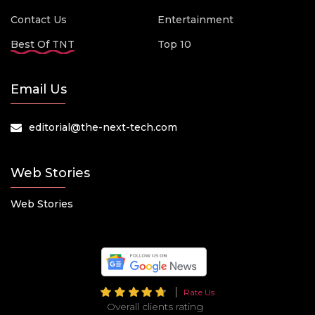
Contact Us
Entertainment
Best Of TNT
Top 10
Email Us
editorial@the-next-tech.com
Web Stories
Web Stories
Rate Us
Overall clients rating