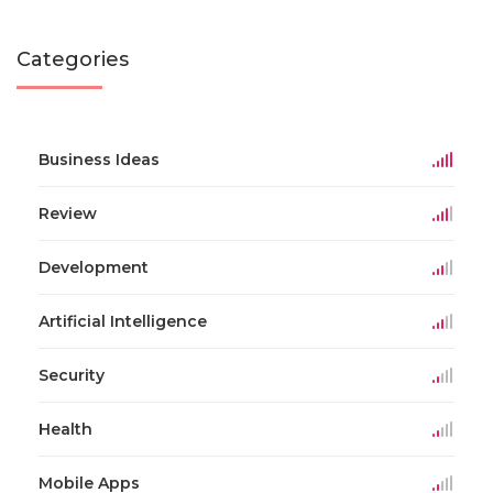
Categories
Business Ideas
Review
Development
Artificial Intelligence
Security
Health
Mobile Apps