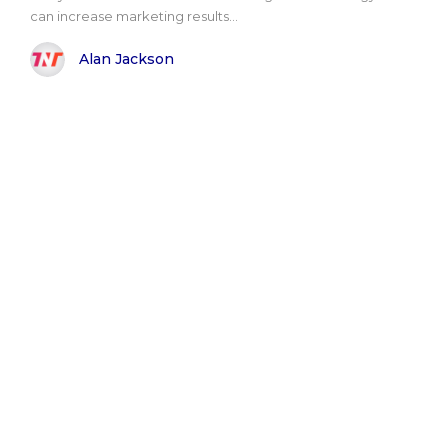
can increase marketing results...
Alan Jackson