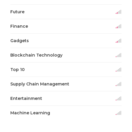
Future
Finance
Gadgets
Blockchain Technology
Top 10
Supply Chain Management
Entertainment
Machine Learning