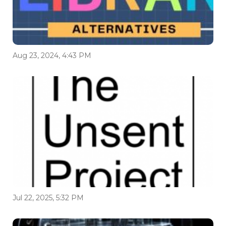
Aug 23, 2024, 4:43 PM
Jul 22, 2025, 5:32 PM