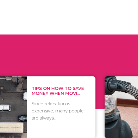
 ON HOW TO SAVE
WHAT TO 
Y WHEN MOVI...
WHEN YOU 
relocation is
There are 
sive, many people
of vacuums
ways..
including..