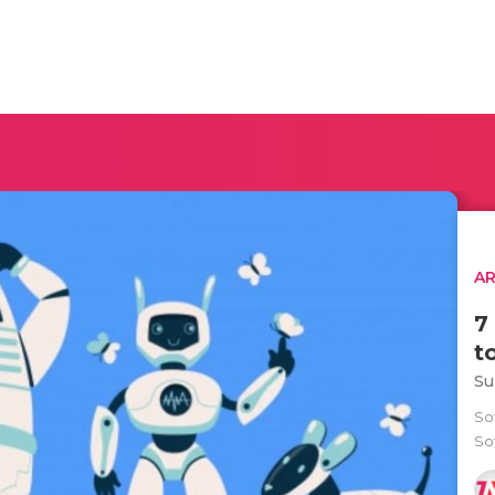
AR
7
t
Su
So
Sof