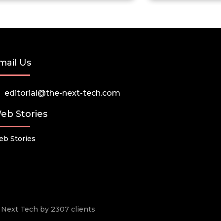
mail Us
editorial@the-next-tech.com
eb Stories
b Stories
he Next Tech by 2307 clients