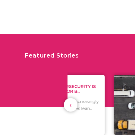
Featured Stories
WHY CYBERSECURITY IS
TIPS
CRITICAL FOR B...
MONE
‹
As the world is increasingly
Since 
digital, businesses lean..
expen
are al