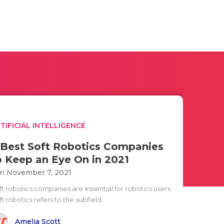
TIFICIAL INTELLIGENCE
 Best Soft Robotics Companies
o Keep an Eye On in 2021
n November 7, 2021
ft robotics companies are essential for robotics users.
t robotics refers to the subfield..
Amelia Scott