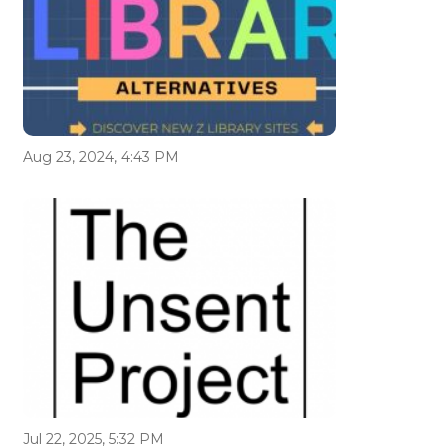
Aug 23, 2024, 4:43 PM
Jul 22, 2025, 5:32 PM