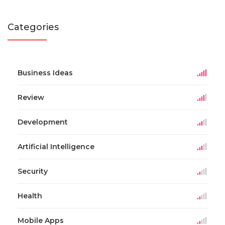
Categories
Business Ideas
Review
Development
Artificial Intelligence
Security
Health
Mobile Apps