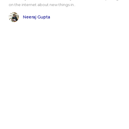
on the internet about new things in..
Neeraj Gupta