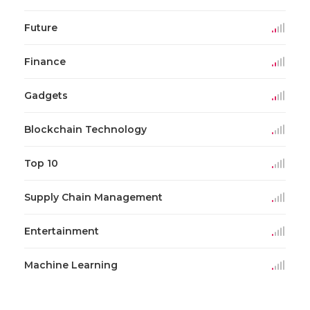
Future
Finance
Gadgets
Blockchain Technology
Top 10
Supply Chain Management
Entertainment
Machine Learning