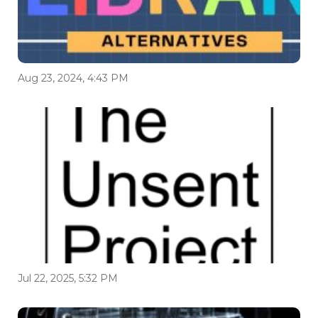
Aug 23, 2024, 4:43 PM
Jul 22, 2025, 5:32 PM