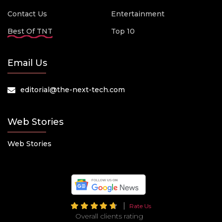
Contact Us
Entertainment
Best Of TNT
Top 10
Email Us
editorial@the-next-tech.com
Web Stories
Web Stories
Rate Us
Overall clients rating