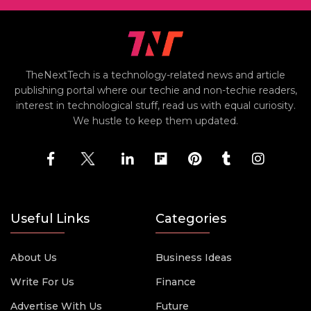
TheNextTech is a technology-related news and article
publishing portal where our techie and non-techie readers,
interest in technological stuff, read us with equal curiosity.
We hustle to keep them updated.
Useful Links
Categories
About Us
Business Ideas
Write For Us
Finance
Advertise With Us
Future