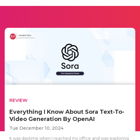
REVIEW
Everything I Know About Sora Text-To-
Video Generation By OpenAI
Tue December 10, 2024
It was daytime when I reached my office and was exploring