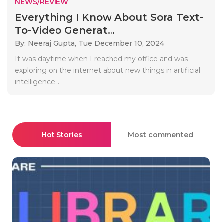
NEWS/REVIEW
Everything I Know About Sora Text-
To-Video Generat...
By: Neeraj Gupta,
Tue December 10, 2024
It was daytime when I reached my office and was
exploring on the internet about new things in artificial
intelligence...
Hot Stories
Most commented