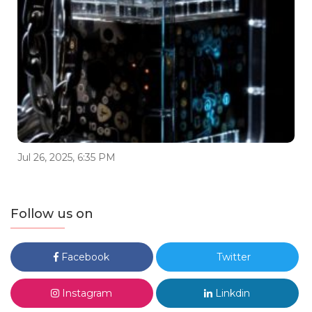
Jul 26, 2025, 6:35 PM
Follow us on
Facebook
Twitter
Instagram
Linkdin