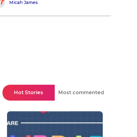
Micah James
Hot Stories
Most commented