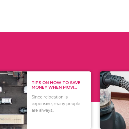
 ON HOW TO SAVE
WHAT TO 
Y WHEN MOVI...
WHEN YOU 
relocation is
There are 
sive, many people
of vacuums
ways..
including..