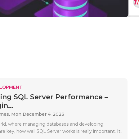
ELOPMENT
ing SQL Server Performance –
n...
ames,
Mon December 4, 2023
orld, where managing databases and developing
are key, how well SQL Server works is really important. It..