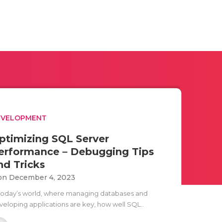
EVELOPMENT
ptimizing SQL Server
erformance – Debugging Tips
nd Tricks
n December 4, 2023
 today’s world, where managing databases and
veloping applications are key, how well SQL..