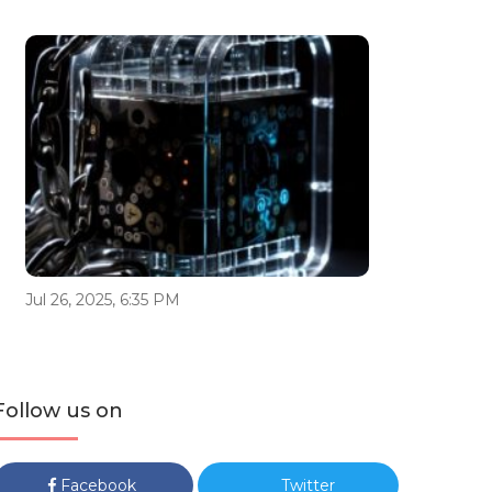
Jul 26, 2025, 6:35 PM
Follow us on
Facebook
Twitter