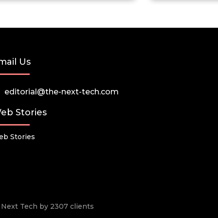
mail Us
editorial@the-next-tech.com
eb Stories
b Stories
he Next Tech by 2307 clients