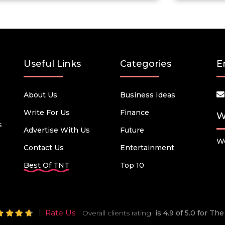
Useful Links
Categories
E
About Us
Business Ideas
Write For Us
Finance
W
s
Advertise With Us
Future
We
Contact Us
Entertainment
Best Of TNT
Top 10
Rate Us
Overall clients rating
is 4.9 of 5.0 for T