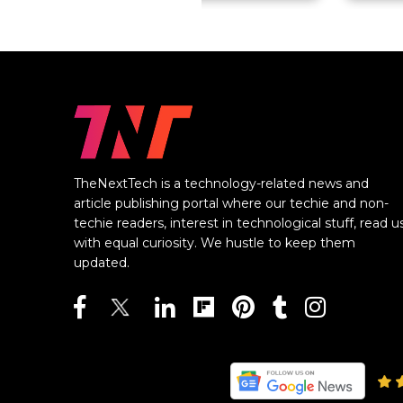
TheNextTech is a technology-related news and
article publishing portal where our techie and non-
techie readers, interest in technological stuff, read u
with equal curiosity. We hustle to keep them
updated.