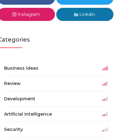
Instagram
Linkdin
Categories
Business Ideas
Review
Development
Artificial Intelligence
Security