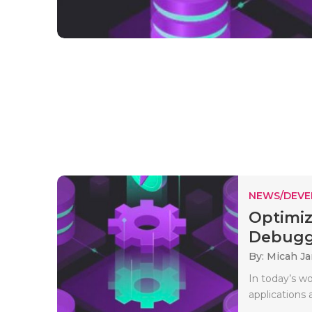
NEWS/DEV
Optimiz
Debuggi
By: Micah J
In today’s w
applications 