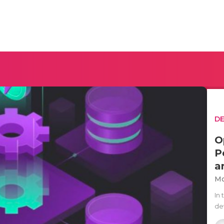
D
O
P
a
Mo
In
de