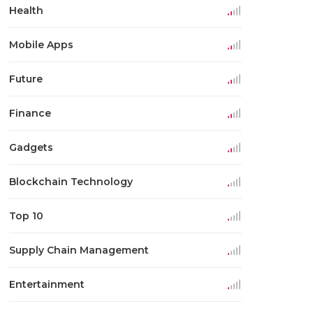
Health
Mobile Apps
Future
Finance
Gadgets
Blockchain Technology
Top 10
Supply Chain Management
Entertainment