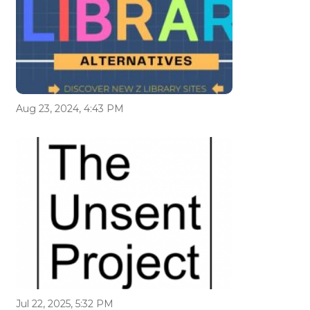
Aug 23, 2024, 4:43 PM
Jul 22, 2025, 5:32 PM