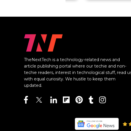
TheNextTech is a technology-related news and
article publishing portal where our techie and non-
techie readers, interest in technological stuff, read u
with equal curiosity. We hustle to keep them
updated.