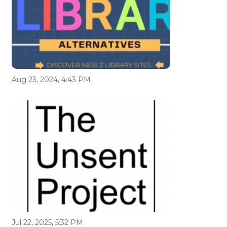
Aug 23, 2024, 4:43 PM
Jul 22, 2025, 5:32 PM