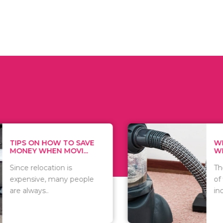
 ON HOW TO SAVE
WHAT TO 
Y WHEN MOVI...
WHEN YOU 
relocation is
There are 
sive, many people
of vacuums
ways..
including..