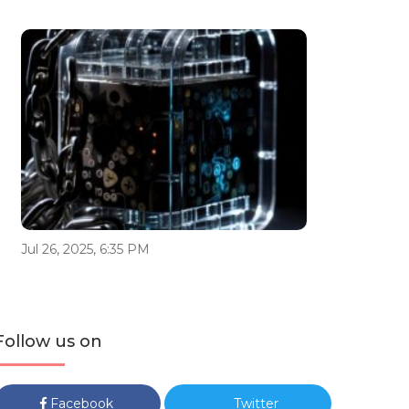
Jul 26, 2025, 6:35 PM
Follow us on
Facebook
Twitter