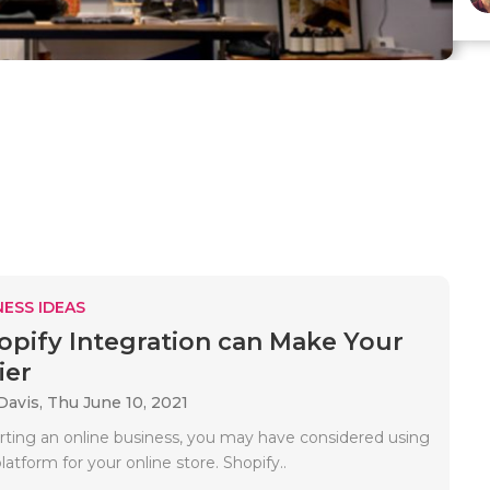
ESS IDEAS
pify Integration can Make Your
ier
Davis,
Thu June 10, 2021
tarting an online business, you may have considered using
latform for your online store. Shopify..