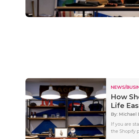
NEWS/BUSIN
How Sho
Life Eas
By: Michael 
If you are s
the Shopify p