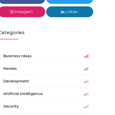
Instagram
Linkdin
Categories
Business Ideas
Review
Development
Artificial Intelligence
Security