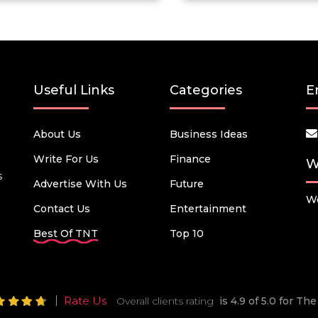
Useful Links
Categories
E
About Us
Business Ideas
Write For Us
Finance
W
s
Advertise With Us
Future
We
Contact Us
Entertainment
Best Of TNT
Top 10
Rate Us
Overall clients rating
is 4.9 of 5.0 for T