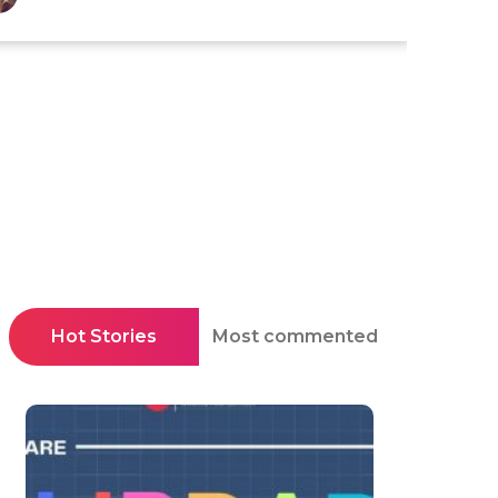
Hot Stories
Most commented