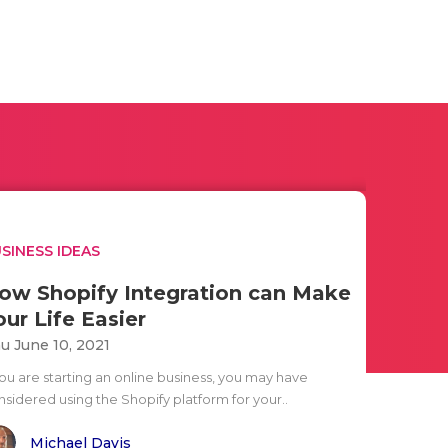
SINESS IDEAS
ow Shopify Integration can Make
our Life Easier
u June 10, 2021
you are starting an online business, you may have
nsidered using the Shopify platform for your..
Michael Davis