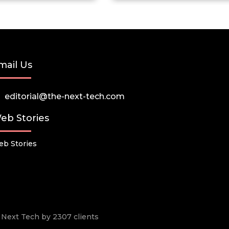
mail Us
editorial@the-next-tech.com
eb Stories
b Stories
he Next Tech by 2307 clients