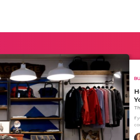
BU
H
Y
Th
If 
co