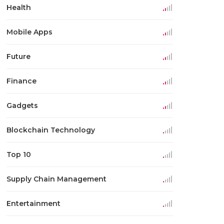
Health
Mobile Apps
Future
Finance
Gadgets
Blockchain Technology
Top 10
Supply Chain Management
Entertainment