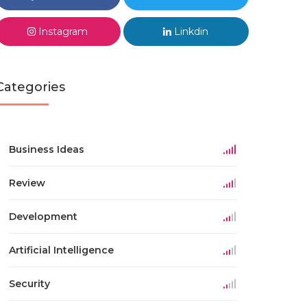
Instagram
Linkdin
Categories
Business Ideas
Review
Development
Artificial Intelligence
Security