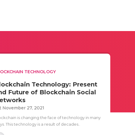
LOCKCHAIN TECHNOLOGY
lockchain Technology: Present
nd Future of Blockchain Social
etworks
t November 27, 2021
ockchain is changing the face of technology in many
s. This technology is a result of decades..