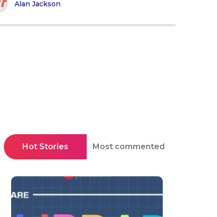
Alan Jackson
Hot Stories
Most commented