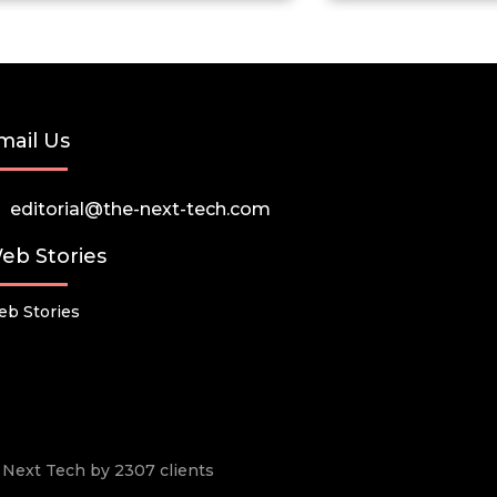
mail Us
editorial@the-next-tech.com
eb Stories
b Stories
he Next Tech by 2307 clients