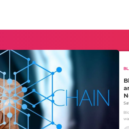
B
B
a
N
Sa
Bl
way