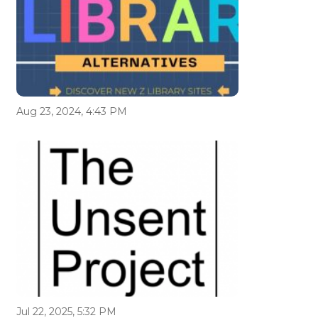
Aug 23, 2024, 4:43 PM
Jul 22, 2025, 5:32 PM