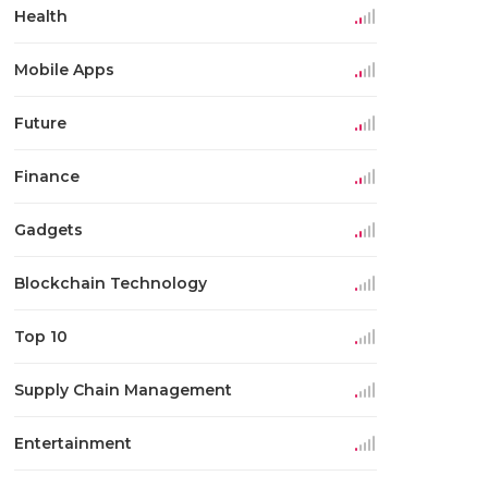
Health
Mobile Apps
Future
Finance
Gadgets
Blockchain Technology
Top 10
Supply Chain Management
Entertainment