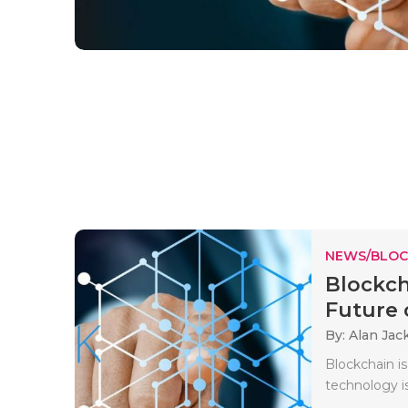
NEWS/BLOC
Blockch
Future o
By: Alan Jac
Blockchain i
technology i