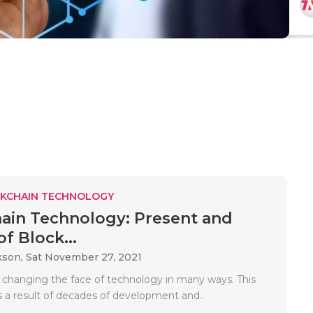
KCHAIN TECHNOLOGY
ain Technology: Present and
f Block...
kson,
Sat November 27, 2021
s changing the face of technology in many ways. This
s a result of decades of development and..