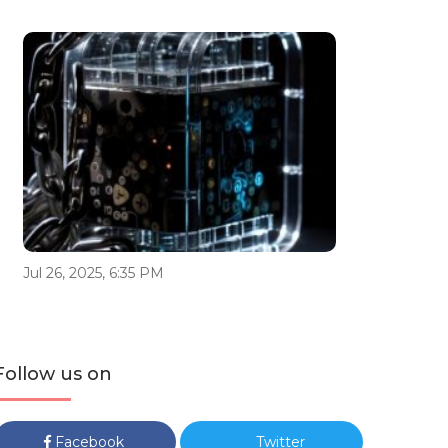
Jul 26, 2025, 6:35 PM
Follow us on
Facebook
Twitter