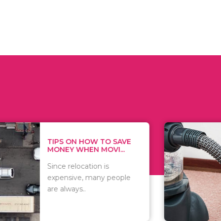
 ON HOW TO SAVE
WHAT TO 
Y WHEN MOVI...
WHEN YOU 
relocation is
There are 
sive, many people
of vacuums
ways..
including..