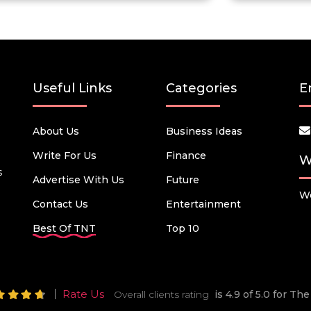
Useful Links
Categories
E
About Us
Business Ideas
Write For Us
Finance
W
s
Advertise With Us
Future
We
Contact Us
Entertainment
Best Of TNT
Top 10
Rate Us
Overall clients rating
is 4.9 of 5.0 for T