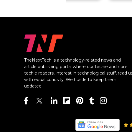
TheNextTech is a technology-related news and
article publishing portal where our techie and non-
techie readers, interest in technological stuff, read u
with equal curiosity. We hustle to keep them
updated.