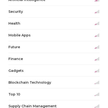
Security
Health
Mobile Apps
Future
Finance
Gadgets
Blockchain Technology
Top 10
Supply Chain Management