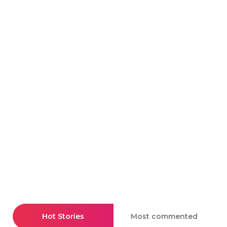
Hot Stories
Most commented