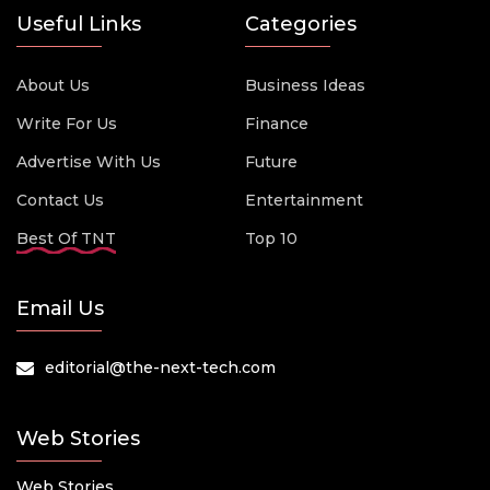
Useful Links
Categories
About Us
Business Ideas
Write For Us
Finance
Advertise With Us
Future
Contact Us
Entertainment
Best Of TNT
Top 10
Email Us
editorial@the-next-tech.com
Web Stories
Web Stories