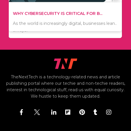
TIPS ON HOW TO SAVE MONEY WHEN MOVI...
WHY CYBERSECURITY IS CRITICAL FOR B...
Since relocation is expensive, many people are
As the world is increasingly digital, businesses lean..
always..
TheNextTech is a technology-related news and article
publishing portal where our techie and non-techie readers,
interest in technological stuff, read us with equal curiosity.
We hustle to keep them updated.