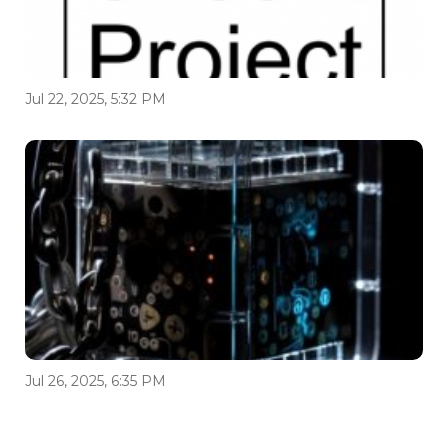
Jul 22, 2025, 5:32 PM
Jul 26, 2025, 6:35 PM