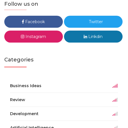
Follow us on
Facebook
Twitter
Instagram
Linkdin
Categories
Business Ideas
Review
Development
Artificial Intelligence