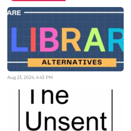
Aug 23, 2024, 4:43 PM