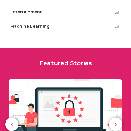
Entertainment
Machine Learning
Featured Stories
‹
›