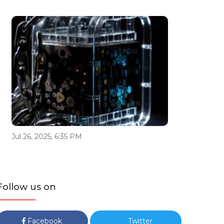
Jul 26, 2025, 6:35 PM
Follow us on
Facebook
Twitter