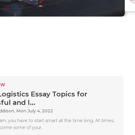
EW
Logistics Essay Topics for
ul and I...
Addison,
Mon July 4, 2022
n, you have to start smart all the time long. At times,
come some of your..