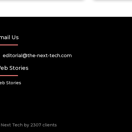
mail Us
editorial@the-next-tech.com
eb Stories
b Stories
he Next Tech by 2307 clients