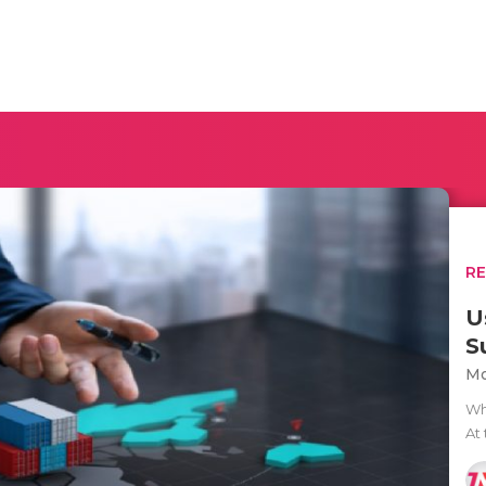
R
U
S
Mo
Whe
At