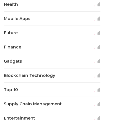
Health
Mobile Apps
Future
Finance
Gadgets
Blockchain Technology
Top 10
Supply Chain Management
Entertainment