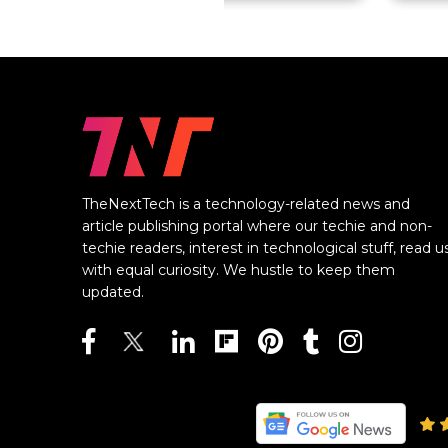
TheNextTech is a technology-related news and
article publishing portal where our techie and non-
techie readers, interest in technological stuff, read u
with equal curiosity. We hustle to keep them
updated.