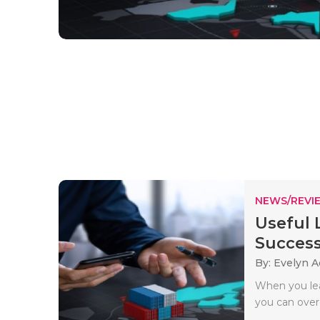
NEWS/REVI
Useful 
Successf
By: Evelyn 
When you lear
you can over