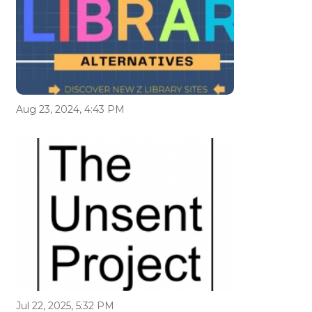
Aug 23, 2024, 4:43 PM
Jul 22, 2025, 5:32 PM