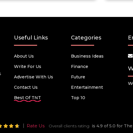
Useful Links
Categories
E
About Us
Business Ideas
Write For Us
Finance
W
s
Advertise With Us
Future
We
Contact Us
Entertainment
Best Of TNT
Top 10
Rate Us
Overall clients rating
is 4.9 of 5.0 for T