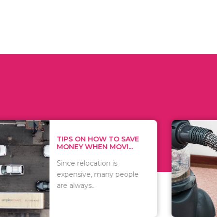
 ON HOW TO SAVE
WHAT TO 
Y WHEN MOVI...
WHEN YOU 
relocation is
There are 
sive, many people
of vacuums
ways..
including..