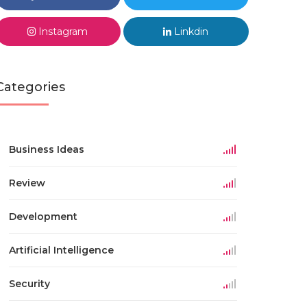
Instagram
Linkdin
Categories
Business Ideas
Review
Development
Artificial Intelligence
Security