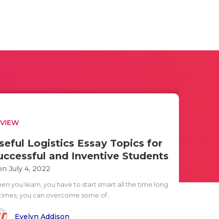
EVIEW
seful Logistics Essay Topics for
uccessful and Inventive Students
n July 4, 2022
n you learn, you have to start smart all the time long.
 times, you can overcome some of..
Evelyn Addison