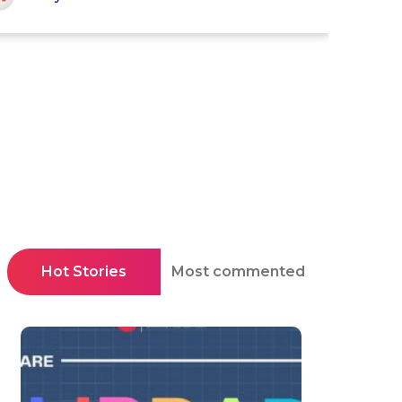
Hot Stories
Most commented