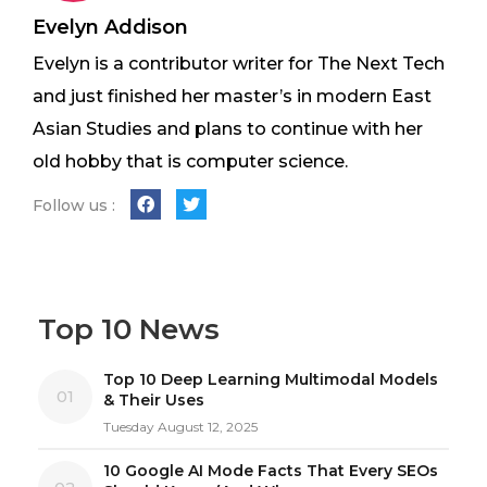
Evelyn Addison
Evelyn is a contributor writer for The Next Tech
and just finished her master’s in modern East
Asian Studies and plans to continue with her
old hobby that is computer science.
Follow us :
Top 10 News
Top 10 Deep Learning Multimodal Models
01
& Their Uses
Tuesday August 12, 2025
10 Google AI Mode Facts That Every SEOs