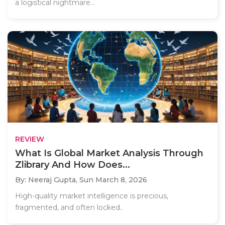
a logistical nightmare...
REVIEW
What Is Global Market Analysis Through
Zlibrary And How Does...
By: Neeraj Gupta,
Sun March 8, 2026
High-quality market intelligence is precious,
fragmented, and often locked..