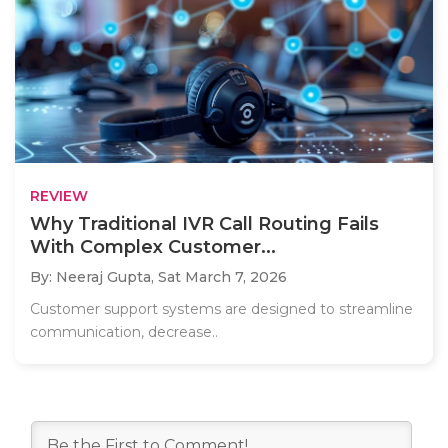
REVIEW
Why Traditional IVR Call Routing Fails
With Complex Customer...
By: Neeraj Gupta,
Sat March 7, 2026
Customer support systems are designed to streamline
communication, decrease..