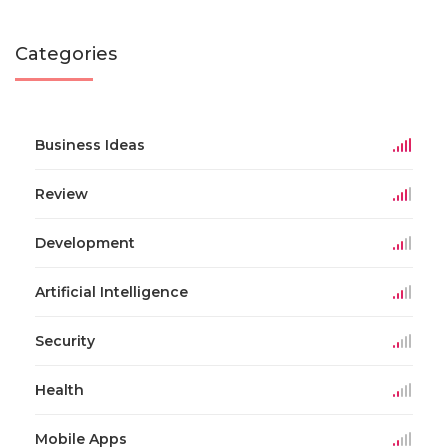
Categories
Business Ideas
Review
Development
Artificial Intelligence
Security
Health
Mobile Apps