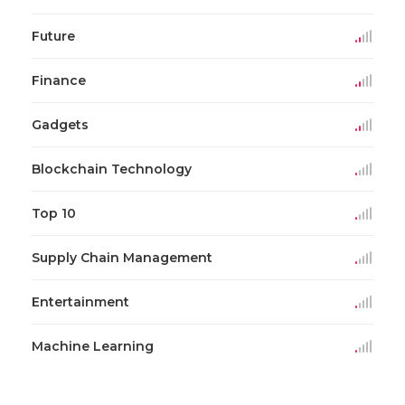
Future
Finance
Gadgets
Blockchain Technology
Top 10
Supply Chain Management
Entertainment
Machine Learning