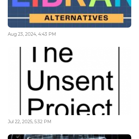
Aug 23, 2024, 4:43 PM
Jul 22, 2025, 5:32 PM