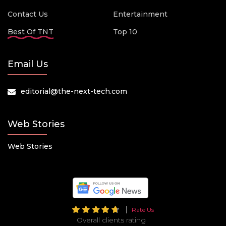
Contact Us
Entertainment
Best Of TNT
Top 10
Email Us
editorial@the-next-tech.com
Web Stories
Web Stories
Rate Us
Overall clients rating