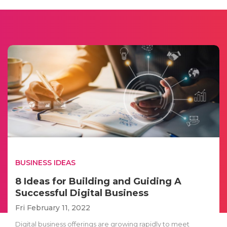
BUSINESS IDEAS
8 Ideas for Building and Guiding A
Successful Digital Business
Fri February 11, 2022
Digital business offerings are growing rapidly to meet