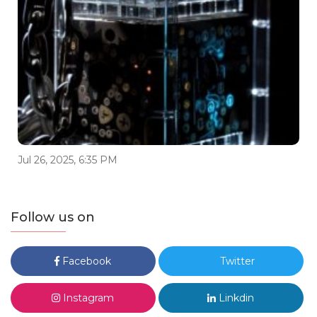
Jul 26, 2025, 6:35 PM
Follow us on
Facebook
Twitter
Instagram
Linkdin