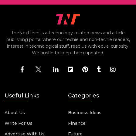
TheNextTech is a technology-related news and article
publishing portal where our techie and non-techie readers,
interest in technological stuff, read us with equal curiosity.
We hustle to keep them updated.
Useful Links
Categories
About Us
Business Ideas
Write For Us
Finance
Advertise With Us
Future