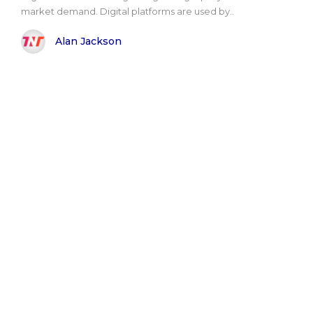
market demand. Digital platforms are used by..
Alan Jackson