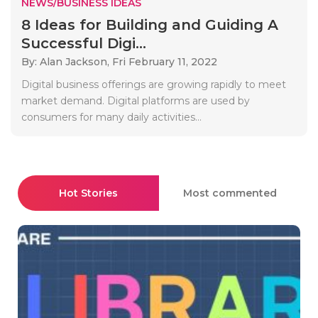
NEWS/BUSINESS IDEAS
8 Ideas for Building and Guiding A
Successful Digi...
By: Alan Jackson,
Fri February 11, 2022
Digital business offerings are growing rapidly to meet
market demand. Digital platforms are used by
consumers for many daily activities...
Hot Stories
Most commented