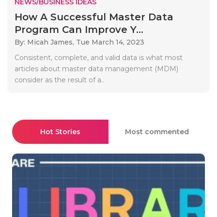
NEWS/BUSINESS IDEAS
How A Successful Master Data
Program Can Improve Y...
By: Micah James,
Tue March 14, 2023
Consistent, complete, and valid data is what most
articles about master data management (MDM)
consider as the result of a..
Hot Stories
Most commented