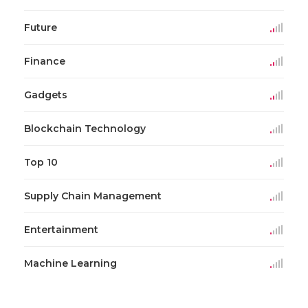
Future
Finance
Gadgets
Blockchain Technology
Top 10
Supply Chain Management
Entertainment
Machine Learning