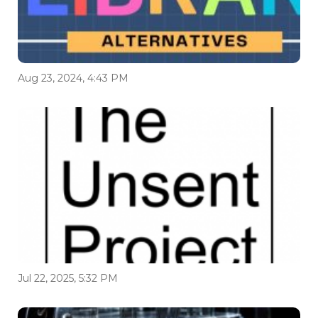
Aug 23, 2024, 4:43 PM
Jul 22, 2025, 5:32 PM