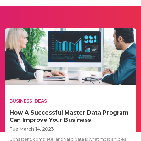
BUSINESS IDEAS
How A Successful Master Data Program
Can Improve Your Business
Tue March 14, 2023
Consistent, complete, and valid data is what most articles