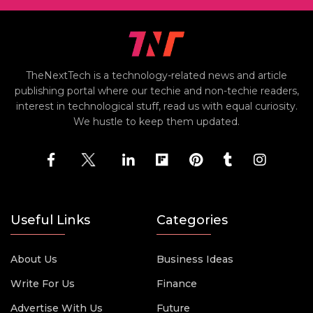
TheNextTech is a technology-related news and article
publishing portal where our techie and non-techie readers,
interest in technological stuff, read us with equal curiosity.
We hustle to keep them updated.
Useful Links
Categories
About Us
Business Ideas
Write For Us
Finance
Advertise With Us
Future