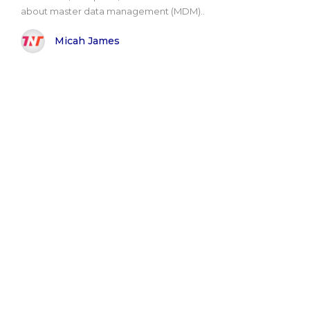
about master data management (MDM)..
Micah James