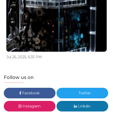
Jul 26, 2025, 6:35 PM
Follow us on
Facebook
Twitter
Instagram
Linkdin