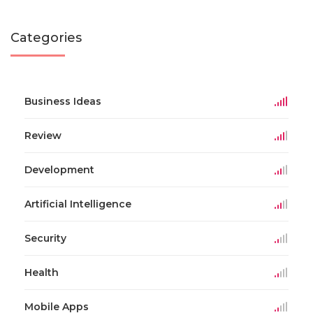
Categories
Business Ideas
Review
Development
Artificial Intelligence
Security
Health
Mobile Apps