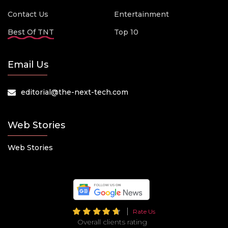
Contact Us
Entertainment
Best Of TNT
Top 10
Email Us
editorial@the-next-tech.com
Web Stories
Web Stories
Rate Us
Overall clients rating