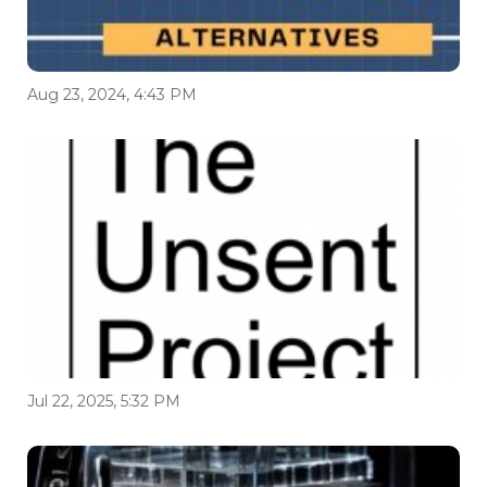
Aug 23, 2024, 4:43 PM
Jul 22, 2025, 5:32 PM