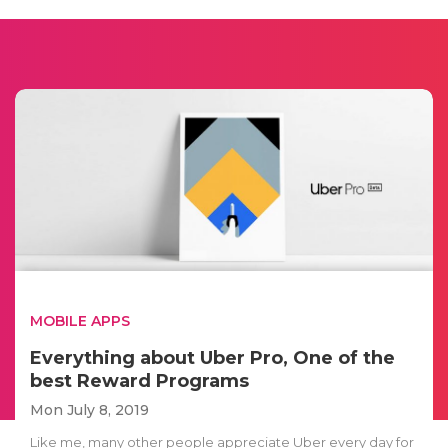
MOBILE APPS
Everything about Uber Pro, One of the
best Reward Programs
Mon July 8, 2019
Like me, many other people appreciate Uber every day for