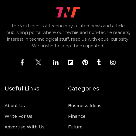
TheNextTech is a technology-related news and article
publishing portal where our techie and non-techie readers,
interest in technological stuff, read us with equal curiosity.
We hustle to keep them updated.
Useful Links
Categories
About Us
Business Ideas
Write For Us
Finance
Advertise With Us
Future