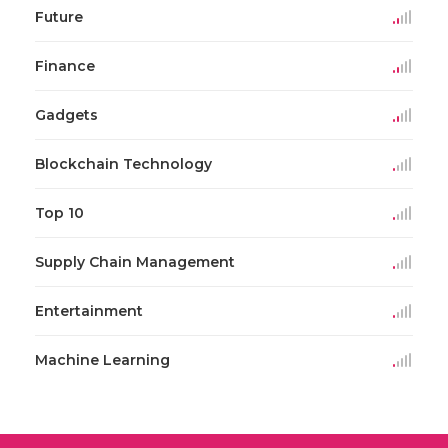
Future
Finance
Gadgets
Blockchain Technology
Top 10
Supply Chain Management
Entertainment
Machine Learning