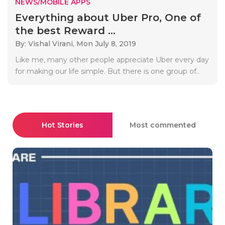
NEWS/MOBILE APPS
Everything about Uber Pro, One of
the best Reward ...
By: Vishal Virani,
Mon July 8, 2019
Like me, many other people appreciate Uber every day
for making our life simple. But there is one group of..
Hot Stories
Most commented