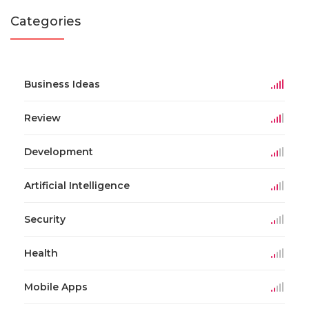
Categories
Business Ideas
Review
Development
Artificial Intelligence
Security
Health
Mobile Apps