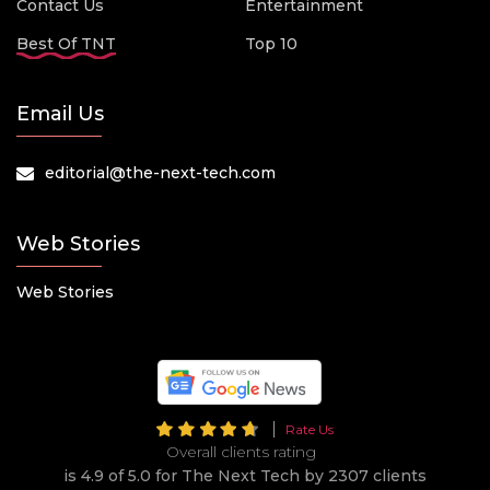
Contact Us
Entertainment
Best Of TNT
Top 10
Email Us
editorial@the-next-tech.com
Web Stories
Web Stories
Rate Us
Overall clients rating
is 4.9 of 5.0 for The Next Tech by 2307 clients