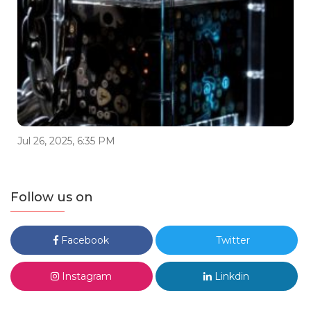
Jul 26, 2025, 6:35 PM
Follow us on
Facebook
Twitter
Instagram
Linkdin