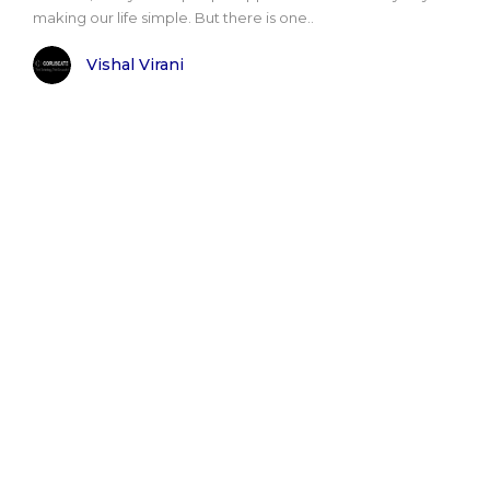
making our life simple. But there is one..
Vishal Virani