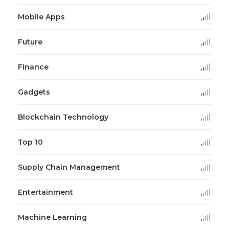
Mobile Apps
Future
Finance
Gadgets
Blockchain Technology
Top 10
Supply Chain Management
Entertainment
Machine Learning