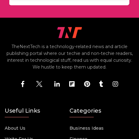
TheNextTech is a technology-related news and article
publishing portal where our techie and non-techie readers,
interest in technological stuff, read us with equal curiosity.
We hustle to keep them updated.
Useful Links
Categories
About Us
Business Ideas