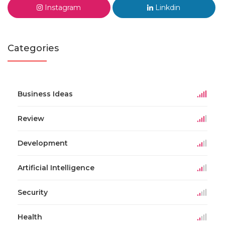
Instagram
Linkdin
Categories
Business Ideas
Review
Development
Artificial Intelligence
Security
Health