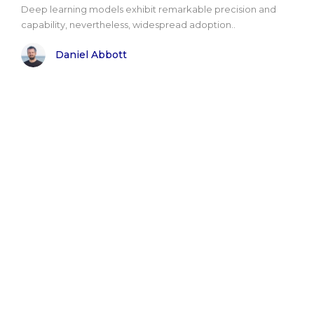
Deep learning models exhibit remarkable precision and
capability, nevertheless, widespread adoption..
Daniel Abbott