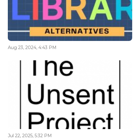
Aug 23, 2024, 4:43 PM
Jul 22, 2025, 5:32 PM