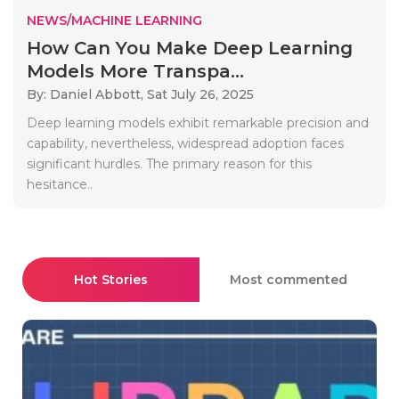
NEWS/MACHINE LEARNING
How Can You Make Deep Learning
Models More Transpa...
By: Daniel Abbott,
Sat July 26, 2025
Deep learning models exhibit remarkable precision and
capability, nevertheless, widespread adoption faces
significant hurdles. The primary reason for this
hesitance..
Hot Stories
Most commented