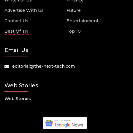
Write For Us
Finance
Advertise With Us
Future
Contact Us
Entertainment
Best Of TNT
Top 10
Email Us
editorial@the-next-tech.com
Web Stories
Web Stories