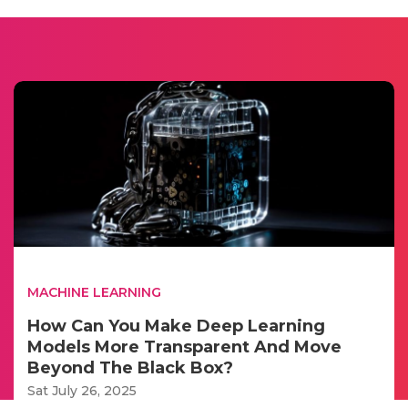
MACHINE LEARNING
How Can You Make Deep Learning
Models More Transparent And Move
Beyond The Black Box?
Sat July 26, 2025