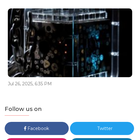
Jul 26, 2025, 6:35 PM
Follow us on
Facebook
Twitter