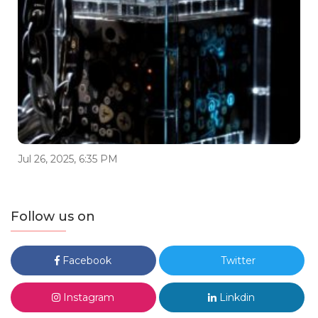
Jul 26, 2025, 6:35 PM
Follow us on
Facebook
Twitter
Instagram
Linkdin