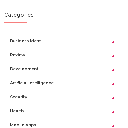
Categories
Business Ideas
Review
Development
Artificial Intelligence
Security
Health
Mobile Apps