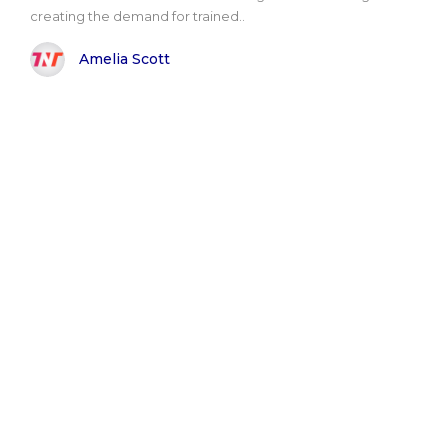
creating the demand for trained..
Amelia Scott