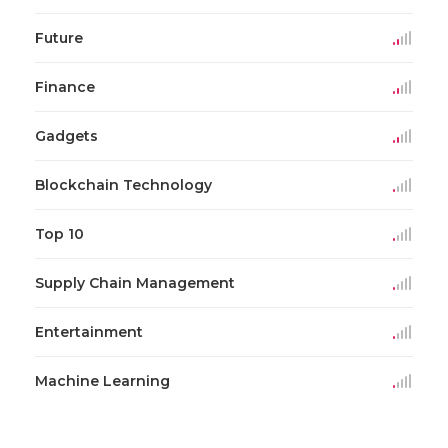
Future
Finance
Gadgets
Blockchain Technology
Top 10
Supply Chain Management
Entertainment
Machine Learning