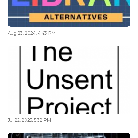
Aug 23, 2024, 4:43 PM
Jul 22, 2025, 5:32 PM