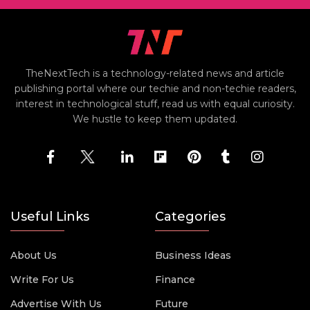
TheNextTech is a technology-related news and article
publishing portal where our techie and non-techie readers,
interest in technological stuff, read us with equal curiosity.
We hustle to keep them updated.
Useful Links
Categories
About Us
Business Ideas
Write For Us
Finance
Advertise With Us
Future