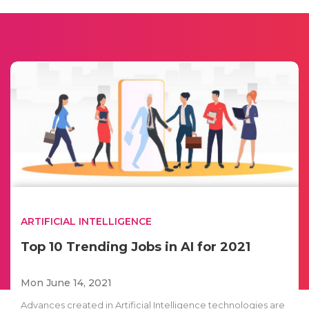
ARTIFICIAL INTELLIGENCE
Top 10 Trending Jobs in AI for 2021
Mon June 14, 2021
Advances created in Artificial Intelligence technologies are