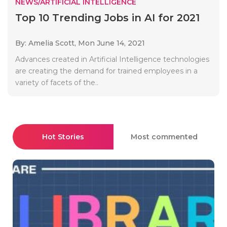
NEWS/ARTIFICIAL INTELLIGENCE
Top 10 Trending Jobs in AI for 2021
By: Amelia Scott,
Mon June 14, 2021
Advances created in Artificial Intelligence technologies
are creating the demand for trained employees in a
variety of facets of the..
Hot Stories
Most commented