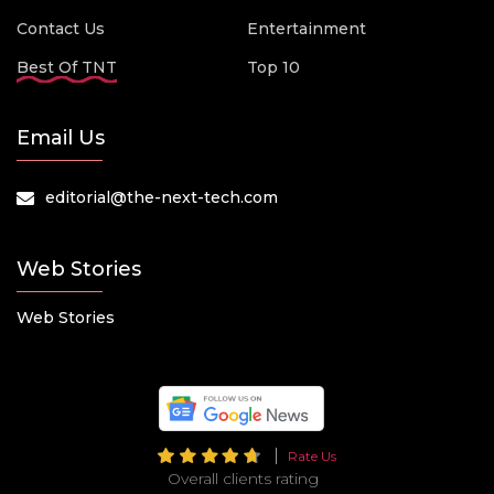
Contact Us
Entertainment
Best Of TNT
Top 10
Email Us
editorial@the-next-tech.com
Web Stories
Web Stories
Rate Us
Overall clients rating