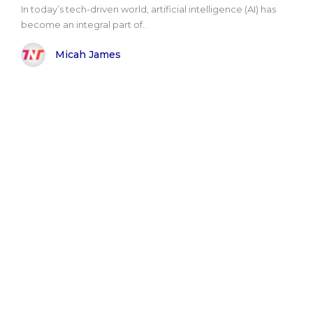
In today’s tech-driven world, artificial intelligence (AI) has
become an integral part of..
Micah James