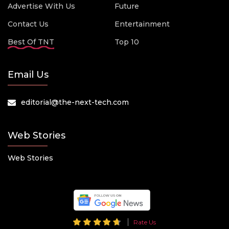
Advertise With Us
Future
Contact Us
Entertainment
Best Of TNT
Top 10
Email Us
editorial@the-next-tech.com
Web Stories
Web Stories
Rate Us