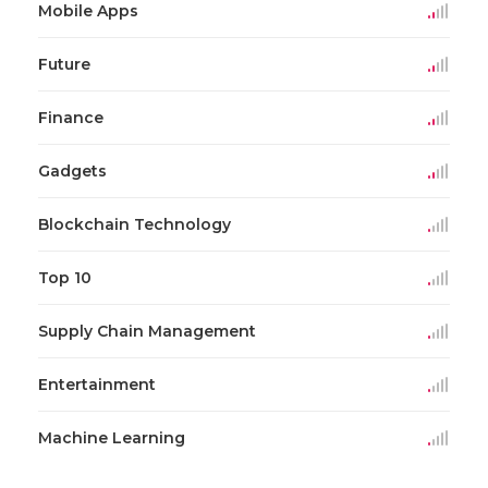
Mobile Apps
Future
Finance
Gadgets
Blockchain Technology
Top 10
Supply Chain Management
Entertainment
Machine Learning