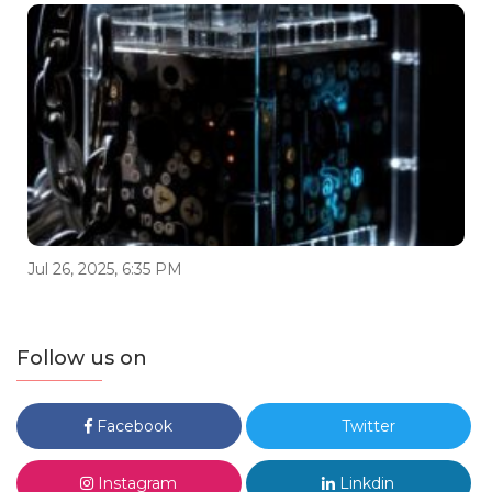
Jul 26, 2025, 6:35 PM
Follow us on
Facebook
Twitter
Instagram
Linkdin