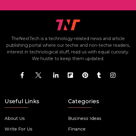
TheNextTech is a technology-related news and article
publishing portal where our techie and non-techie readers,
interest in technological stuff, read us with equal curiosity.
We hustle to keep them updated.
Useful Links
Categories
About Us
Business Ideas
Write For Us
Finance