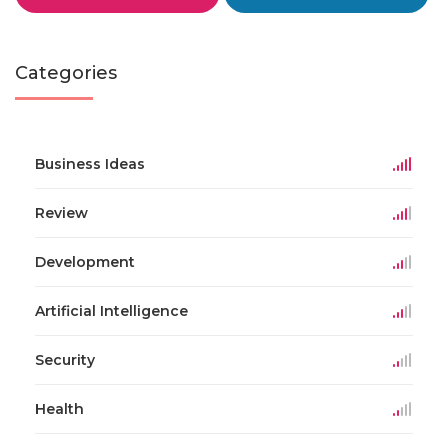
Categories
Business Ideas
Review
Development
Artificial Intelligence
Security
Health