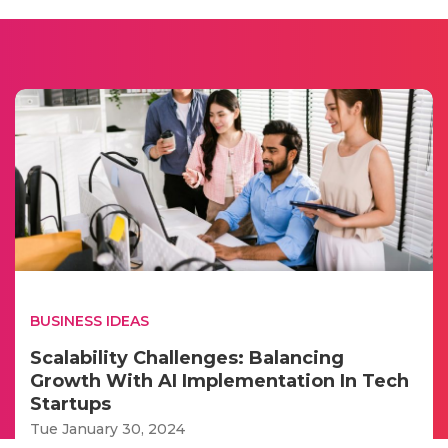
BUSINESS IDEAS
Scalability Challenges: Balancing
Growth With AI Implementation In Tech
Startups
Tue January 30, 2024