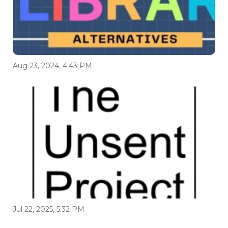
Aug 23, 2024, 4:43 PM
Jul 22, 2025, 5:32 PM