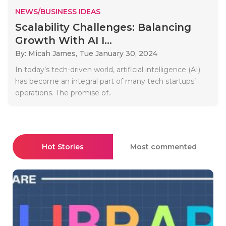
NEWS/BUSINESS IDEAS
Scalability Challenges: Balancing
Growth With AI I...
By: Micah James,
Tue January 30, 2024
In today’s tech-driven world, artificial intelligence (AI)
has become an integral part of many tech startups’
operations. The promise of..
Hot Stories
Most commented