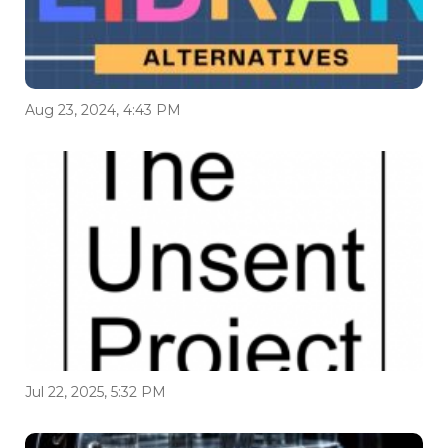
Aug 23, 2024, 4:43 PM
Jul 22, 2025, 5:32 PM