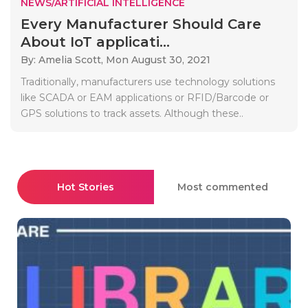
NEWS/ARTIFICIAL INTELLIGENCE
Every Manufacturer Should Care
About IoT applicati...
By: Amelia Scott,
Mon August 30, 2021
Traditionally, manufacturers use technology solutions
like SCADA or EAM applications or RFID/Barcode or
GPS solutions to track assets. Although these..
Hot Stories
Most commented