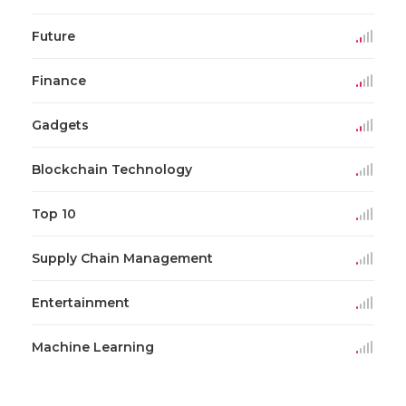
Future
Finance
Gadgets
Blockchain Technology
Top 10
Supply Chain Management
Entertainment
Machine Learning