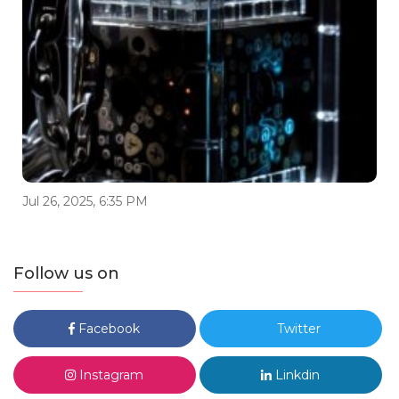
Jul 26, 2025, 6:35 PM
Follow us on
Facebook
Twitter
Instagram
Linkdin