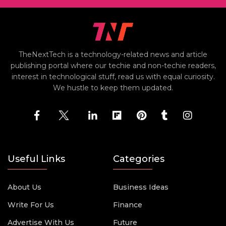
TheNextTech is a technology-related news and article
publishing portal where our techie and non-techie readers,
interest in technological stuff, read us with equal curiosity.
We hustle to keep them updated.
Useful Links
Categories
About Us
Business Ideas
Write For Us
Finance
Advertise With Us
Future