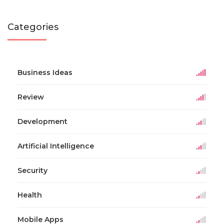
Categories
Business Ideas
Review
Development
Artificial Intelligence
Security
Health
Mobile Apps