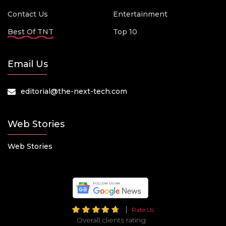
Contact Us
Entertainment
Best Of TNT
Top 10
Email Us
editorial@the-next-tech.com
Web Stories
Web Stories
Rate Us
Overall clients rating