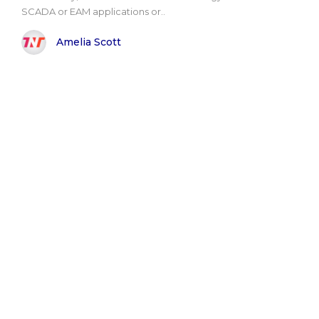
SCADA or EAM applications or..
Amelia Scott