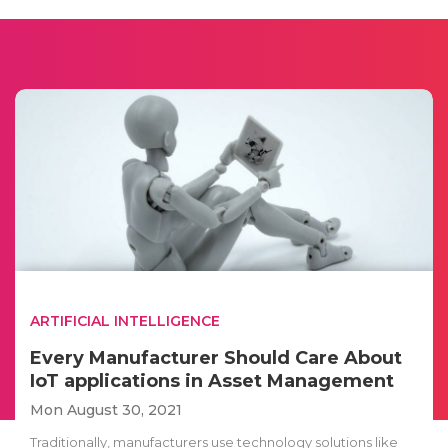
ARTIFICIAL INTELLIGENCE
Every Manufacturer Should Care About
IoT applications in Asset Management
Mon August 30, 2021
Traditionally, manufacturers use technology solutions like