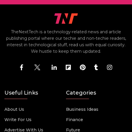
TheNextTech is a technology-related news and article
publishing portal where our techie and non-techie readers,
interest in technological stuff, read us with equal curiosity.
We hustle to keep them updated.
Useful Links
Categories
About Us
Business Ideas
Write For Us
Finance
Advertise With Us
Future