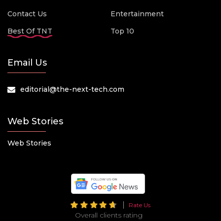
Contact Us
Entertainment
Best Of TNT
Top 10
Email Us
editorial@the-next-tech.com
Web Stories
Web Stories
Rate Us
Overall clients rating