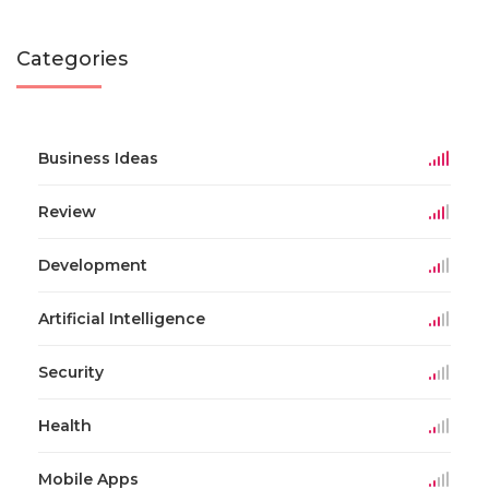
Categories
Business Ideas
Review
Development
Artificial Intelligence
Security
Health
Mobile Apps