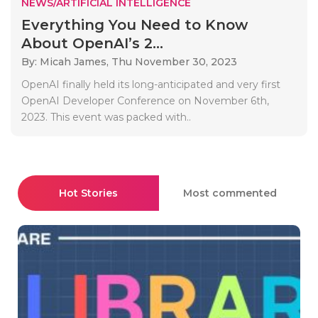
NEWS/ARTIFICIAL INTELLIGENCE
Everything You Need to Know
About OpenAI’s 2...
By: Micah James,
Thu November 30, 2023
OpenAI finally held its long-anticipated and very first
OpenAI Developer Conference on November 6th,
2023. This event was packed with..
Hot Stories
Most commented