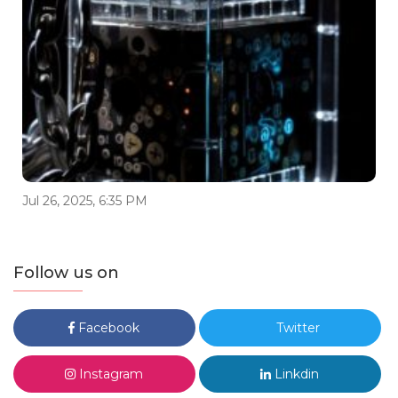
Jul 26, 2025, 6:35 PM
Follow us on
Facebook
Twitter
Instagram
Linkdin