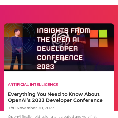
ARTIFICIAL INTELLIGENCE
Everything You Need to Know About
OpenAI’s 2023 Developer Conference
Thu November 30, 2023
OpenAI finally held its long-anticipated and very first