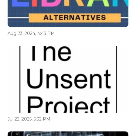
Aug 23, 2024, 4:43 PM
Jul 22, 2025, 5:32 PM