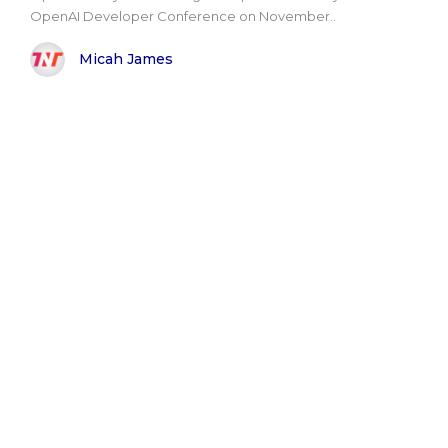
OpenAI Developer Conference on November..
Micah James