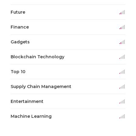
Future
Finance
Gadgets
Blockchain Technology
Top 10
Supply Chain Management
Entertainment
Machine Learning