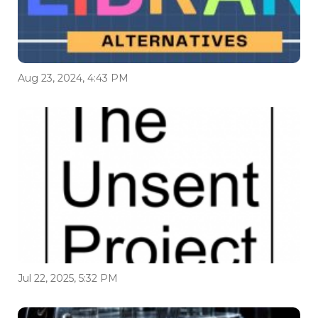
Aug 23, 2024, 4:43 PM
Jul 22, 2025, 5:32 PM