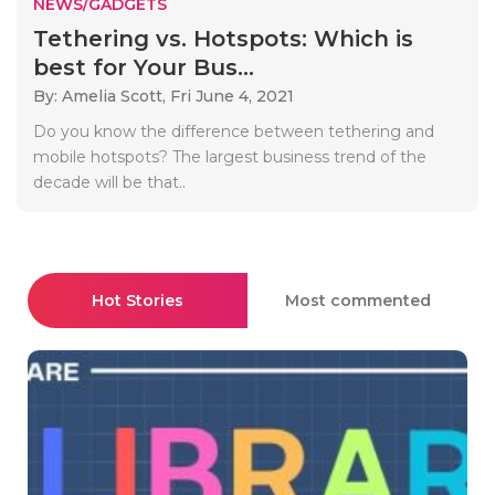
NEWS/GADGETS
Tethering vs. Hotspots: Which is
best for Your Bus...
By: Amelia Scott,
Fri June 4, 2021
Do you know the difference between tethering and
mobile hotspots? The largest business trend of the
decade will be that..
Hot Stories
Most commented