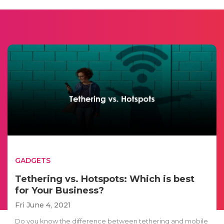
GADGETS
Tethering vs. Hotspots: Which is best
for Your Business?
Fri June 4, 2021
Do you know the difference between tethering and mobile