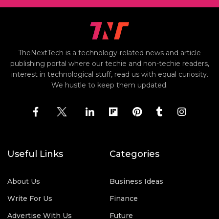
TheNextTech is a technology-related news and article
publishing portal where our techie and non-techie readers,
interest in technological stuff, read us with equal curiosity.
We hustle to keep them updated.
Useful Links
Categories
About Us
Business Ideas
Write For Us
Finance
Advertise With Us
Future