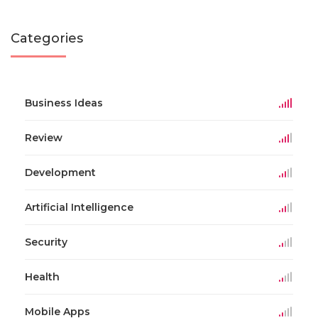
Categories
Business Ideas
Review
Development
Artificial Intelligence
Security
Health
Mobile Apps