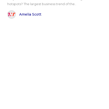
hotspots? The largest business trend of the..
Amelia Scott