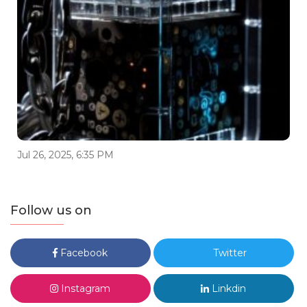
Jul 26, 2025, 6:35 PM
Follow us on
Facebook
Twitter
Instagram
Linkdin