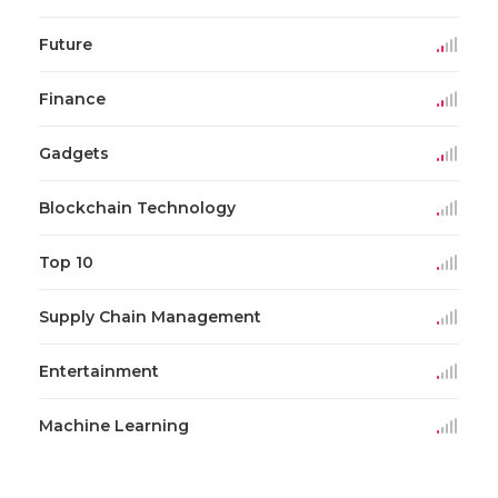
Future
Finance
Gadgets
Blockchain Technology
Top 10
Supply Chain Management
Entertainment
Machine Learning