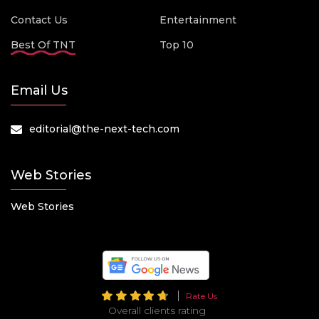
Contact Us
Entertainment
Best Of TNT
Top 10
Email Us
editorial@the-next-tech.com
Web Stories
Web Stories
Rate Us
Overall clients rating