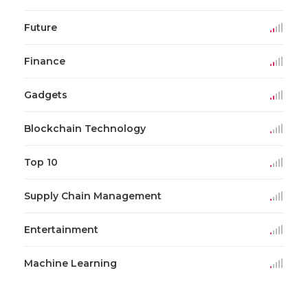
Future
Finance
Gadgets
Blockchain Technology
Top 10
Supply Chain Management
Entertainment
Machine Learning