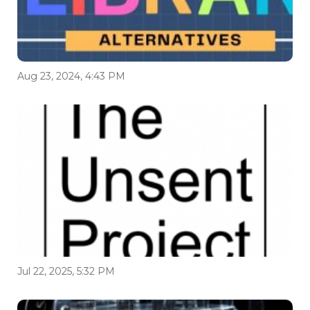
Aug 23, 2024, 4:43 PM
Jul 22, 2025, 5:32 PM