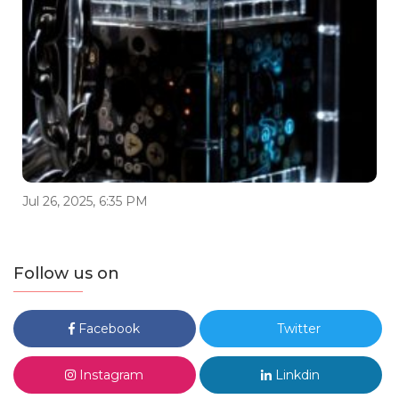
Jul 26, 2025, 6:35 PM
Follow us on
Facebook
Twitter
Instagram
Linkdin