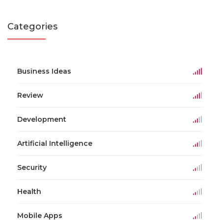
Categories
Business Ideas
Review
Development
Artificial Intelligence
Security
Health
Mobile Apps