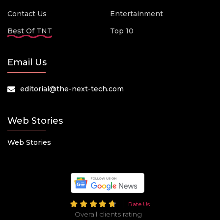
Contact Us
Entertainment
Best Of TNT
Top 10
Email Us
editorial@the-next-tech.com
Web Stories
Web Stories
Rate Us
Overall clients rating