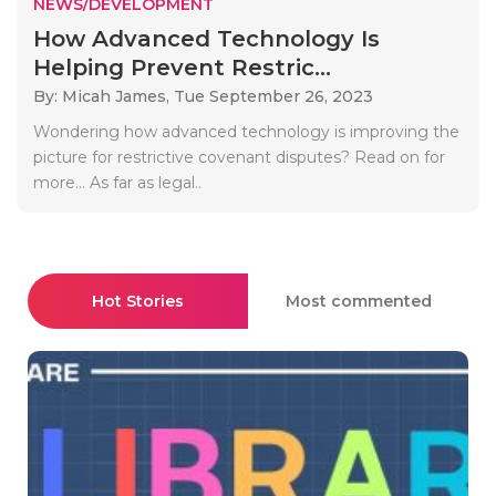
NEWS/DEVELOPMENT
How Advanced Technology Is
Helping Prevent Restric...
By: Micah James,
Tue September 26, 2023
Wondering how advanced technology is improving the
picture for restrictive covenant disputes? Read on for
more… As far as legal..
Hot Stories
Most commented