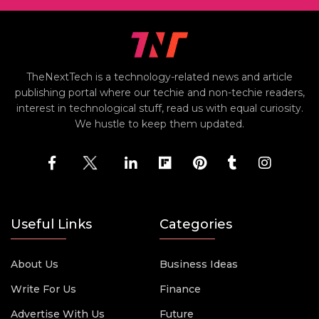
TheNextTech is a technology-related news and article
publishing portal where our techie and non-techie readers,
interest in technological stuff, read us with equal curiosity.
We hustle to keep them updated.
Useful Links
Categories
About Us
Business Ideas
Write For Us
Finance
Advertise With Us
Future