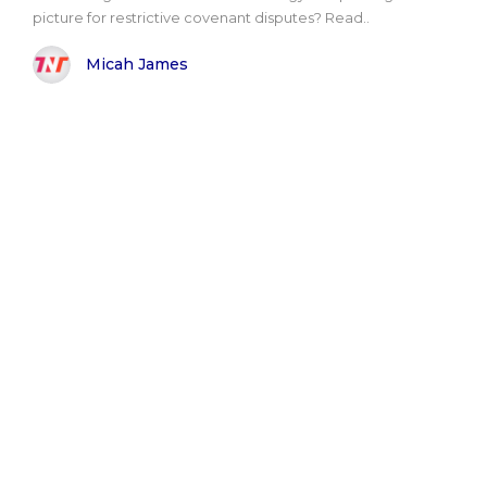
picture for restrictive covenant disputes? Read..
Micah James