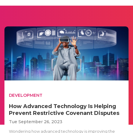
DEVELOPMENT
How Advanced Technology Is Helping
Prevent Restrictive Covenant Disputes
Tue September 26, 2023
Wondering how advanced technology is improving the