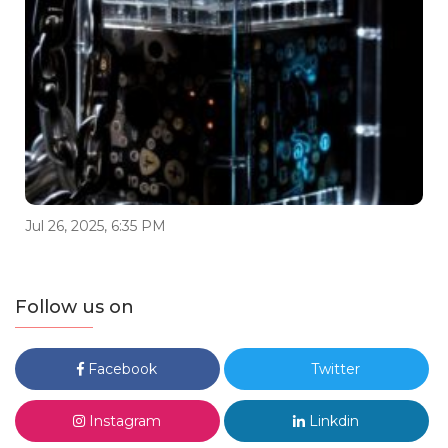
Jul 26, 2025, 6:35 PM
Follow us on
Facebook
Twitter
Instagram
Linkdin