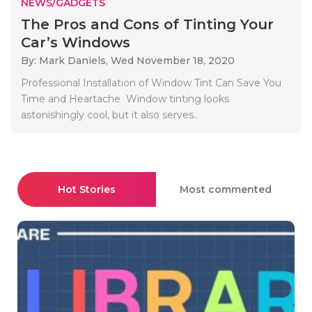
NEWS/GADGETS
The Pros and Cons of Tinting Your
Car’s Windows
By: Mark Daniels,
Wed November 18, 2020
Professional Installation of Window Tint Can Save You
Time and Heartache Window tinting looks
astonishingly cool, but it also serves..
Hot Stories
Most commented