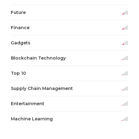
Future
Finance
Gadgets
Blockchain Technology
Top 10
Supply Chain Management
Entertainment
Machine Learning