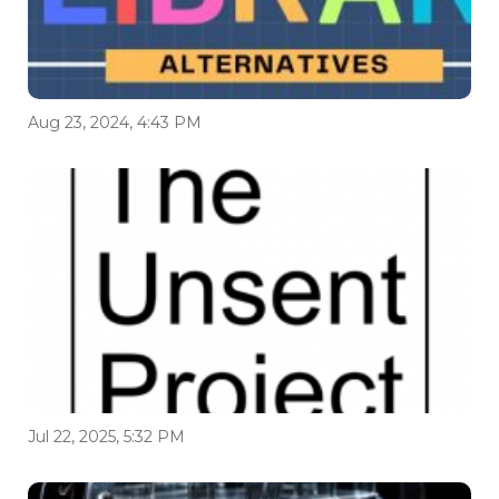
Aug 23, 2024, 4:43 PM
Jul 22, 2025, 5:32 PM