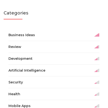
Categories
Business Ideas
Review
Development
Artificial Intelligence
Security
Health
Mobile Apps