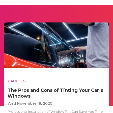
GADGETS
The Pros and Cons of Tinting Your Car’s
Windows
Wed November 18, 2020
Professional Installation of Window Tint Can Save You Time