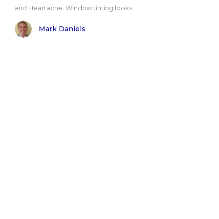
and Heartache Window tinting looks..
Mark Daniels