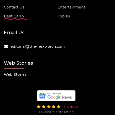
Contact Us
Entertainment
Best Of TNT
Top 10
Email Us
editorial@the-next-tech.com
Web Stories
Web Stories
Rate Us
Overall clients rating