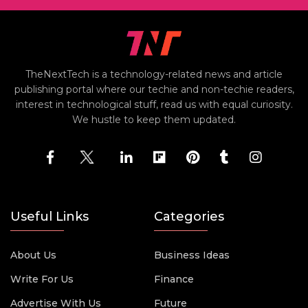
TheNextTech is a technology-related news and article
publishing portal where our techie and non-techie readers,
interest in technological stuff, read us with equal curiosity.
We hustle to keep them updated.
Useful Links
Categories
About Us
Business Ideas
Write For Us
Finance
Advertise With Us
Future