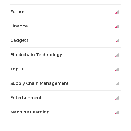
Future
Finance
Gadgets
Blockchain Technology
Top 10
Supply Chain Management
Entertainment
Machine Learning