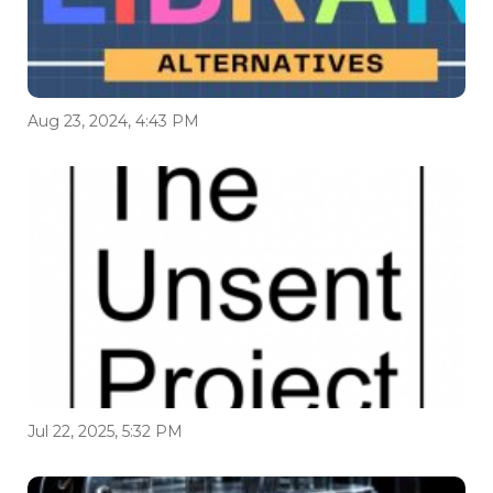
Aug 23, 2024, 4:43 PM
Jul 22, 2025, 5:32 PM