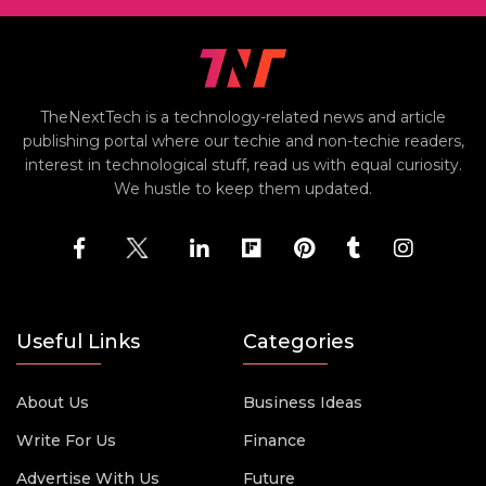
TheNextTech is a technology-related news and article
publishing portal where our techie and non-techie readers,
interest in technological stuff, read us with equal curiosity.
We hustle to keep them updated.
Useful Links
Categories
About Us
Business Ideas
Write For Us
Finance
Advertise With Us
Future