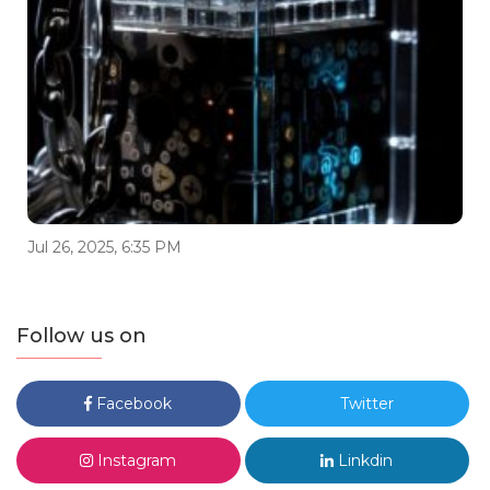
Jul 26, 2025, 6:35 PM
Follow us on
Facebook
Twitter
Instagram
Linkdin