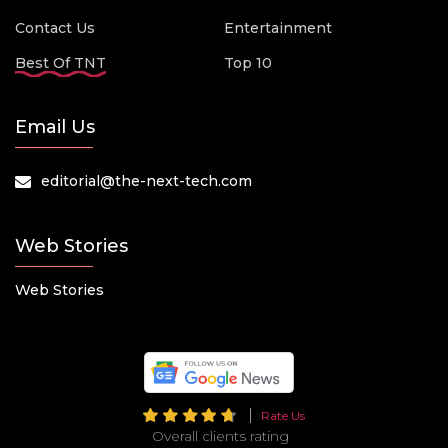
Contact Us
Entertainment
Best Of TNT
Top 10
Email Us
editorial@the-next-tech.com
Web Stories
Web Stories
Rate Us
Overall clients rating