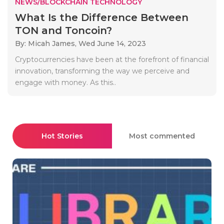
NEWS/BLOCKCHAIN TECHNOLOGY
What Is the Difference Between
TON and Toncoin?
By: Micah James,
Wed June 14, 2023
Cryptocurrencies have been at the forefront of financial
innovation, transforming the way we perceive and
engage with money. As this..
Hot Stories
Most commented