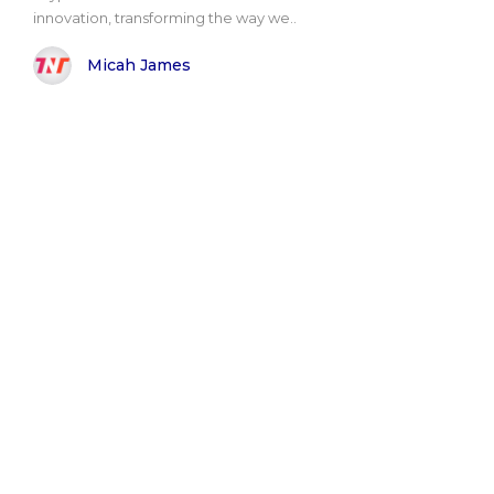
innovation, transforming the way we..
Micah James