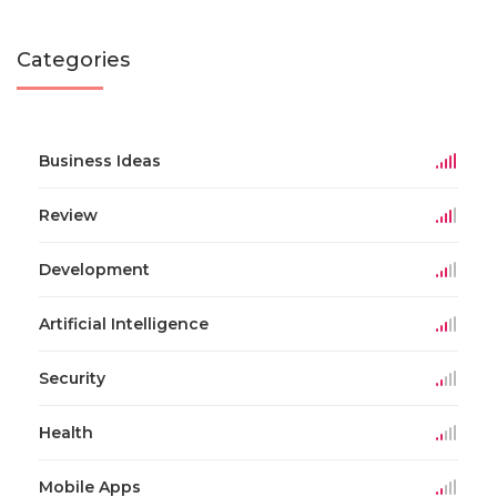
Categories
Business Ideas
Review
Development
Artificial Intelligence
Security
Health
Mobile Apps