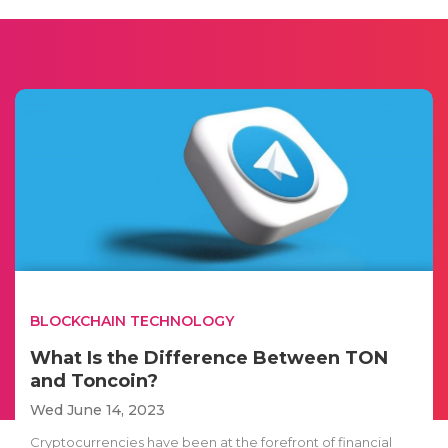
BLOCKCHAIN TECHNOLOGY
What Is the Difference Between TON
and Toncoin?
Wed June 14, 2023
Cryptocurrencies have been at the forefront of financial