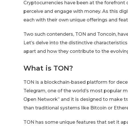
Cryptocurrencies have been at the forefront o
perceive and engage with money. As this digit
each with their own unique offerings and feat
Two such contenders, TON and Toncoin, have 
Let’s delve into the distinctive characterist
apart and how they contribute to the evolvin
What is TON?
TON is a blockchain-based platform for dece
Telegram, one of the world’s most popular 
Open Network” and it is designed to make tra
than traditional systems like Bitcoin or Ethe
TON has some unique features that set it apar