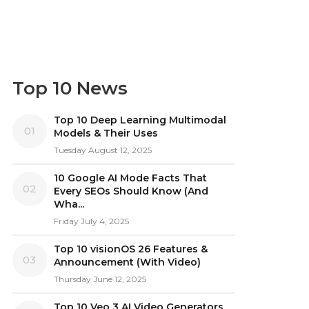
Top 10 News
Top 10 Deep Learning Multimodal
01
Models & Their Uses
Tuesday August 12, 2025
10 Google AI Mode Facts That
02
Every SEOs Should Know (And
Wha...
Friday July 4, 2025
Top 10 visionOS 26 Features &
03
Announcement (With Video)
Thursday June 12, 2025
Top 10 Veo 3 AI Video Generators