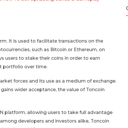
m. It is used to facilitate transactions on the
tocurrencies, such as Bitcoin or Ethereum, on
 users to stake their coins in order to earn
 portfolio over time.
arket forces and its use as a medium of exchange.
gains wider acceptance, the value of Toncoin
ON platform, allowing users to take full advantage
ity among developers and investors alike, Toncoin