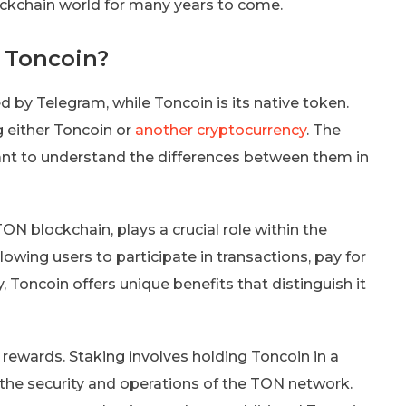
blockchain world for many years to come.
 Toncoin?
 by Telegram, while Toncoin is its native token.
 either Toncoin or
another cryptocurrency
. The
ant to understand the differences between them in
ON blockchain, plays a crucial role within the
owing users to participate in transactions, pay for
, Toncoin offers unique benefits that distinguish it
g rewards. Staking involves holding Toncoin in a
t the security and operations of the TON network.