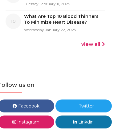
Tuesday February 11, 2025
What Are Top 10 Blood Thinners
10
To Minimize Heart Disease?
Wednesday January 22, 2025
view all
Follow us on
Facebook
Twitter
Instagram
Linkdin