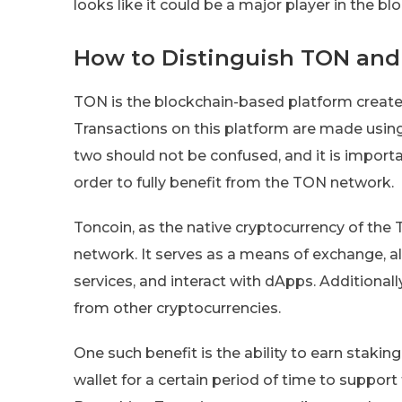
looks like it could be a major player in the 
How to Distinguish TON and
TON is the blockchain-based platform created
Transactions on this platform are made using
two should not be confused, and it is import
order to fully benefit from the TON network.
Toncoin, as the native cryptocurrency of the T
network. It serves as a means of exchange, all
services, and interact with dApps. Additionally
from other cryptocurrencies.
One such benefit is the ability to earn stakin
wallet for a certain period of time to suppor