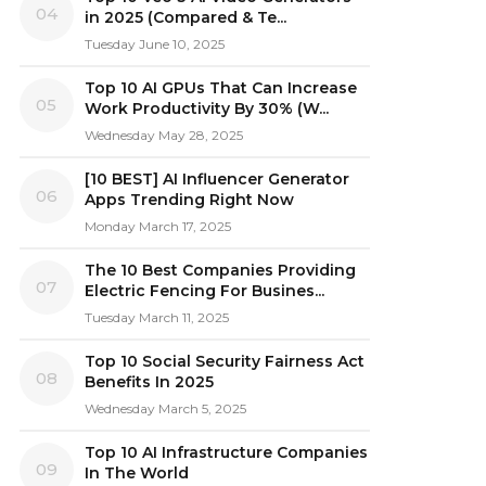
04
in 2025 (Compared & Te...
Tuesday June 10, 2025
Top 10 AI GPUs That Can Increase
05
Work Productivity By 30% (W...
Wednesday May 28, 2025
[10 BEST] AI Influencer Generator
06
Apps Trending Right Now
Monday March 17, 2025
The 10 Best Companies Providing
07
Electric Fencing For Busines...
Tuesday March 11, 2025
Top 10 Social Security Fairness Act
08
Benefits In 2025
Wednesday March 5, 2025
Top 10 AI Infrastructure Companies
09
In The World