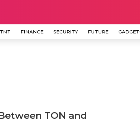
 TNT
FINANCE
SECURITY
FUTURE
GADGET
e Between TON and