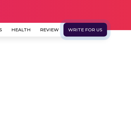
S
HEALTH
REVIEW
WRITE FOR US