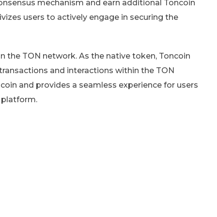
 consensus mechanism and earn additional Toncoin
tivizes users to actively engage in securing the
in the TON network. As the native token, Toncoin
transactions and interactions within the TON
oncoin and provides a seamless experience for users
 platform.