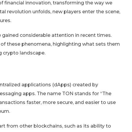
f financial innovation, transforming the way we
al revolution unfolds, new players enter the scene,
ures.
gained considerable attention in recent times.
ics of these phenomena, highlighting what sets them
g crypto landscape.
ntralized applications (dApps) created by
messaging apps. The name TON stands for “The
nsactions faster, more secure, and easier to use
reum.
t from other blockchains, such as its ability to