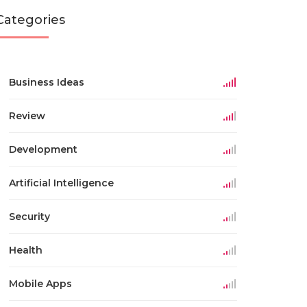
Categories
Business Ideas
Review
Development
Artificial Intelligence
Security
Health
Mobile Apps