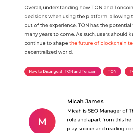
Overall, understanding how TON and Toncoin 
decisions when using the platform, allowing
out of the experience. TON has the potential
many years to come. As such, users should 
continue to shape
the future of blockchain t
decentralized world.
How to Distinguish TON and Toncoin
TON
T
Micah James
Micah is SEO Manager of The
M
role and apart from this he
play soccer and reading co