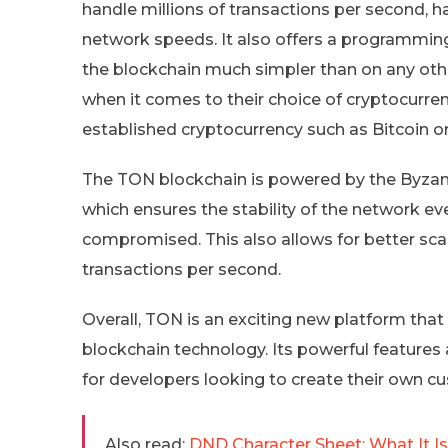
handle millions of transactions per second, h
network speeds. It also offers a programmin
the blockchain much simpler than on any other
when it comes to their choice of cryptocurren
established cryptocurrency such as Bitcoin o
The TON blockchain is powered by the Byzant
which ensures the stability of the network ev
compromised. This also allows for better scala
transactions per second.
Overall, TON is an exciting new platform that
blockchain technology. Its powerful features 
for developers looking to create their own 
Also read:
DND Character Sheet: What It 