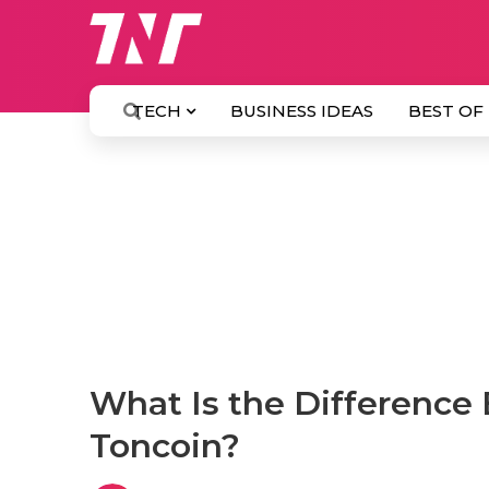
TECH
BUSINESS IDEAS
BEST OF
What Is the Differenc
Toncoin?