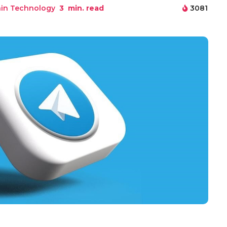
in Technology
3
min. read
3081