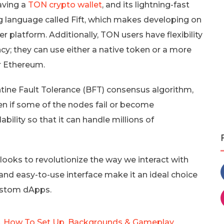
aving a
TON crypto wallet
, and its lightning-fast
g language called Fift, which makes developing on
 platform. Additionally, TON users have flexibility
cy; they can use either a native token or a more
r Ethereum.
ine Fault Tolerance (BFT) consensus algorithm,
en if some of the nodes fail or become
bility so that it can handle millions of
 looks to revolutionize the way we interact with
and easy-to-use interface make it an ideal choice
custom dApps.
Is, How To Set Up, Backgrounds & Gameplay