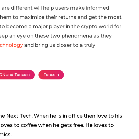
are different will help users make informed
 them to maximize their returns and get the most
 to become a major player in the crypto world for
keep an eye on these two phenomena as they
echnology
and bring us closer to a truly
ON and Toncoin
Toncoin
 Next Tech. When he is in office then love to his
 loves to coffee when he gets free. He loves to
mics.