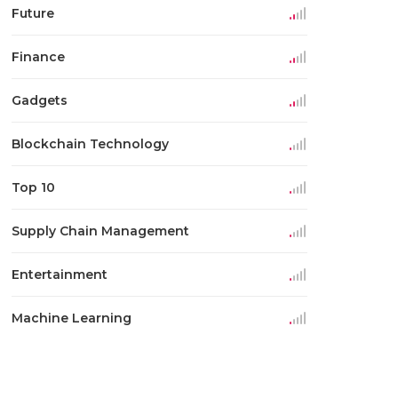
Future
Finance
Gadgets
Blockchain Technology
Top 10
Supply Chain Management
Entertainment
Machine Learning