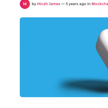
M
by
Micah James
— 3 years ago in
Blockcha