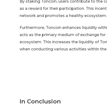
By staking Toncoin, users contribute to the
as a reward for their participation. This incen
network and promotes a healthy ecosystem.
Furthermore, Toncoin enhances liquidity with
acts as the primary medium of exchange for 
ecosystem. This increases the liquidity of T
when conducting various activities within the
In Conclusion