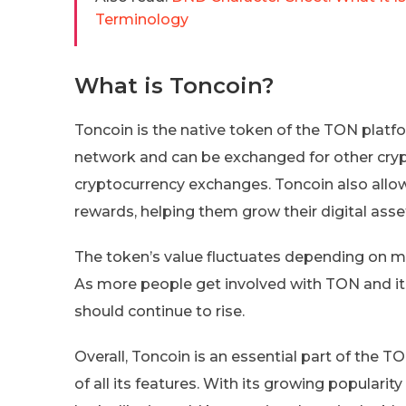
Terminology
What is Toncoin?
Toncoin is the native token of the TON platfor
network and can be exchanged for other cryp
cryptocurrency exchanges. Toncoin also allows
rewards, helping them grow their digital asset
The token’s value fluctuates depending on m
As more people get involved with TON and it 
should continue to rise.
Overall, Toncoin is an essential part of the T
of all its features. With its growing popular