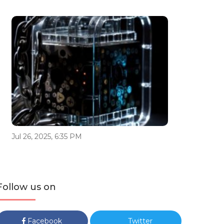
Jul 26, 2025, 6:35 PM
Follow us on
Facebook
Twitter