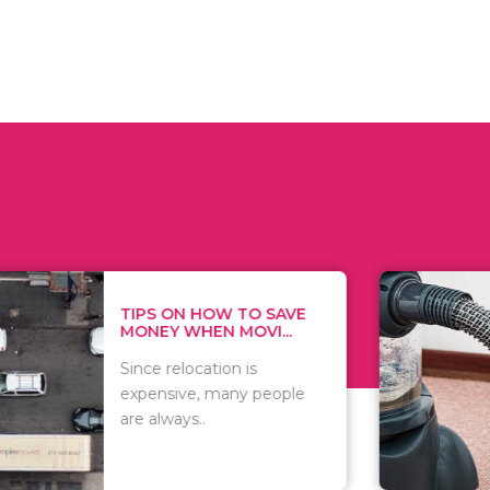
 ON HOW TO SAVE
WHAT TO 
Y WHEN MOVI...
WHEN YOU 
relocation is
There are 
sive, many people
of vacuums
ways..
including..