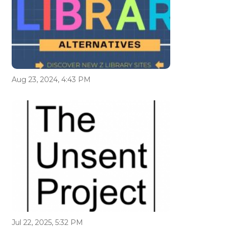
Aug 23, 2024, 4:43 PM
Jul 22, 2025, 5:32 PM