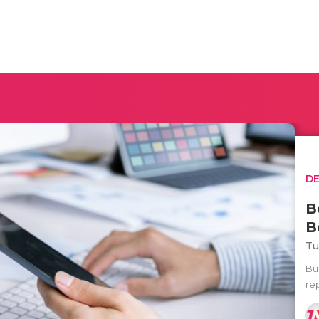
D
B
B
Tu
Bu
re