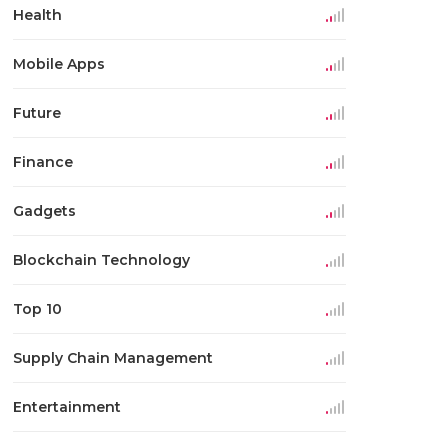
Health
Mobile Apps
Future
Finance
Gadgets
Blockchain Technology
Top 10
Supply Chain Management
Entertainment