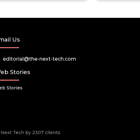
mail Us
editorial@the-next-tech.com
eb Stories
b Stories
he Next Tech by 2307 clients