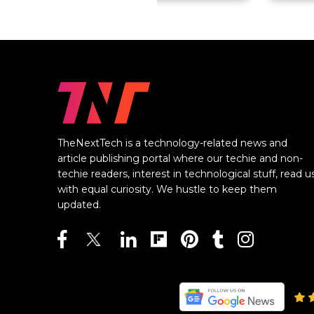
TheNextTech is a technology-related news and
article publishing portal where our techie and non-
techie readers, interest in technological stuff, read u
with equal curiosity. We hustle to keep them
updated.