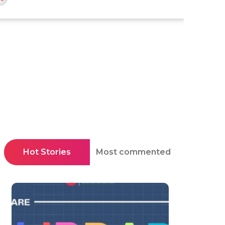
Hot Stories
Most commented