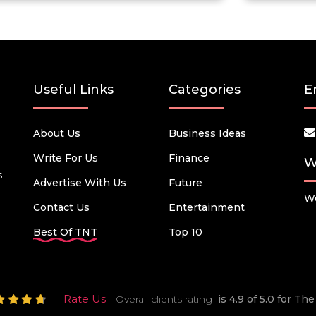
Useful Links
Categories
E
About Us
Business Ideas
Write For Us
Finance
W
s
Advertise With Us
Future
We
Contact Us
Entertainment
Best Of TNT
Top 10
Rate Us
Overall clients rating
is 4.9 of 5.0 for T