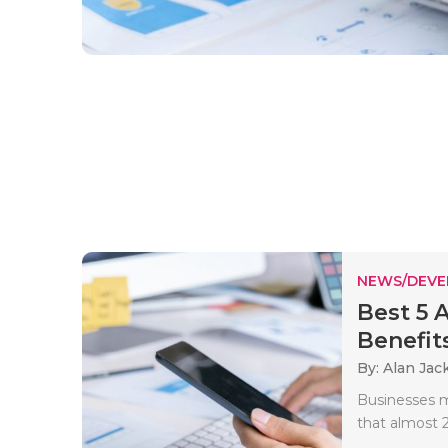
NEWS/DEV
Best 5 
Benefits
By: Alan Jac
Businesses m
that almost 