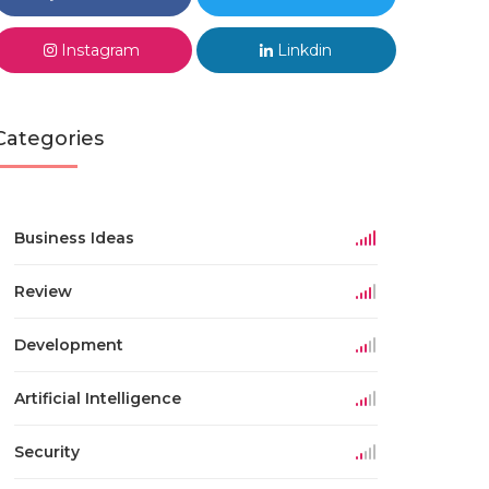
Instagram
Linkdin
Categories
Business Ideas
Review
Development
Artificial Intelligence
Security