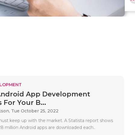
ELOPMENT
Android App Development
 For Your B...
kson,
Tue October 25, 2022
ust keep up with the market. A Statista report shows
28 million Android apps are downloaded each..