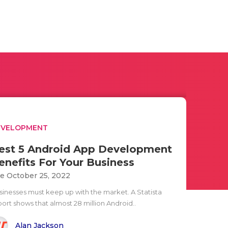
EVELOPMENT
est 5 Android App Development
enefits For Your Business
e October 25, 2022
sinesses must keep up with the market. A Statista
port shows that almost 28 million Android..
Alan Jackson